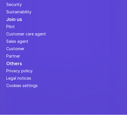
Security
Sustainability
Join us
Pilot
Customer care agent
Sales agent
Customer
Partner
Others
Privacy policy
Legal notices
Cookies settings