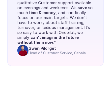
qualitative Customer support available 
on evenings and weekends. We
 save 
so 
much
 time & money
, and can finally 
focus on our main targets. We don’t 
have to worry about staff training, 
turnover, or tedious management. It’s 
so easy to work with Onepilot, we 
simply 
can’t imagine the future 
without them now
.”
Gwen Pilorget
Head of Customer Service, Cabaïa