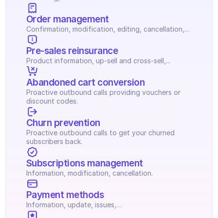
Order management
Confirmation, modification, editing, cancellation,…
Pre-sales reinsurance
Product information, up-sell and cross-sell,...
Abandoned cart conversion
Proactive outbound calls providing vouchers or 
discount codes.
Churn prevention
Proactive outbound calls to get your churned 
subscribers back.
Subscriptions management
Information, modification, cancellation.
Payment methods
Information, update, issues,…