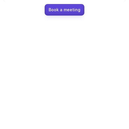
Ecommerce
Book a meeting
Education
Fintech
Insurance
Logistic
Marketplace
Mobility
Telecommunication
Travel
Utilities