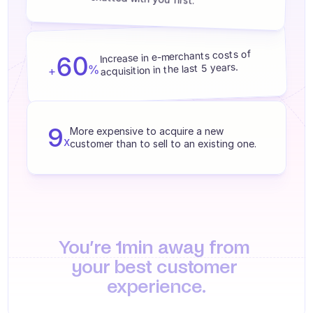
Agents training
Knowledge Base
Increase in e-merchants costs of 
60
Ticket Center
acquisition in the last 5 years.
%
+
AI
Scheduling
9
More expensive to acquire a new 
x
customer than to sell to an existing one.
Quality check
Integrations
Communication
Analytics
You’re 1min away from 
INDUSTRIES
your best customer 
B2B SaaS
experience.
C2C platform