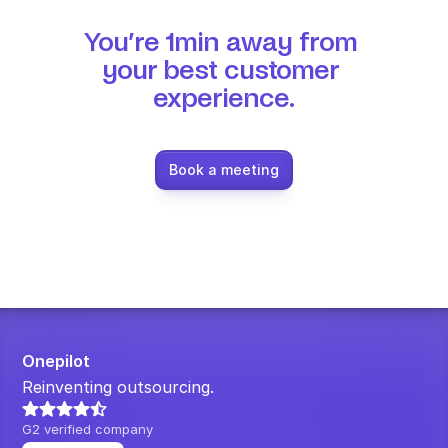
You’re 1min away from 
your best customer 
experience.
Book a meeting
Onepilot
Reinventing outsourcing.
G2 verified company