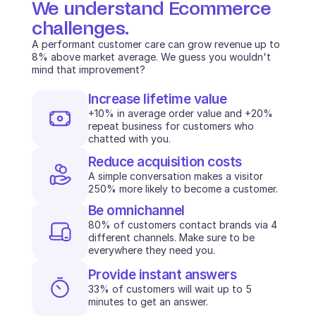
We understand Ecommerce 
challenges.
A performant customer care can grow revenue up to 
8% above market average. We guess you wouldn't 
mind that improvement?
Increase lifetime value
+10% in average order value and +20% 
repeat business for customers who 
chatted with you.
Reduce acquisition costs
A simple conversation makes a visitor 
250% more likely to become a customer. 
Be omnichannel
80% of customers contact brands via 4 
different channels. Make sure to be 
everywhere they need you.
Provide instant answers
33% of customers will wait up to 5 
minutes to get an answer.