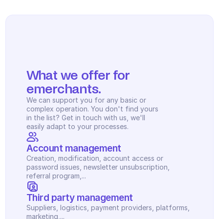
What we offer for 
emerchants.
We can support you for any basic or 
complex operation. You don't find yours 
in the list? Get in touch with us, we'll 
easily adapt to your processes.
Account management
Creation, modification, account access or 
password issues, newsletter unsubscription, 
referral program,...
Third party management
Suppliers, logistics, payment providers, platforms, 
marketing,...