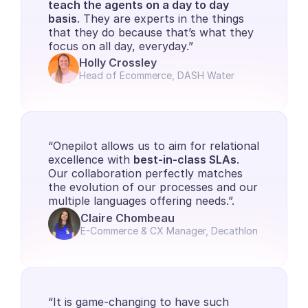
teach the agents on a day to day 
basis
. They are experts in the things 
that they do because that’s what they 
focus on all day, everyday.”
Holly Crossley
Head of Ecommerce, DASH Water
“Onepilot allows us to aim for relational 
excellence with 
best-in-class SLAs
. 
Our collaboration perfectly matches 
the evolution of our processes and our 
multiple languages offering needs.”.
Claire Chombeau
E-Commerce & CX Manager, Decathlon
“It is game-changing to have such 