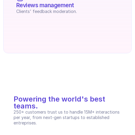
Reviews management
Clients' feedback moderation.
Powering the world's best 
teams.
250+ customers trust us to handle 15M+ interactions 
per year, from next-gen startups to established 
entreprises.