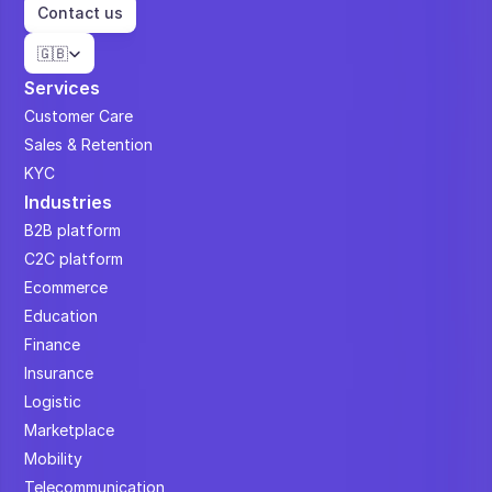
Contact us
Select Language
🇬🇧
Services
Customer Care
Sales & Retention
KYC
Industries
B2B platform
C2C platform
Ecommerce
Education
Finance
Insurance
Logistic
Marketplace
Mobility
Telecommunication