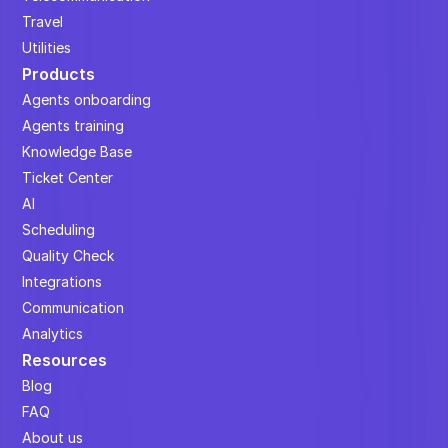
Travel
Utilities
Products
Agents onboarding
Agents training
Knowledge Base
Ticket Center
AI
Scheduling
Quality Check
Integrations
Communication
Analytics
Resources
Blog
FAQ
About us