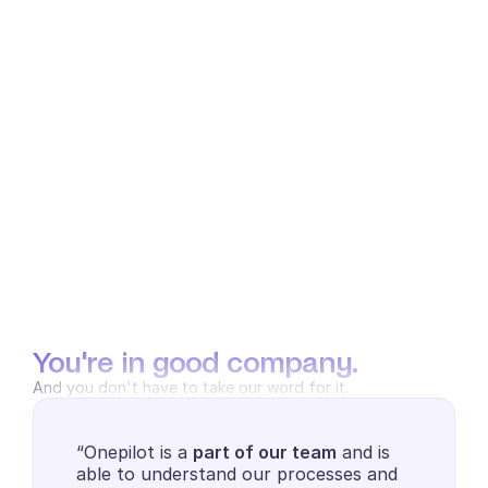
You're in good company.
And you don't have to take our word for it.
“Onepilot is a 
part of our team
 and is 
able to understand our processes and 