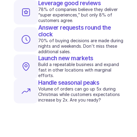
Leverage good reviews
78% of companies believe they deliver 
“super experiences,” but only 8% of 
customers agree.
Answer requests round the 
clock
70% of buying decisions are made during 
nights and weekends. Don't miss these 
additional sales.
Launch new markets
Build a repeatable business and expand 
fast in other locations with marginal 
efforts.
Handle seasonal peaks
Volume of orders can go up 5x during 
Christmas while customers expectations 
increase by 2x. Are you ready?