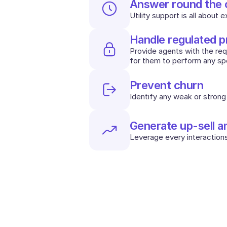
Answer round the 
Utility support is all about 
Handle regulated 
Provide agents with the requi
for them to perform any spe
Prevent churn
Identify any weak or strong 
Generate up-sell a
Leverage every interactions