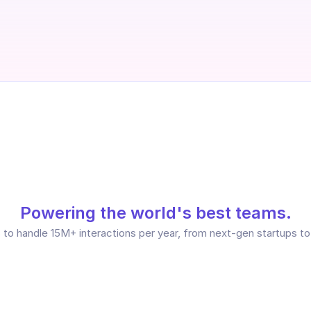
Powering the world's best teams.
to handle 15M+ interactions per year, from next-gen startups to