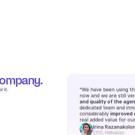
company.
 it.
“We have been using the
now and we are still ver
and quality of the agen
dedicated team and inno
considerably 
improved o
real added value for o
Irina Razanakolo
COO, Helloasso