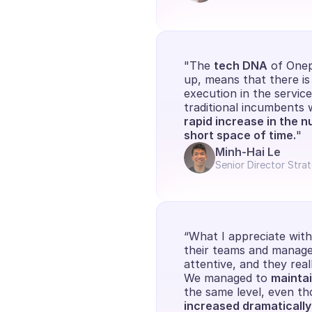
"The 
tech DNA
 of Onep
up, means that there is 
execution in the servic
traditional incumbents
rapid increase in the n
short space of time.
"
Minh-Hai Le
Senior Director Stra
“What I appreciate with O
their teams and manager
attentive, and they real
We managed to 
maintai
the same level, even th
increased dramatically