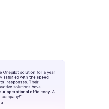
 Onepilot solution for a year 
y satisfied with the 
speed 
ts' responses. 
Their 
vative solutions have 
ur operational efficiency
. A 
ur company!”
na