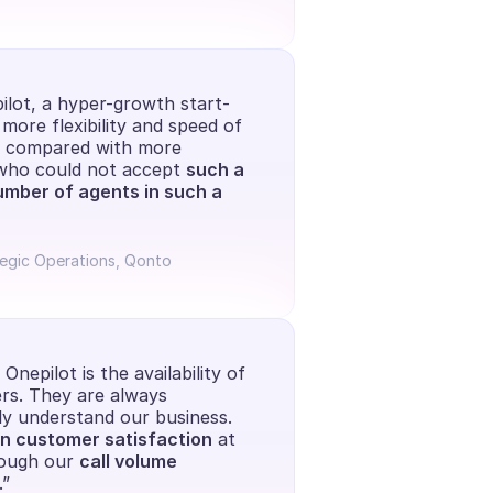
ilot, a hyper-growth start-
more flexibility and speed of 
e compared with more 
 who could not accept 
such a 
umber of agents in such a 
tegic Operations, Qonto
nepilot is the availability of 
s. They are always 
ly understand our business. 
n customer satisfaction
 at 
ough our 
call volume 
.”