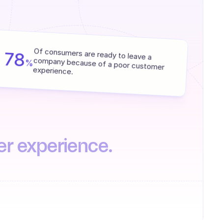
78
Of consumers are ready to leave a 
%
company because of a poor customer 
experience.
er experience.