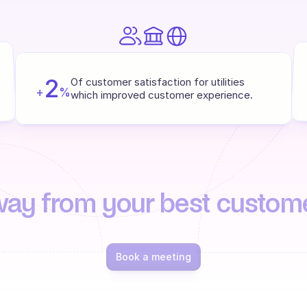
2
Of customer satisfaction for utilities 
+
%
which improved customer experience.
way from your best custom
Book a meeting