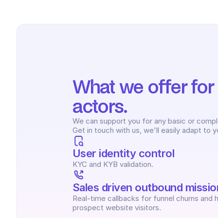
What we offer for Ut
actors.
We can support you for any basic or complex
Get in touch with us, we'll easily adapt to 
User identity control
KYC and KYB validation.
Sales driven outbound missio
Real-time callbacks for funnel churns and h
prospect website visitors.