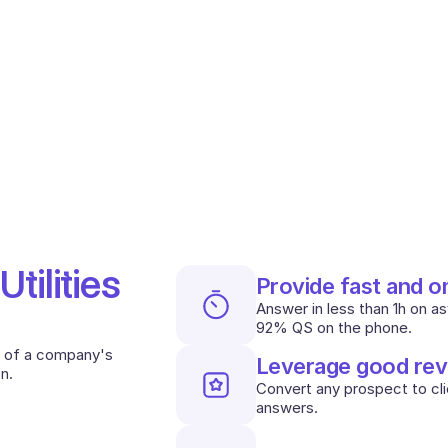
ilities 
Provide fast and 
Answer in less than 1h on a
92% QS on the phone.
 of a company's 
Leverage good rev
n.
Convert any prospect to clie
answers.