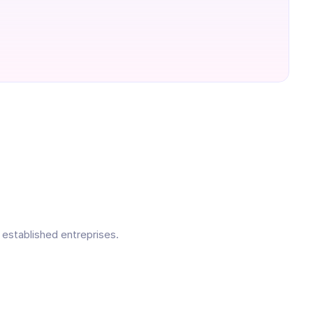
 established entreprises.