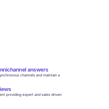
omnichannel answers
synchronous channels and maintain a 
iews
nt providing expert and sales driven 