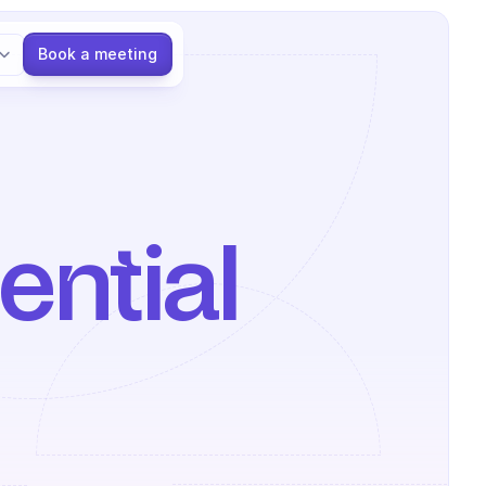
Language
Book a meeting
ntial 