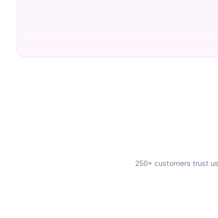
250+ customers trust us 