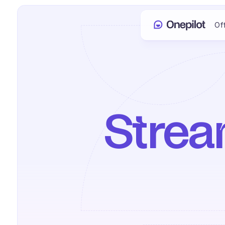
Of
Stream