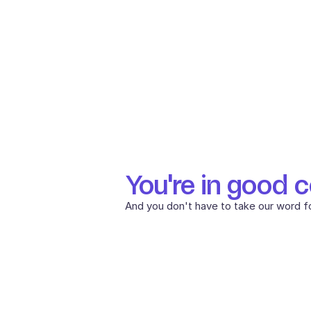
You're in good 
And you don't have to take our word for