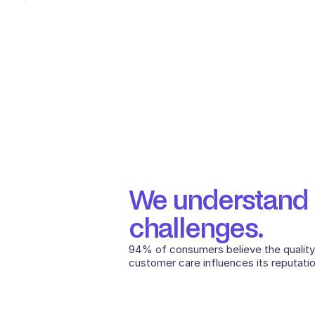
We understand Ut
challenges.
94% of consumers believe the quality
customer care influences its reputatio