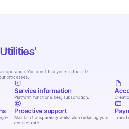
ilities' 
 operation. You don't find yours in the list? 
your processes.
Service information
Acc
Platform functionalities, subscription.
Creatio
ns
Proactive support
Paym
igh-
Maintain transparency whilst also reducing your 
Transfe
contact rate.