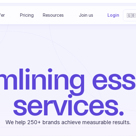
Select 
fer
Pricing
Resources
Join us
Login
🇬🇧
lining esse
services.
We help 250+ brands achieve measurable results.