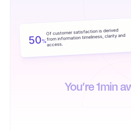
Of customer satisfaction is derived 
from information timeliness, clarity and 
50
%
access.
You’re 1min a