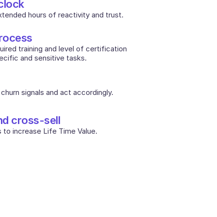
clock
extended hours of reactivity and trust.
process
red training and level of certification 
cific and sensitive tasks. 
churn signals and act accordingly.
nd cross-sell
 to increase Life Time Value.