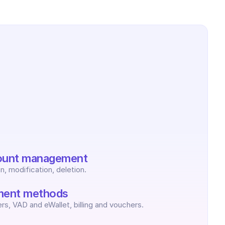
ount management
n, modification, deletion.
ent methods
rs, VAD and eWallet, billing and vouchers.