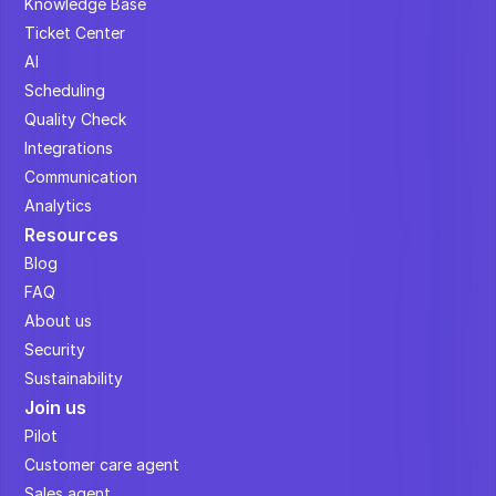
Knowledge Base
Ticket Center
AI
Scheduling
Quality Check
Integrations
Communication
Analytics
Resources
Blog
FAQ
About us
Security
Sustainability
Join us
Pilot
Customer care agent
Sales agent