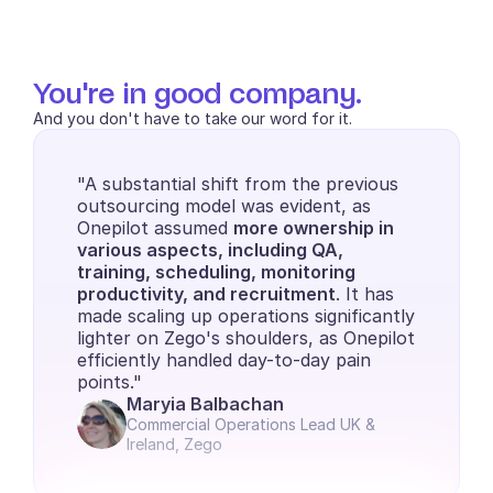
You're in good company.
And you don't have to take our word for it.
"A substantial shift from the previous 
outsourcing model was evident, as 
Onepilot assumed 
more ownership in 
various aspects, including QA, 
training, scheduling, monitoring 
productivity, and recruitment
. It has 
made scaling up operations significantly 
lighter on Zego's shoulders, as Onepilot 
efficiently handled day-to-day pain 
points."
Maryia Balbachan
Commercial Operations Lead UK & 
Ireland, Zego