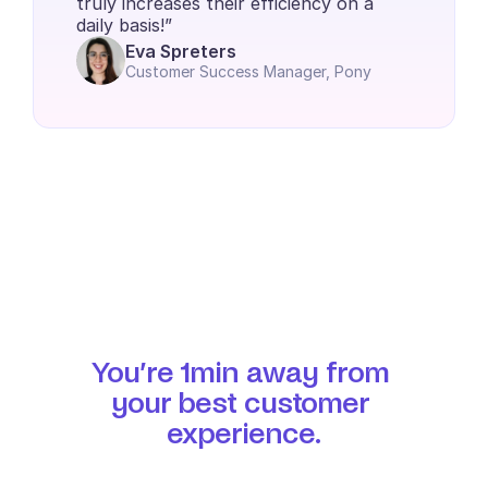
truly increases their efficiency on a 
daily basis!”
Eva Spreters
Customer Success Manager, Pony
You’re 1min away from 
your best customer 
experience.