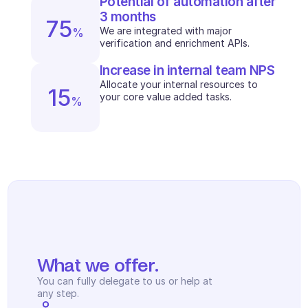
Potential of automation after 
Scheduling
3 months
Quality check
75
We are integrated with major 
%
Integrations
verification and enrichment APIs.
Communication
Analytics
Increase in internal team NPS
Allocate your internal resources to 
15
your core value added tasks. 
%
What we offer.
You can fully delegate to us or help at 
any step.