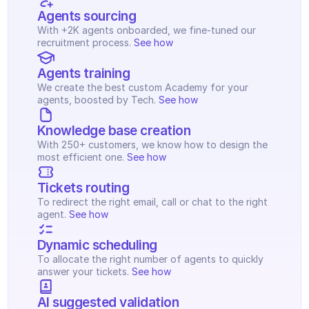
Agents sourcing
With +2K agents onboarded, we fine-tuned our 
recruitment process. 
See how
Agents training
We create the best custom Academy for your 
agents, boosted by Tech. 
See how
Knowledge base creation
With 250+ customers, we know how to design the 
most efficient one. 
See how
Tickets routing
To redirect the right email, call or chat to the right 
agent. 
See how
Dynamic scheduling
To allocate the right number of agents to quickly 
answer your tickets. 
See how
AI suggested validation 