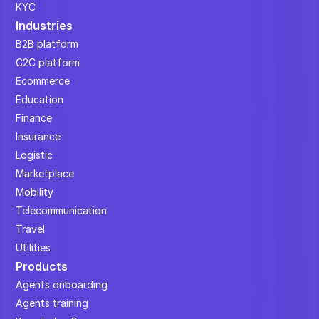
KYC
Industries
B2B platform
C2C platform
Ecommerce
Education
Finance
Insurance
Logistic
Marketplace
Mobility
Telecommunication
Travel
Utilities
Products
Agents onboarding
Agents training