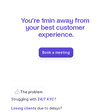
Ecommerce
Education
You’re 1min away from 
your best customer 
Fintech
experience.
Insurance
Logistic
Book a meeting
Marketplace
Mobility
Telecommunication
Travel
The problem
Struggling with 
24/7 KYC
? 
Utilities
Losing clients
 due to delays? 