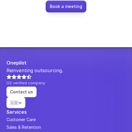
Book a meeting
Onepilot
Reinventing outsourcing.
G2 verified company
Contact us
Select Language
🇬🇧
Services
Customer Care
Sales & Retention