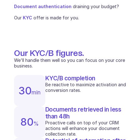
Document authentication
 draining your budget? 
INDUSTRIES
B2B SaaS
Our 
KYC
 offer is made for you.
C2C platform
Ecommerce
Education
Fintech
Insurance
Our KYC/B figures.
Logistic
Marketplace
We'll handle them well so you can focus on your core 
Mobility
business.
Telecommunication
KYC/B completion
Travel
Be reactive to maximize activation and 
Utilities
30
conversion rates. 
min
FEATURES
Documents retrieved in less 
Agents onboarding
than 48h
Agents training
80
Knowledge Base
Proactive calls on top of your CRM 
%
actions will enhance your document 
Ticket Center
collection rate.
AI