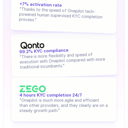
regulations.
Agents training
+7% activation rate 
"Thanks to the speed of Onepilot tech-
Knowledge Base
powered human supervised KYC completion 
process."
Ticket Center
AI
Scheduling
99.2% KYC compliance
"There is more flexibility and speed of 
execution with Onepilot compared with more 
Quality check
traditional incumbents."
Integrations
Communication
4 hours KYC completion 24/7
Analytics
"Onepilot is much more agile and efficient 
than other providers, and they clearly are on a 
INDUSTRIES
steady growth path.”
B2B SaaS
C2C platform