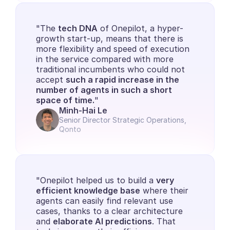
"The 
tech DNA
 of Onepilot, a hyper-
growth start-up, means that there is 
more flexibility and speed of execution 
in the service compared with more 
traditional incumbents who could not 
accept 
such a rapid increase in the 
number of agents in such a short 
space of time.
"
Minh-Hai Le
Senior Director Strategic Operations, 
Qonto
"Onepilot helped us to build a 
very 
efficient knowledge base
 where their 
agents can easily find relevant use 
cases, thanks to a clear architecture 
and 
elaborate AI predictions
. That 