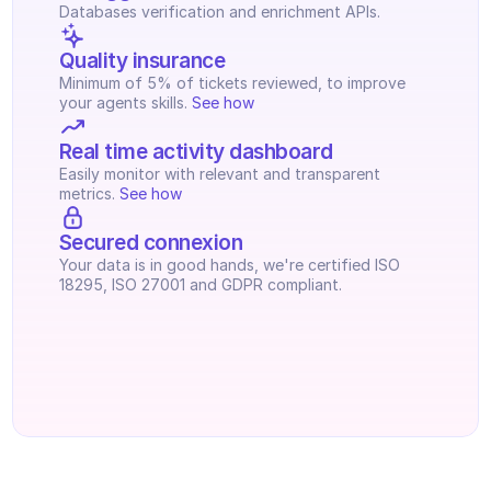
Databases verification and enrichment APIs.
Quality insurance
Minimum of 5% of tickets reviewed, to improve 
your agents skills. 
See how
Real time activity dashboard
Easily monitor with relevant and transparent 
metrics. 
See how
Secured connexion
Your data is in good hands, we're certified ISO 
18295, ISO 27001 and GDPR compliant.