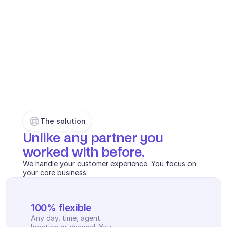
INDUSTRIES
B2B SaaS
C2C platform
Ecommerce
Education
Fintech
Insurance
Logistic
Marketplace
The solution
Mobility
Unlike any partner you 
Telecommunication
Travel
worked with before. 
Utilities
We handle your customer experience. You focus on 
your core business.
FEATURES
Agents onboarding
100% flexible
Agents training
Any day, time, agent 
Knowledge Base