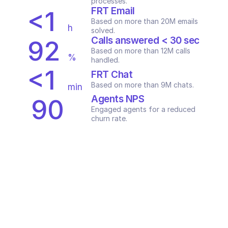
processes.
FRT Email
<1
Based on more than 20M emails 
h
solved.
Calls answered < 30 sec
92
Based on more than 12M calls 
%
handled.
<1
FRT Chat
Based on more than 9M chats.
min
Agents NPS
90
Engaged agents for a reduced 
+
churn rate.