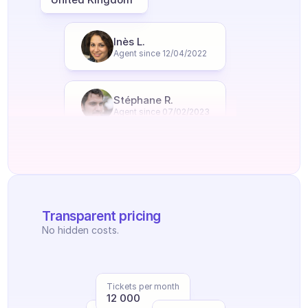
Inès L.
Agent since 12/04/2022
Stéphane R.
Agent since 07/02/2023
Transparent pricing
No hidden costs.
Tickets per month
12 000