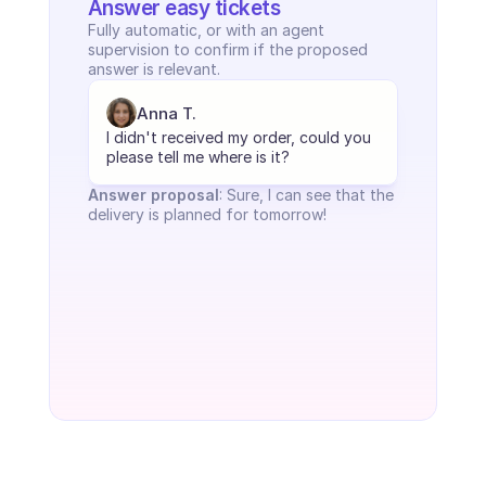
Answer easy tickets
Fully automatic, or with an agent 
supervision to confirm if the proposed 
answer is relevant.
Anna T.
I didn't received my order, could you 
please tell me where is it?
Answer proposal
: Sure, I can see that the 
delivery is planned for tomorrow!