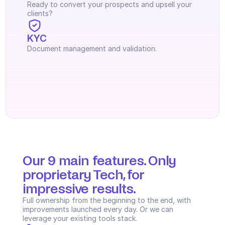
Ready to convert your prospects and upsell your 
clients?
KYC
Document management and validation.
Our 9 main features. Only 
proprietary Tech, for 
impressive results.
Full ownership from the beginning to the end, with 
improvements launched every day. Or we can 
leverage your existing tools stack.