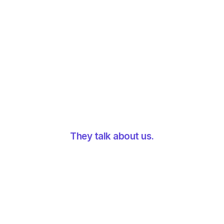
10x volume handled
They talk about us.