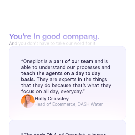
You're in good company.
And you don't have to take our word for it.
“Onepilot is a 
part of our team
 and is 
able to understand our processes and 
teach the agents on a day to day 
basis
. They are experts in the things 
that they do because that’s what they 
focus on all day, everyday.”
Holly Crossley
Head of Ecommerce, DASH Water