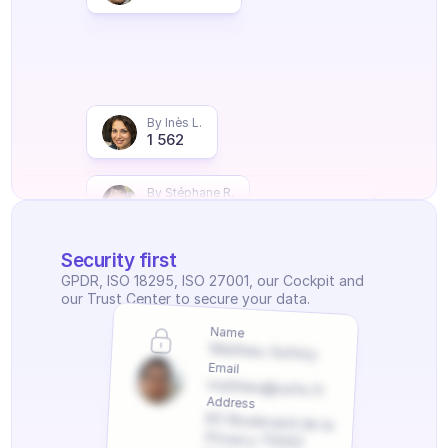
By Inès L.
1 562
By Stéphane R.
2 251
Security first
GPDR, ISO 18295, ISO 27001, our Cockpit and 
our Trust Center to secure your data.
Name
Mathieu Safety
Email
mathieu@safe.fr
Address
83 Boulevard de la 
Privacy 75002 