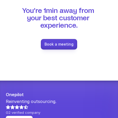
You’re 1min away from 
your best customer 
experience.
Book a meeting
Onepilot
Reinventing outsourcing.
G2 verified company