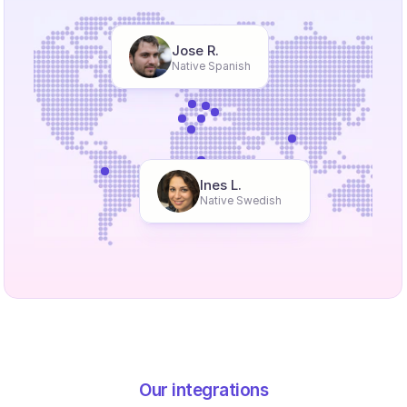
Jose R.
Native Spanish
Ines L.
Native Swedish
Our integrations