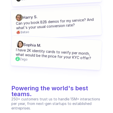
C2C platform
Harry S.
Ecommerce
Can you book B2B demos for my service? And 
what's your usual conversion rate?
Education
Betao
Fintech
Sophia M.
Insurance
I have 2K identity cards to verify per month, 
what would be the price for your KYC offer?
Zego
Logistic
Marketplace
Mobility
Powering the world's best 
Telecommunication
teams.
250+ customers trust us to handle 15M+ interactions 
Travel
per year, from next-gen startups to established 
entreprises.
Utilities