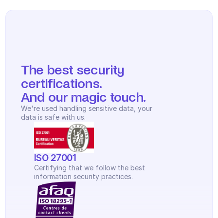
The best security 
certifications.
And our magic touch.
We're used handling sensitive data, your 
data is safe with us.
ISO 27001
Certifying that we follow the best 
information security practices.