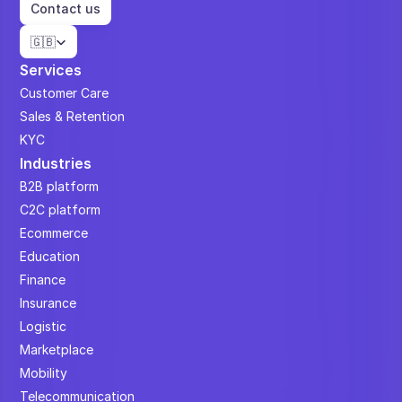
Contact us
Select Language
🇬🇧
Services
Customer Care
Sales & Retention
KYC
Industries
B2B platform
C2C platform
Ecommerce
Education
Finance
Insurance
Logistic
Marketplace
Mobility
Telecommunication