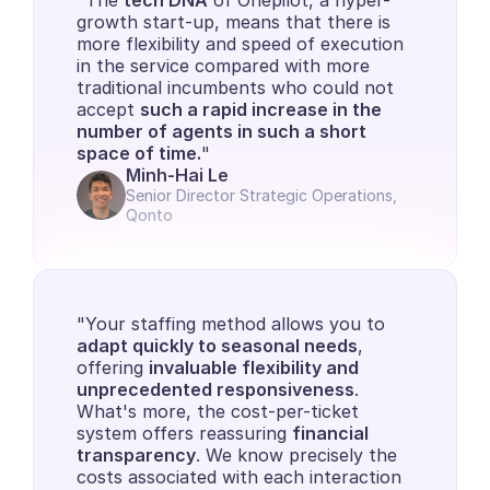
"The 
tech DNA
 of Onepilot, a hyper-
growth start-up, means that there is 
more flexibility and speed of execution 
in the service compared with more 
traditional incumbents who could not 
accept 
such a rapid increase in the 
number of agents in such a short 
space of time.
"
Minh-Hai Le
Senior Director Strategic Operations, 
Qonto
"Your staffing method allows you to 
adapt quickly to seasonal needs
, 
offering 
invaluable flexibility and 
unprecedented responsiveness
. 
What's more, the cost-per-ticket 
system offers reassuring 
financial 
transparency
. We know precisely the 
costs associated with each interaction 