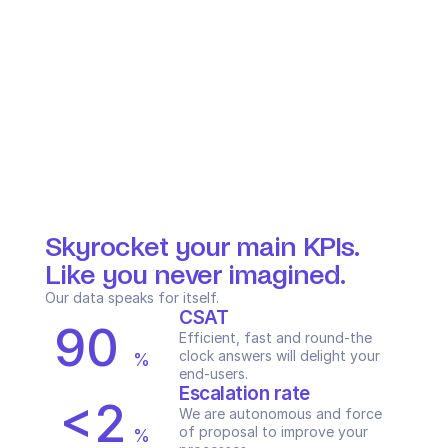
Skyrocket your main KPIs. 
Like you never imagined.
Our data speaks for itself.
CSAT
90
Efficient, fast and round-the 
clock answers will delight your 
%
end-users.
Escalation rate
<2
We are autonomous and force 
of proposal to improve your 
%