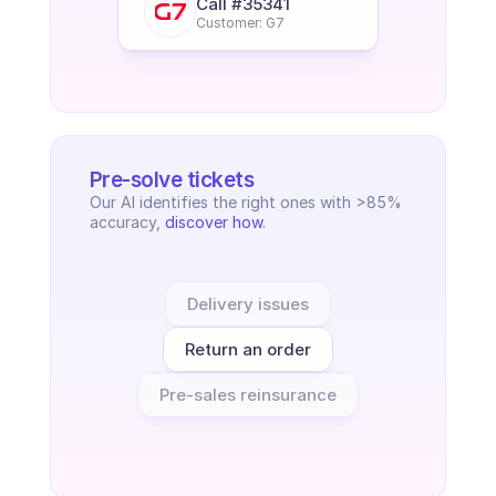
Call #35341
Customer: G7
Pre-solve tickets
Our AI identifies the right ones with >85% 
accuracy, 
discover how
.
Delivery issues
Return an order
Pre-sales reinsurance