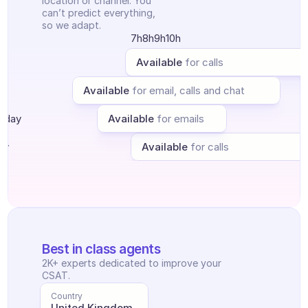
location or channel. You 
Ticket Center
can’t predict everything, 
AI
so we adapt.
Scheduling
7h
8h
9h
10h
Quality check
Integrations
y
Available
for calls
Communication
y
Available
Analytics
for email, calls and chat
sday
Available
for emails
ay
Available
for calls
Best in class agents
2K+ experts dedicated to improve your 
CSAT.
Country
United Kingdom