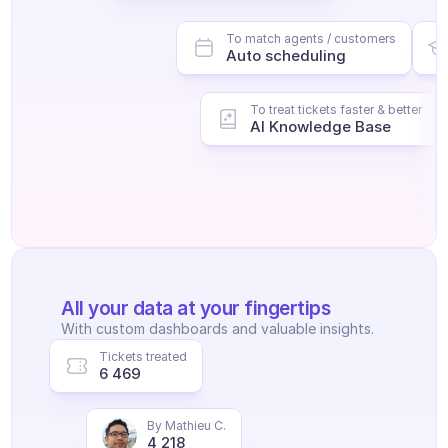
To match agents / customers
Auto scheduling
To treat tickets faster & better
AI Knowledge Base
All your data at your fingertips
With custom dashboards and valuable insights.
Tickets treated
6 469
By Mathieu C.
4 218