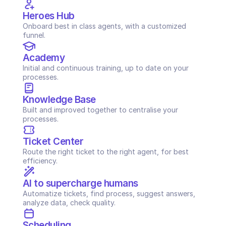
Heroes Hub
Onboard best in class agents, with a customized 
funnel.
Academy
Initial and continuous training, up to date on your 
processes.
Knowledge Base
Built and improved together to centralise your 
processes.
Ticket Center
Route the right ticket to the right agent, for best 
efficiency.
AI to supercharge humans
Automatize tickets, find process, suggest answers, 
analyze data, check quality.
Scheduling