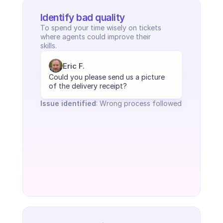
Identify bad quality
To spend your time wisely on tickets 
where agents could improve their 
skills.
Eric F.
Could you please send us a picture 
of the delivery receipt?
Issue identified
: Wrong process followed