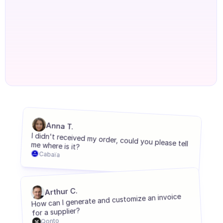
Agents onboarding
Agents training
Knowledge Base
Ticket Center
AI
Scheduling
Anna T.
Quality check
I didn't received my order, could you please tell me where is it?
Integrations
Cabaïa
Communication
Analytics
Arthur C.
How can I generate and customize an invoice 
INDUSTRIES
for a supplier?
B2B SaaS
Qonto