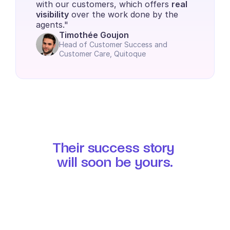
with our customers, which offers 
real 
visibility
 over the work done by the 
agents."
Timothée Goujon
Head of Customer Success and 
Customer Care, Quitoque
Their success story 
will soon be yours.