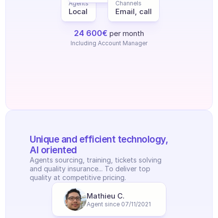
Agents
Channels
Local
Email, call
24 600€
per month
Including Account Manager
Unique and efficient technology, 
AI oriented
Agents sourcing, training, tickets solving 
and quality insurance... To deliver top 
quality at competitive pricing.
Mathieu C.
Agent since 07/11/2021