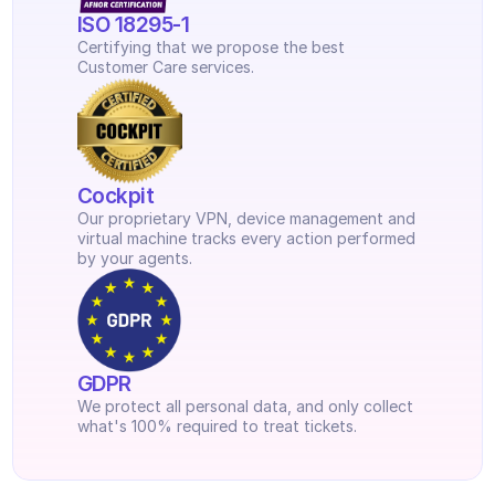
ISO 18295-1
Certifying that we propose the best 
Customer Care services.
Cockpit
Our proprietary VPN, device management and 
virtual machine tracks every action performed 
by your agents.
GDPR
We protect all personal data, and only collect 
what's 100% required to treat tickets.