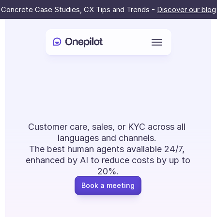
Concrete Case Studies, CX Tips and Trends - 
Discover our blog
Login
Al & Humans: 
Select Language
🇬🇧
Redefining CX 
Book a meeting
Outsourcing
Customer care, sales, or KYC across all 
SERVICES
languages and channels. 
The best human agents available 24/7, 
Customer Care
enhanced by AI to reduce costs by up to 
Sales & Retention
20%.
Book a meeting
KYC
PRODUCTS