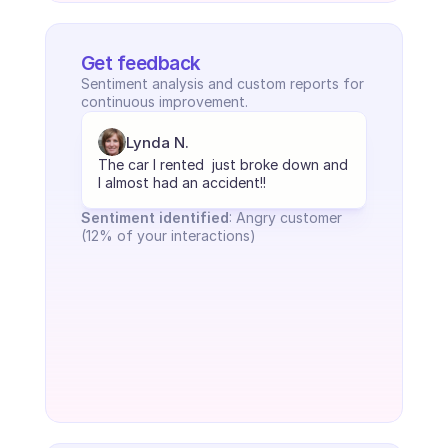
Get feedback
Sentiment analysis and custom reports for 
continuous improvement.
Lynda N.
The car I rented  just broke down and 
I almost had an accident!!
Sentiment identified
: Angry customer 
(12% of your interactions)