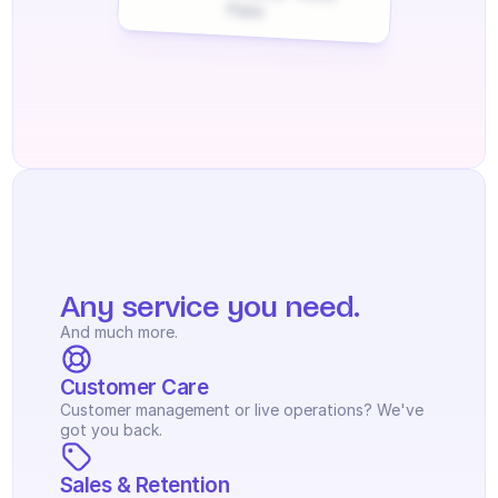
Paris
Any service you need.
And much more.
Customer Care
Customer management or live operations? We've 
got you back.
Sales & Retention