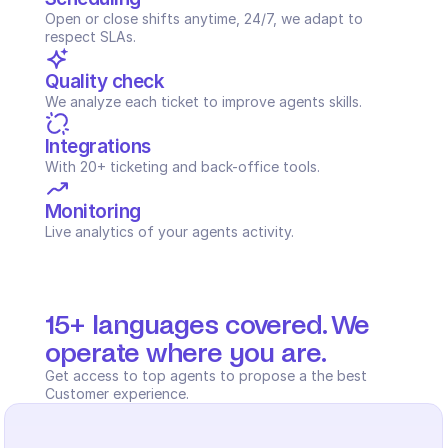
Open or close shifts anytime, 24/7, we adapt to 
respect SLAs.
Quality check
We analyze each ticket to improve agents skills.
Integrations
With 20+ ticketing and back-office tools.
Monitoring
Live analytics of your agents activity.
15+ languages covered. We 
operate where you are.
Get access to top agents to propose a the best 
Customer experience.