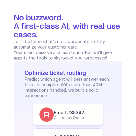
No buzzword.
A first-class AI,  with real use 
cases.
Let's be honnest, it’s not appropriate to fully 
automatize your customer care. 
Your users deserve a human touch. But we’ll give 
agents the tools to skyrocket your processes!
Optimize ticket routing
Predict which agent will best answer each 
ticket is complex. With more than 40M 
interactions handled, we built a solid 
experience.
Email #35342
Customer: Qonto