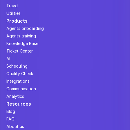
Travel
Utilities
Products
Agents onboarding
Agents training
Knowledge Base
Ticket Center
AI
Scheduling
Quality Check
Integrations
Communication
Analytics
Resources
Blog
FAQ
About us