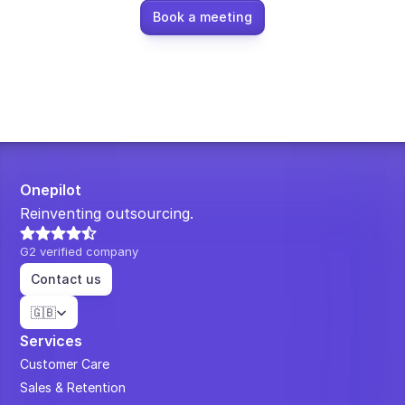
Book a meeting
Onepilot
Reinventing outsourcing.
G2 verified company
Contact us
Select Language
🇬🇧
Services
Customer Care
Sales & Retention