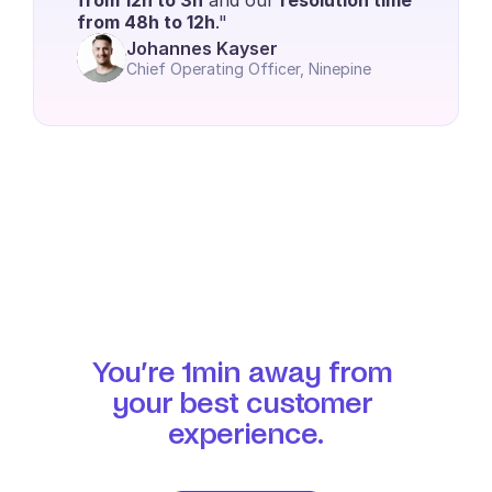
from 12h to 3h
 and our 
resolution time 
from 48h to 12h
." 
Johannes Kayser
Chief Operating Officer, Ninepine
You’re 1min away from 
your best customer 
experience.