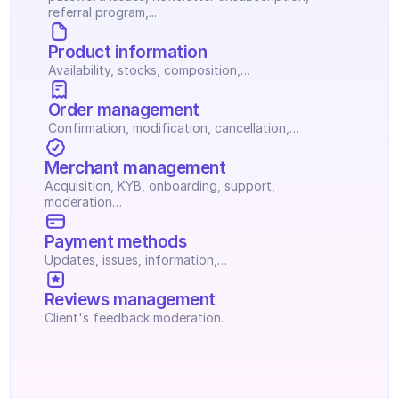
referral program,...
Product information
Availability, stocks, composition,…
Order management
Confirmation, modification, cancellation,…
Merchant management
Acquisition, KYB, onboarding, support, 
moderation…
Payment methods
Updates, issues, information,…
Reviews management
Client's feedback moderation.