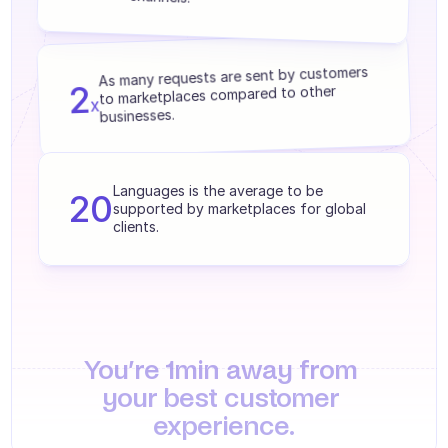
Agents training
Knowledge Base
As many requests are sent by customers 
2
Ticket Center
to marketplaces compared to other 
x
businesses.
AI
Scheduling
Languages is the average to be 
20
supported by marketplaces for global 
Quality check
clients.
Integrations
Communication
Analytics
You’re 1min away from 
INDUSTRIES
your best customer 
B2B SaaS
experience.
C2C platform