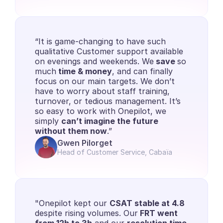
“It is game-changing to have such 
qualitative Customer support available 
on evenings and weekends. We
 save 
so 
much
 time & money
, and can finally 
focus on our main targets. We don’t 
have to worry about staff training, 
turnover, or tedious management. It’s 
so easy to work with Onepilot, we 
simply 
can’t imagine the future 
without them now
.”
Gwen Pilorget
Head of Customer Service, Cabaïa
"Onepilot kept our 
CSAT stable at 4.8
despite rising volumes. Our
 FRT went 