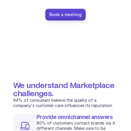
Ecommerce
Book a meeting
Education
Fintech
Insurance
Logistic
Marketplace
Mobility
We understand Marketplace 
challenges.
Telecommunication
94% of consumers believe the quality of a 
company's customer care influences its reputation.
Travel
Provide omnichannel answers
Utilities
80% of customers contact brands via 4 
different channels. Make sure to be 