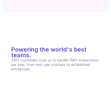
Powering the world's best 
teams.
250+ customers trust us to handle 15M+ interactions 
per year, from next-gen startups to established 
entreprises.