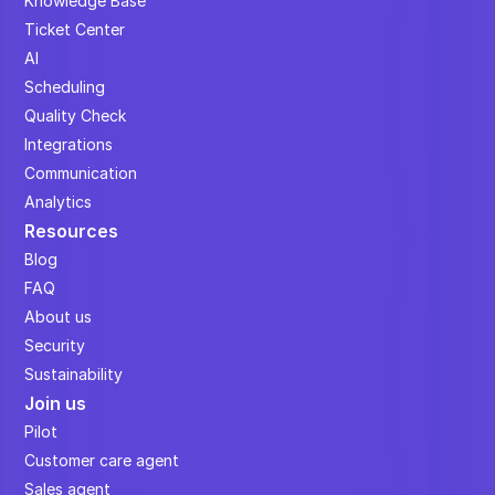
Knowledge Base
Ticket Center
AI
Scheduling
Quality Check
Integrations
Communication
Analytics
Resources
Blog
FAQ
About us
Security
Sustainability
Join us
Pilot
Customer care agent
Sales agent