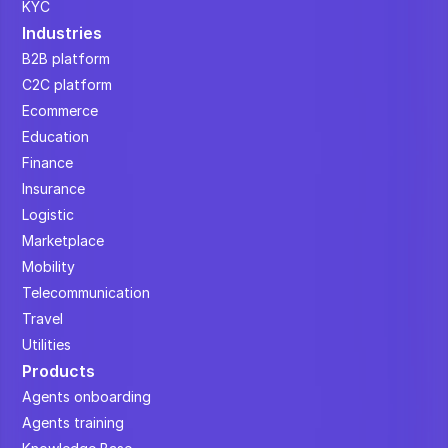
KYC
Industries
B2B platform
C2C platform
Ecommerce
Education
Finance
Insurance
Logistic
Marketplace
Mobility
Telecommunication
Travel
Utilities
Products
Agents onboarding
Agents training