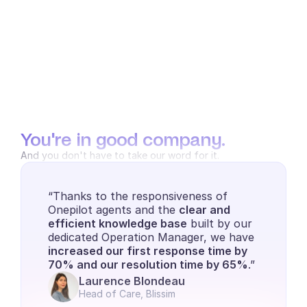
You're in good company.
And you don't have to take our word for it.
“Thanks to the responsiveness of 
Onepilot agents and the 
clear and 
efficient knowledge base
 built by our 
dedicated Operation Manager, we have 
increased our first response time by 
70% and our resolution time by 65%
.”
Laurence Blondeau
Head of Care, Blissim