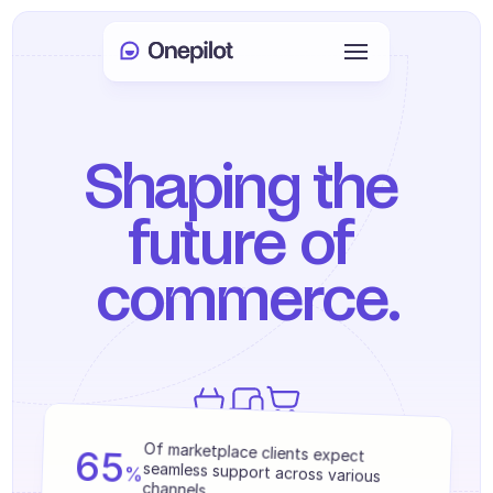
Login
Select Language
🇬🇧
Shaping the 
Book a meeting
future of 
SERVICES
commerce.
Customer Care
Sales & Retention
KYC
PRODUCTS
We help 250+ brands achieve measurable 
65
Of marketplace clients expect 
Agents onboarding
results.
%
seamless support across various 
channels.