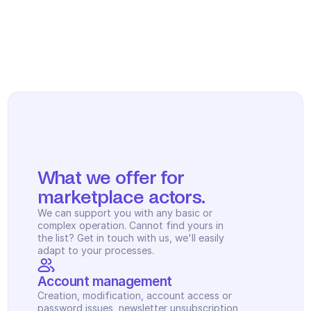
Scheduling
Quality check
Integrations
Communication
Analytics
What we offer for 
marketplace actors.
We can support you with any basic or 
complex operation. Cannot find yours in 
the list? Get in touch with us, we'll easily 
adapt to your processes.
Account management
Creation, modification, account access or 
password issues, newsletter unsubscription, 