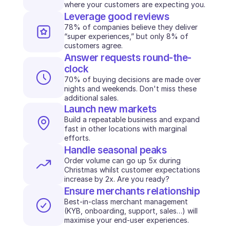
where your customers are expecting you.
INDUSTRIES
Leverage good reviews
B2B SaaS
78% of companies believe they deliver 
C2C platform
“super experiences,” but only 8% of 
Ecommerce
customers agree.
Education
Answer requests round-the-
Fintech
clock
Insurance
70% of buying decisions are made over 
Logistic
nights and weekends. Don't miss these 
Marketplace
additional sales.
Launch new markets
Mobility
Telecommunication
Build a repeatable business and expand 
fast in other locations with marginal 
Travel
efforts.
Utilities
Handle seasonal peaks
Order volume can go up 5x during 
Christmas whilst customer expectations 
FEATURES
increase by 2x. Are you ready?
Agents onboarding
Ensure merchants relationship
Agents training
Knowledge Base
Best-in-class merchant management 
(KYB, onboarding, support, sales…) will 
Ticket Center
maximise your end-user experiences. 
AI