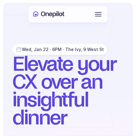
Login
Select Language
🇬🇧
Wed, Jan 22 · 6PM · The Ivy, 9 West St
Book a meeting
Elevate your 
CX over an 
SERVICES
Customer Care
insightful 
Sales & Retention
KYC
dinner
PRODUCTS
Agents onboarding
Join us in London for an exclusive evening with 
Onepilot
 and 
Front
—exploring AI support insights and 