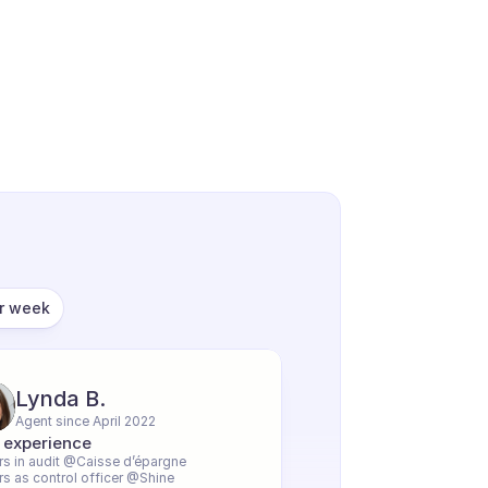
er week
Lynda B.
Agent since April 2022
 experience
rs in audit @Caisse d’épargne
rs as control officer @Shine 