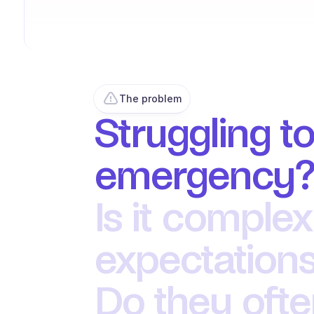
The problem
Struggling to
emergency
Is it complex
expectations
Do they oft