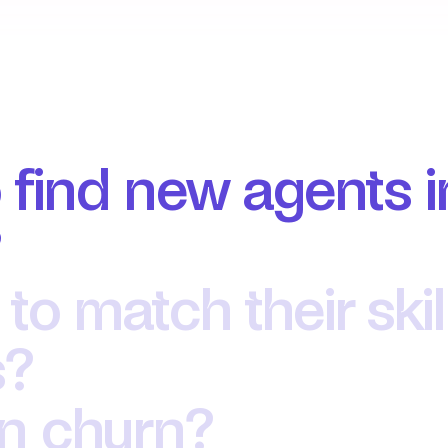
 find new agents i
?
 to match their skil
? 
en churn?