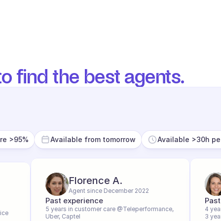
o find the best agents.
ore >95%
Available from tomorrow
Available >30h p
Florence A.
Agent since December 2022
Past experience
Past
5 years in customer care @Teleperformance, 
4 yea
ice
Uber, Captel
3 yea