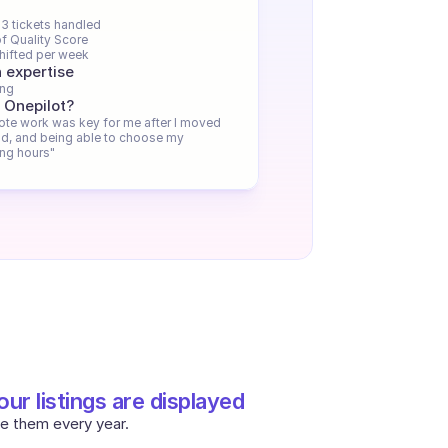
3 tickets handled
f Quality Score
hifted per week
 expertise
ing
 Onepilot?
te work was key for me after I moved 
d, and being able to choose my 
ng hours"
ur listings are displayed
e them every year.