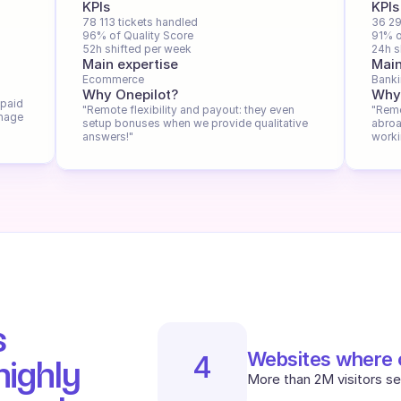
KPIs
KPIs
78 113 tickets handled
36 29
96% of Quality Score
91% o
52h shifted per week
24h s
Main expertise
Main
Ecommerce
Bank
Why Onepilot?
Why
paid 
"Remote flexibility and payout: they even 
"Remo
nage 
setup bonuses when we provide qualitative 
abroa
answers!"
worki
 
Websites where o
4
ighly 
More than 2M visitors se