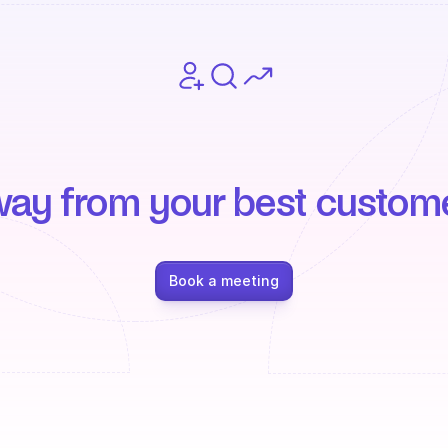
way from your best custom
Book a meeting