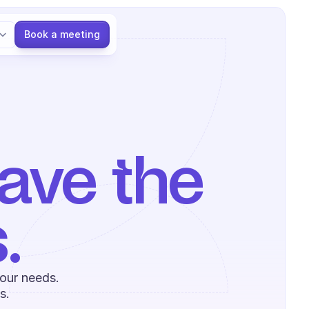
Language
Book a meeting
ve the 
.
our needs. 
s.