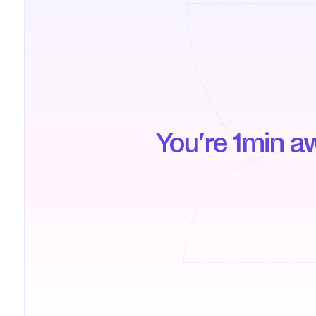
You’re 1min a