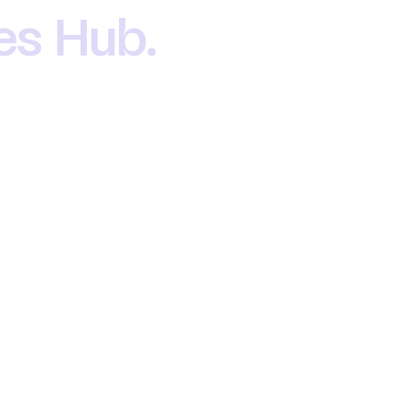
oes Hub.