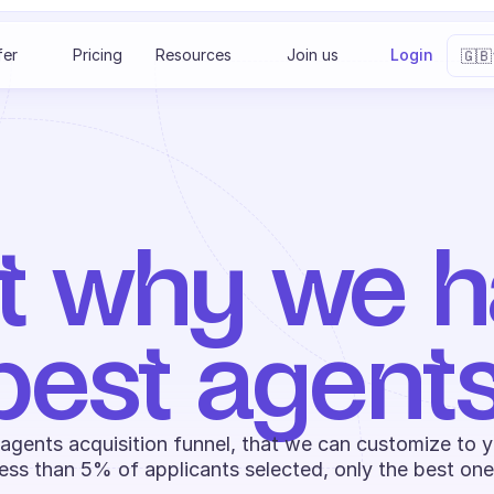
Select 
fer
Pricing
Resources
Join us
Login
🇬🇧
t why we ha
best agents
 agents acquisition funnel, that we can customize to y
ess than 5% of applicants selected, only the best one