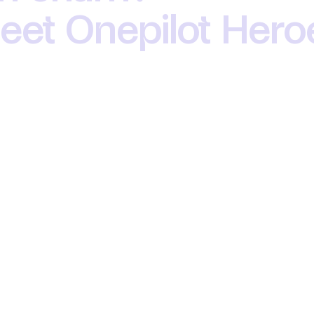
 meet Onepilot Her