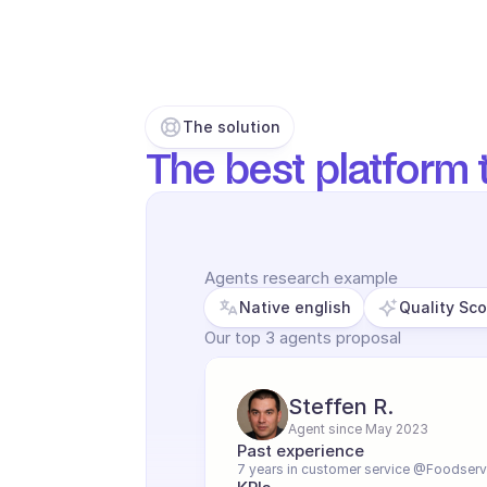
The solution
The best platform t
Agents research example
Native english
Quality Sc
Our top 3 agents proposal
Steffen R.
Agent since May 2023
Past experience
7 years in customer service @Foodserv