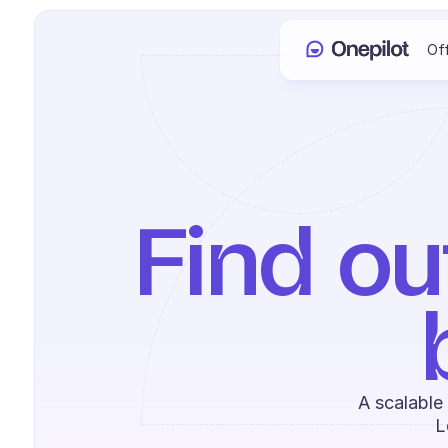
Of
Find ou
A scalable
L