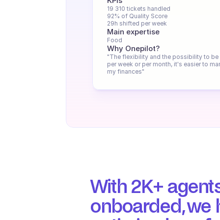
KPIs
19 310 tickets handled
92% of Quality Score
29h shifted per week
Main expertise
Food
Why Onepilot?
"The flexibility and the possibility to be 
per week or per month, it's easier to ma
my finances"
With 2K+ agents
onboarded, we h