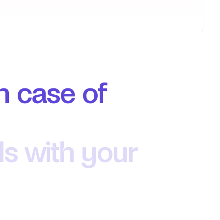
n case of 
ls with your 