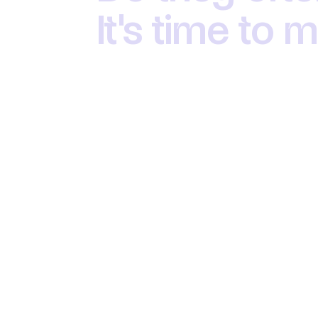
It's time to