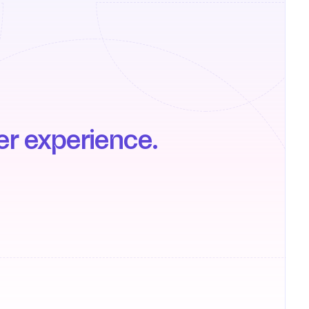
er experience.