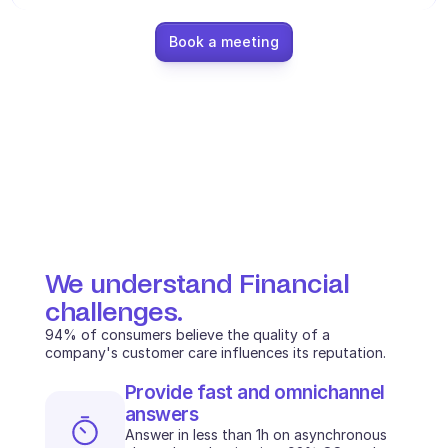
Ecommerce
Book a meeting
Education
Fintech
Insurance
Logistic
Marketplace
We understand Financial 
Mobility
challenges.
Telecommunication
94% of consumers believe the quality of a 
company's customer care influences its reputation.
Travel
Provide fast and omnichannel 
Utilities
answers
Answer in less than 1h on asynchronous 