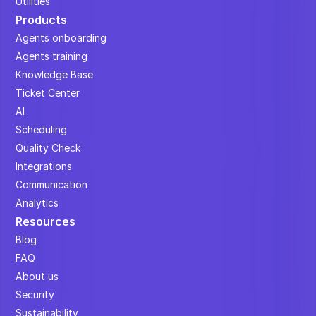
Utilities
Products
Agents onboarding
Agents training
Knowledge Base
Ticket Center
AI
Scheduling
Quality Check
Integrations
Communication
Analytics
Resources
Blog
FAQ
About us
Security
Sustainability