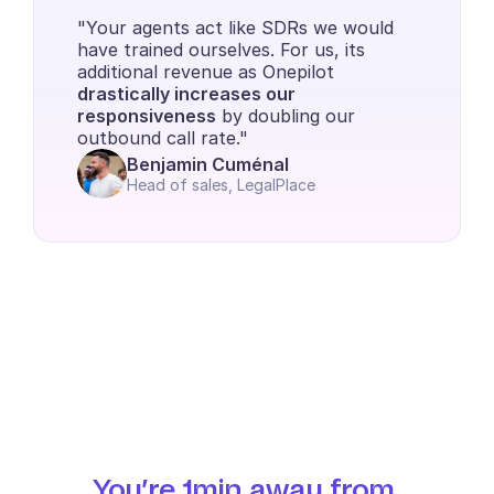
"Your agents act like SDRs we would 
have trained ourselves. For us, its 
additional revenue as Onepilot 
drastically increases our 
responsiveness
 by doubling our 
outbound call rate."
Benjamin Cuménal
Head of sales, LegalPlace
You’re 1min away from 