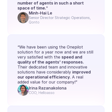
number of agents in such a short 
space of time.
"
Minh-Hai Le
Senior Director Strategic Operations, 
Qonto
“We have been using the Onepilot 
solution for a year now and we are still 
very satisfied with the 
speed and 
quality of the agents' responses. 
Their dedicated team and innovative 
solutions have considerably 
improved 
our operational efficiency
. A real 
added value for our company!”
Irina Razanakolona
COO, Helloasso