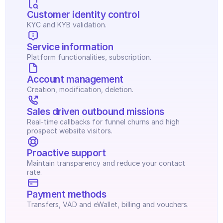
Customer identity control
KYC and KYB validation.
Service information
Platform functionalities, subscription.
Account management
Creation, modification, deletion.
Sales driven outbound missions
Real-time callbacks for funnel churns and high 
prospect website visitors.
Proactive support
Maintain transparency and reduce your contact 
rate.
Payment methods
Transfers, VAD and eWallet, billing and vouchers.