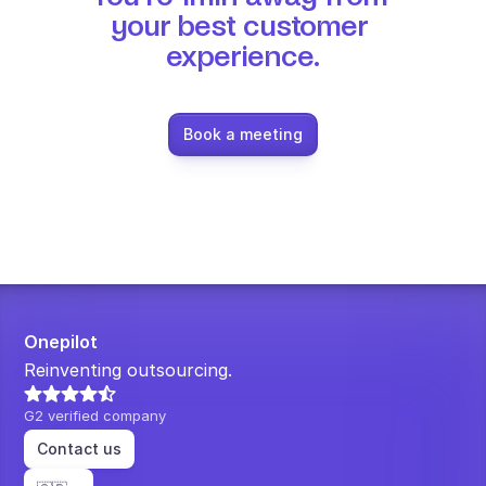
your best customer 
experience.
Book a meeting
Onepilot
Reinventing outsourcing.
G2 verified company
Contact us
Select Language