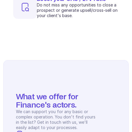
Scheduling
Do not miss any opportunities to close a 
Quality check
prospect or generate upsell/cross-sell on 
Integrations
your client's base.
Communication
Analytics
What we offer for 
Finance's actors.
We can support you for any basic or 
complex operation. You don't find yours 
in the list? Get in touch with us, we'll 
easily adapt to your processes.