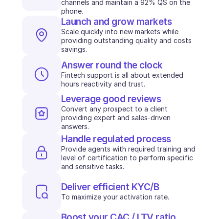
channels and maintain a 92% QS on the 
phone.
INDUSTRIES
Launch and grow markets
B2B SaaS
C2C platform
Scale quickly into new markets while 
providing outstanding quality and costs 
Ecommerce
savings.
Education
Fintech
Answer round the clock
Insurance
Fintech support is all about extended 
Logistic
hours reactivity and trust.
Marketplace
Leverage good reviews
Mobility
Convert any prospect to a client 
Telecommunication
providing expert and sales-driven 
Travel
answers.
Utilities
Handle regulated process
Provide agents with required training and 
level of certification to perform specific 
FEATURES
and sensitive tasks. 
Agents onboarding
Agents training
Deliver efficient KYC/B
Knowledge Base
To maximize your activation rate.
Ticket Center
AI
Boost your CAC / LTV ratio