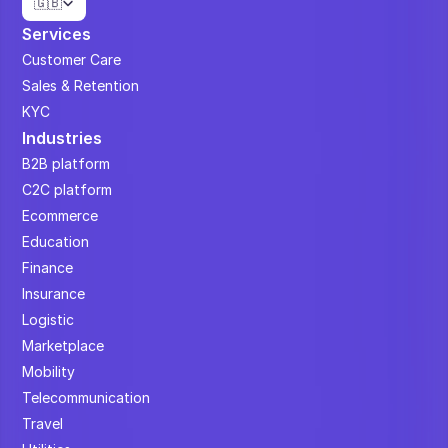
🇬🇧
Services
Customer Care
Sales & Retention
KYC
Industries
B2B platform
C2C platform
Ecommerce
Education
Finance
Insurance
Logistic
Marketplace
Mobility
Telecommunication
Travel