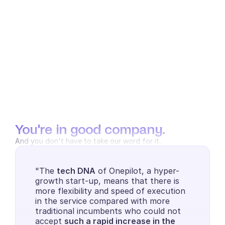
You're in good company.
And you don't have to take our word for it.
"The 
tech DNA
 of Onepilot, a hyper-
growth start-up, means that there is 
more flexibility and speed of execution 
in the service compared with more 
traditional incumbents who could not 
accept 
such a rapid increase in the 