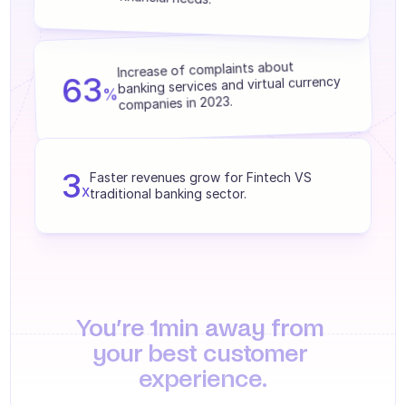
Agents training
Knowledge Base
Increase of complaints about 
63
banking services and virtual currency 
Ticket Center
%
companies in 2023.
AI
Scheduling
3
Faster revenues grow for Fintech VS 
x
Quality check
traditional banking sector.
Integrations
Communication
Analytics
You’re 1min away from 
INDUSTRIES
your best customer 
B2B SaaS
experience.
C2C platform