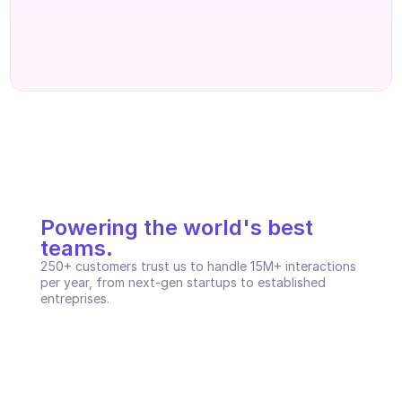
Powering the world's best 
teams.
250+ customers trust us to handle 15M+ interactions 
per year, from next-gen startups to established 
entreprises.