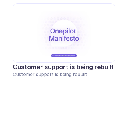
Customer support is being rebuilt
Customer support is being rebuilt