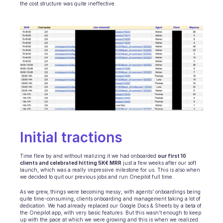
the cost structure was quite ineffective.
INDUSTRIES
B2B SaaS
C2C platform
Ecommerce
Education
Fintech
Insurance
Logistic
Marketplace
Mobility
Telecommunication
Travel
Initial tractions 
Utilities
Time flew by and without realizing it we had onboarded 
our first 10 
clients and celebrated hitting 5K€ MRR
 just a few weeks after our soft 
FEATURES
launch, which was a really impressive milestone for us. This is also when 
Agents onboarding
we decided to quit our previous jobs and run Onepilot full time.
Agents training
As we grew, things were becoming messy, with agents’ onboardings being 
Knowledge Base
quite time-consuming, clients onboarding and management taking a lot of 
Ticket Center
dedication. We had already replaced our Google Docs & Sheets by a beta of 
the Onepilot app, with very basic features. But this wasn’t enough to keep 
AI
up with the pace at which we were growing and this is when we realized 