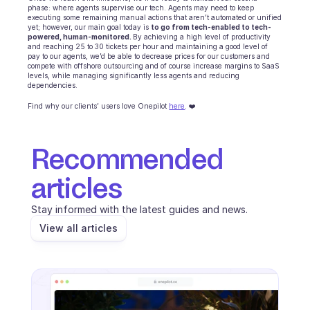
phase: where agents supervise our tech. Agents may need to keep 
executing some remaining manual actions that aren’t automated or unified 
yet; however, our main goal today is 
to go from tech-enabled to tech-
powered, human-monitored. 
By achieving a high level of productivity 
and reaching 25 to 30 tickets per hour and maintaining a good level of 
pay to our agents, we’d be able to decrease prices for our customers and 
compete with offshore outsourcing and of course increase margins to SaaS 
levels, while managing significantly less agents and reducing 
dependencies.
Find why our clients’ users love Onepilot 
here
. ❤️
Recommended 
articles
Stay informed with the latest guides and news.
View all articles