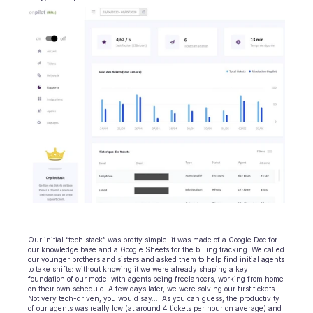
Ecommerce
Education
Fintech
Insurance
Logistic
Marketplace
Mobility
Telecommunication
Our initial “tech stack” was pretty simple: it was made of a Google Doc for 
our knowledge base and a Google Sheets for the billing tracking. We called 
Travel
our younger brothers and sisters and asked them to help find initial agents 
to take shifts: without knowing it we were already shaping a key 
foundation of our model with agents being freelancers, working from home 
Utilities
on their own schedule. A few days later, we were solving our first tickets. 
Not very tech-driven, you would say…. As you can guess, the productivity 
of our agents was really low (at around 4 tickets per hour on average) and 