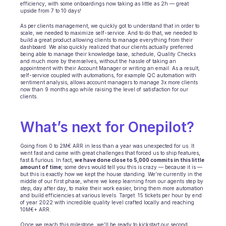
efficiency, with some onboardings now taking as little as 2h — great 
upside from 7 to 10 days!
As per clients management, we quickly got to understand that in order to 
scale, we needed to maximize self-service. And to do that, we needed to 
build a great product allowing clients to manage everything from their 
dashboard. We also quickly realized that our clients actually preferred 
being able to manage their knowledge base, schedule, Quality Checks 
and much more by themselves, without the hassle of taking an 
appointment with their Account Manager or writing an email. As a result, 
self-service coupled with automations, for example QC automation with 
sentiment analysis, allows account managers to manage 3x more clients 
now than 9 months ago while raising the level of satisfaction for our 
clients.
What’s next for Onepilot? 
Going from 0 to 2M€ ARR in less than a year was unexpected for us. It 
went fast and came with great challenges that forced us to ship features, 
fast & furious. In fact, 
we have done close to 5,000 commits in this little 
amount of time;
 some devs would tell you this is crazy — because it is — 
but this is exactly how we kept the house standing. We’re currently in the 
middle of our first phase, where we keep learning from our agents step by 
step, day after day, to make their work easier, bring them more automation 
and build efficiencies at various levels. Target: 15 tickets per hour by end 
of year 2022 with incredible quality level crafted locally and reaching 
10M€+ ARR.
Once we reach this milestone, we’ll be ready to kickstart our second 