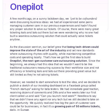
Agents training
Onepilot
Knowledge Base
A few months ago, on a sunny lockdown day, we  (
yet to be cofounders)
Ticket Center
were discussing business ideas: we had all experienced some pains 
managing customer care in our previous experiences and hadn’t found 
any proper solution to solve our tickets. Of course, there were many great 
AI
ticketing tools and bots out there but we were wondering why no one had 
built a seamless outsourcing solution that could actually solve tickets 
anytime.
Scheduling
As the discussion went on, our belief grew that 
being tech-driven could 
improve the state of the art of the industry
 and set new standards 
Quality check
where outsourcing rhymes with quality, while maintaining competitive 
costs and operating locally. That’s how we got the first idea to build 
Onepilot, the next-gen customer care outsourcing solution.
 Since the 
Integrations
beginning, we always had this idea that we wouldn’t want to be like 
traditional outsourcers measuring success by their workforce size and not 
efficiency or ticketing tools and bots out there providing great value but 
Communication
still limited as they’re not solving tickets.
However, we needed to start somewhere to test the idea; and we decided to 
Analytics
publish a sketch of our 
inexisting
 dashboard on a Facebook group called 
“French startups” asking for beta testers. We had immediate good traction, 
INDUSTRIES
receiving dozens of comments and DMs and a few weeks later our first 
client called us and said “Can you launch next week?”. Needless to say 
B2B SaaS
that we didn’t have any agent nor any tech but we still decided to take on 
the opportunity. We quickly realized how big the pain of customer care 
could be for businesses, in fact it’s a 
growing pain of 50 millions tickets, 
C2C platform
daily, in Europe.