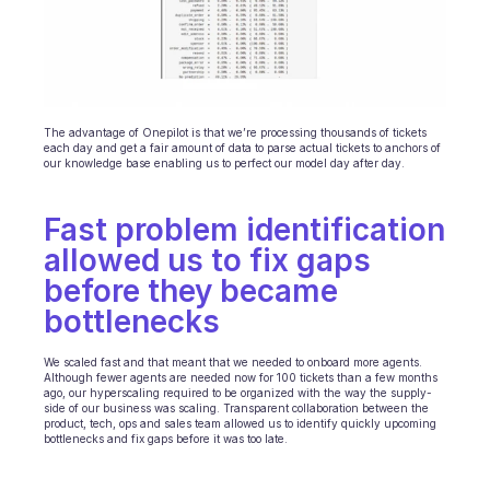
The advantage of Onepilot is that we’re processing thousands of tickets 
each day and get a fair amount of data to parse actual tickets to anchors of 
our knowledge base enabling us to perfect our model day after day.
Fast problem identification 
allowed us to fix gaps 
before they became 
bottlenecks 
We scaled fast and that meant that we needed to onboard more agents. 
Although fewer agents are needed now for 100 tickets than a few months 
ago, our hyperscaling required to be organized with the way the supply-
side of our business was scaling. Transparent collaboration between the 
product, tech, ops and sales team allowed us to identify quickly upcoming 
bottlenecks and fix gaps before it was too late.