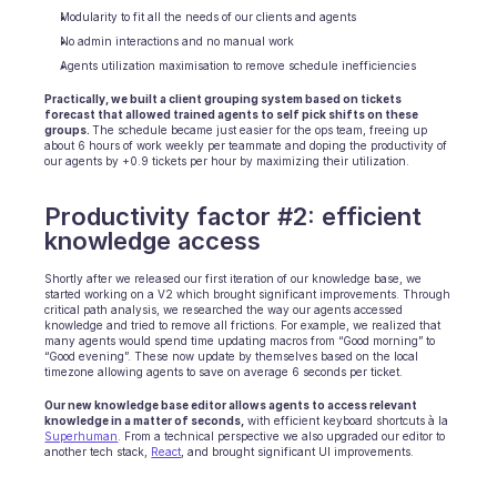
Modularity to fit all the needs of our clients and agents
No admin interactions and no manual work
Agents utilization maximisation to remove schedule inefficiencies
Practically, we built a client grouping system based on tickets 
forecast that allowed trained agents to self pick shifts on these 
groups. 
The schedule became just easier for the ops team, freeing up 
about 6 hours of work weekly per teammate and doping the productivity of 
our agents by +0.9 tickets per hour by maximizing their utilization.
Productivity factor #2: efficient 
knowledge access
Shortly after we released our first iteration of our knowledge base, we 
started working on a V2 which brought significant improvements. Through 
critical path analysis, we researched the way our agents accessed 
knowledge and tried to remove all frictions. For example, we realized that 
many agents would spend time updating macros from “Good morning” to 
“Good evening”. These now update by themselves based on the local 
timezone allowing agents to save on average 6 seconds per ticket.
Our new knowledge base editor allows agents to access relevant 
knowledge in a matter of seconds,
 with efficient keyboard shortcuts à la 
Superhuman
. From a technical perspective we also upgraded our editor to 
another tech stack, 
React
, and brought significant UI improvements.