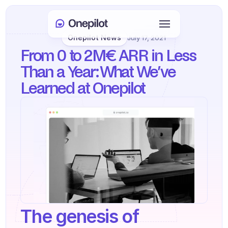
Onepilot News
July 17, 2021
Login
From 0 to 2M€ ARR in Less 
Select Language
🇬🇧
Than a Year: What We’ve 
Learned at Onepilot
Book a meeting
SERVICES
Customer Care
Sales & Retention
KYC
PRODUCTS
The genesis of 
Agents onboarding