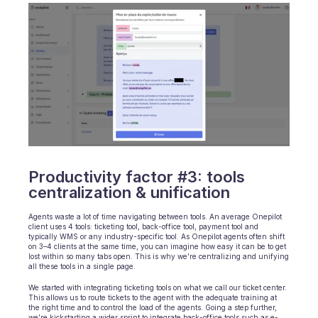
Productivity factor #3: tools 
centralization & unification
Agents waste a lot of time navigating between tools. An average Onepilot 
client uses 4 tools: ticketing tool, back-office tool, payment tool and 
typically WMS or any industry-specific tool. As Onepilot agents often shift 
on 3–4 clients at the same time, you can imagine how easy it can be to get 
lost within so many tabs open. This is why we’re centralizing and unifying 
all these tools in a single page.
We started with integrating ticketing tools on what we call our ticket center. 
This allows us to route tickets to the agent with the adequate training at 
the right time and to control the load of the agents. Going a step further, 
we’re kickstarting a wider sprint to integrate back-office tools such as e-