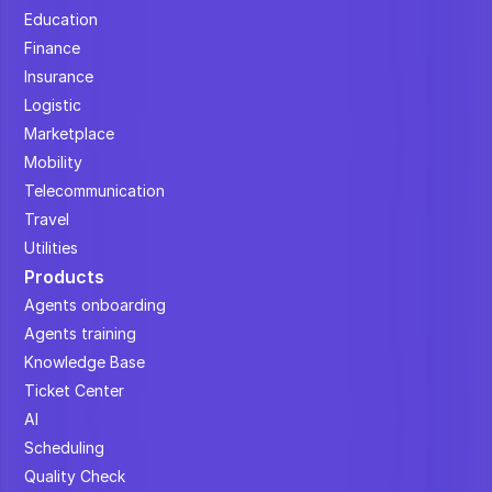
Education
Finance
Insurance
Logistic
Marketplace
Mobility
Telecommunication
Travel
Utilities
Products
Agents onboarding
Agents training
Knowledge Base
Ticket Center
AI
Scheduling
Quality Check