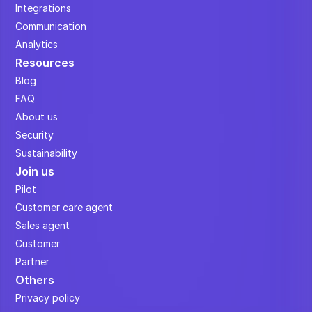
Integrations
Communication
Analytics
Resources
Blog
FAQ
About us
Security
Sustainability
Join us
Pilot
Customer care agent
Sales agent
Customer
Partner
Others
Privacy policy