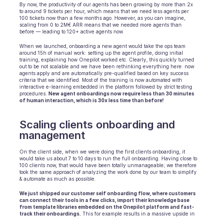
By now, the productivity of our agents has been growing by more than 2x 
to around 9 tickets per hour, which means that we need less agents per 
100 tickets now than a few months ago. However, as you can imagine, 
scaling from 0 to 2M€ ARR means that we needed more agents than 
before — leading to 120+ active agents now.
When we launched, onboarding a new agent would take the ops team 
around 15h of manual work: setting up the agent profile, doing initial 
training, explaining how Onepilot worked etc. Clearly, this quickly turned 
out to be not scalable and we have been rethinking everything here: now 
agents apply and are automatically pre-qualified based on key success 
criteria that we identified. Most of the training is now automated with 
interactive e-learning embedded in the platform followed by strict testing 
procedures. 
New agent onboardings now require less than 30 minutes 
of human interaction, which is 30x less time than before!
Scaling clients onboarding and 
management
On the client side, when we were doing the first clients onboarding, it 
would take us about 7 to 10 days to run the full onboarding. Having close to 
100 clients now, that would have been totally unmanageable; we therefore 
took the same approach of analyzing the work done by our team to simplify 
& automate as much as possible.
We just shipped our customer self onboarding flow, where customers 
can connect their tools in a few clicks, import their knowledge base 
from template libraries embedded on the Onepilot platform and fast-
track their onboardings.
 This for example results in a massive upside in 