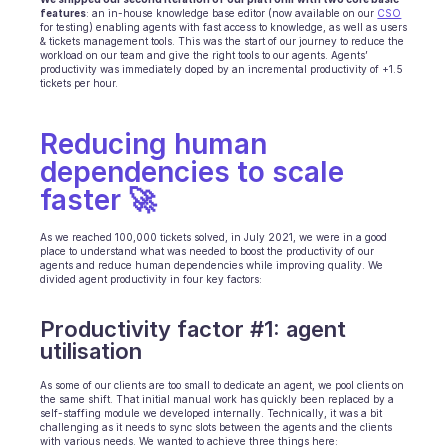
features
: an in-house knowledge base editor (now available on our 
CSO
for testing) enabling agents with fast access to knowledge, as well as users 
& tickets management tools. This was the start of our journey to reduce the 
workload on our team and give the right tools to our agents. Agents’ 
productivity was immediately doped by an incremental productivity of +1.5 
tickets per hour.
Reducing human 
dependencies to scale 
faster 🚀
As we reached 100,000 tickets solved, in July 2021, we were in a good 
place to understand what was needed to boost the productivity of our 
agents and reduce human dependencies while improving quality. We 
divided agent productivity in four key factors:
Productivity factor #1: agent 
utilisation
As some of our clients are too small to dedicate an agent, we pool clients on 
the same shift. That initial manual work has quickly been replaced by a 
self-staffing module we developed internally. Technically, it was a bit 
challenging as it needs to sync slots between the agents and the clients 
with various needs. We wanted to achieve three things here: