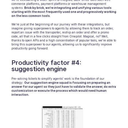
commerce platforms, payment platforms or warehouse management 
systems. 
Brick by brick, we’re integrating and unifying various tools 
starting with the most frequently used one and progressively working 
on the less common tools.
We’re just at the beginning of our journey with these integrations, but 
imagine giving superpowers to agents by allowing them to track an order, 
report an issue with the transporter, reship an order and offer a promo 
code, all that in a few clicks straight from Onepilot. Magical, no? Well, 
thanks to open APIs and a high concentration of popular tools, we’re able to 
bring this superpower to our agents, allowing us to significantly improve 
productivity going forward.
Productivity factor #4: 
suggestion engine
Pre-solving tickets to simplify agents’ work is the foundation of our 
strategy. 
Our suggestion engine squad is focusing on preparing an 
answer for our agent so they just have to validate the answer, do extra 
customization or execute the process which would need human 
interaction.