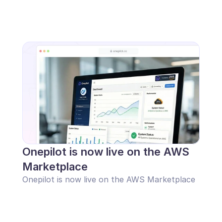
Onepilot is now live on the AWS 
Marketplace
Onepilot is now live on the AWS Marketplace