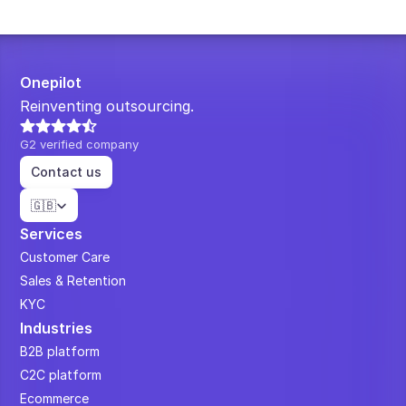
Onepilot
Reinventing outsourcing.
G2 verified company
Contact us
Select Language
🇬🇧
Services
Customer Care
Sales & Retention
KYC
Industries
B2B platform
C2C platform
Ecommerce