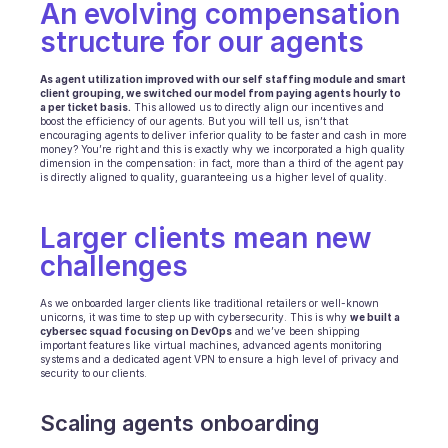
An evolving compensation 
structure for our agents
As agent utilization improved with our self staffing module and smart 
client grouping, we switched our model from paying agents hourly to 
a per ticket basis.
 This allowed us to directly align our incentives and 
boost the efficiency of our agents. But you will tell us, isn’t that 
encouraging agents to deliver inferior quality to be faster and cash in more 
money? You’re right and this is exactly why we incorporated a high quality 
dimension in the compensation: in fact, more than a third of the agent pay 
is directly aligned to quality, guaranteeing us a higher level of quality.
Larger clients mean new 
challenges
As we onboarded larger clients like traditional retailers or well-known 
unicorns, it was time to step up with cybersecurity. This is why 
we built a 
cybersec squad focusing on DevOps
 and we’ve been shipping 
important features like virtual machines, advanced agents monitoring 
systems and a dedicated agent VPN to ensure a high level of privacy and 
security to our clients.
Scaling agents onboarding