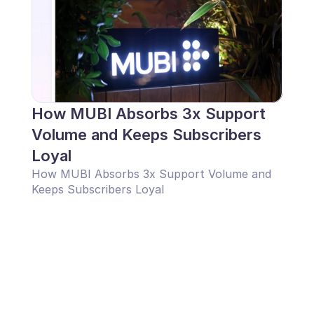
How MUBI Absorbs 3x Support 
Volume and Keeps Subscribers 
Loyal
How MUBI Absorbs 3x Support Volume and 
Keeps Subscribers Loyal