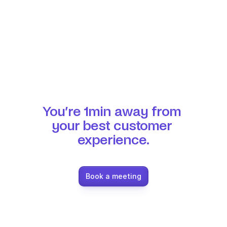
You’re 1min away from 
your best customer 
experience.
Book a meeting