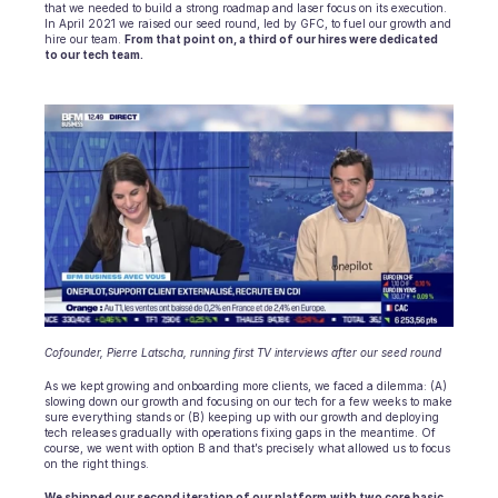
Scheduling
that we needed to build a strong roadmap and laser focus on its execution. 
In April 2021 we raised our seed round, led by GFC, to fuel our growth and 
Quality check
hire our team. 
From that point on, a third of our hires were dedicated 
Integrations
to our tech team.
Communication
Analytics
Cofounder, Pierre Latscha, running first TV interviews after our seed round
As we kept growing and onboarding more clients, we faced a dilemma: (A) 
slowing down our growth and focusing on our tech for a few weeks to make 
sure everything stands or (B) keeping up with our growth and deploying 
tech releases gradually with operations fixing gaps in the meantime. Of 
course, we went with option B and that’s precisely what allowed us to focus 
on the right things.
We shipped our second iteration of our platform
with two core basic 