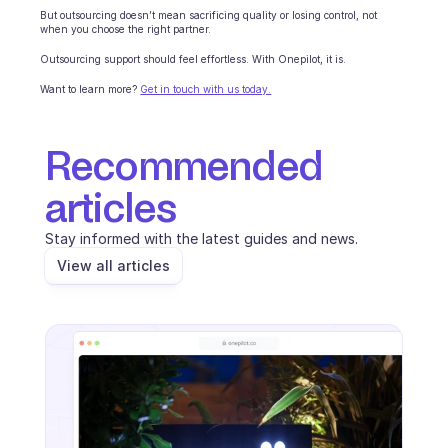
But outsourcing doesn’t mean sacrificing quality or losing control, not 
when you choose the right partner.
Outsourcing support should feel effortless. With Onepilot, it is.
Want to learn more? 
Get in touch with us today.
Recommended 
articles
Stay informed with the latest guides and news.
View all articles