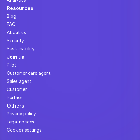
Resources
Blog
FAQ
About us
Security
Sustainability
Join us
Pilot
Customer care agent
Sales agent
Customer
Partner
Others
Privacy policy
Legal notices
Cookies settings