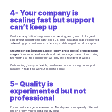
Scheduling
Quality check
4- Your company is 
Integrations
Communication
scaling fast but support 
Analytics
can’t keep up
Customer acquisition is up, sales are booming, and growth looks great... 
except your support team can’t keep up. This imbalance leads to delayed 
onboarding, poor customer experiences, and damaged brand perception.
Growth periods (launches, Black Friday, press spikes) bring demand 
surges
. Your team need to scale and train new agents each time during 
two months, all for a period that will only last a few days of weeks.
Outsourcing gives you flexible, on-demand resources to grow support 
capacity in real-time without skipping a beat.
5- Quality is 
experimented but not 
professional
If your customers get one answer on Monday and a completely different 
one on Friday, you’ve got a quality issue.