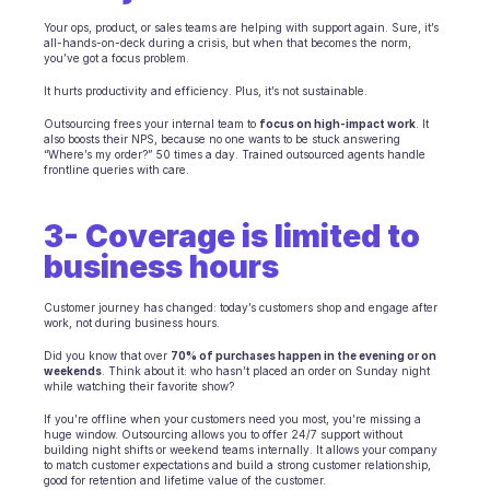
INDUSTRIES
Your ops, product, or sales teams are helping with support again. Sure, it’s 
all-hands-on-deck during a crisis, but when that becomes the norm, 
B2B SaaS
you’ve got a focus problem.
C2C platform
Ecommerce
It hurts productivity and efficiency. Plus, it’s not sustainable.
Education
Outsourcing frees your internal team to 
focus on high-impact work
. It 
Fintech
also boosts their NPS, because no one wants to be stuck answering 
“Where’s my order?” 50 times a day. Trained outsourced agents handle 
Insurance
frontline queries with care.
Logistic
Marketplace
3- Coverage is limited to 
Mobility
Telecommunication
business hours
Travel
Utilities
Customer journey has changed: today’s customers shop and engage after 
work, not during business hours.
Did you know that over 
70% of purchases happen in the evening or on 
FEATURES
weekends
. Think about it: who hasn’t placed an order on Sunday night 
Agents onboarding
while watching their favorite show?
Agents training
If you’re offline when your customers need you most, you’re missing a 
Knowledge Base
huge window. Outsourcing allows you to offer 24/7 support without 
Ticket Center
building night shifts or weekend teams internally. It allows your company 
to match customer expectations and build a strong customer relationship, 
AI
good for retention and lifetime value of the customer.