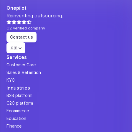
Onepilot
Reinventing outsourcing.
G2 verified company
Contact us
Select Language
🇬🇧
Services
Customer Care
Sales & Retention
KYC
Industries
B2B platform
C2C platform
Ecommerce
Education
Finance