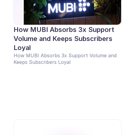
How MUBI Absorbs 3x Support 
Volume and Keeps Subscribers 
Loyal
How MUBI Absorbs 3x Support Volume and 
Keeps Subscribers Loyal