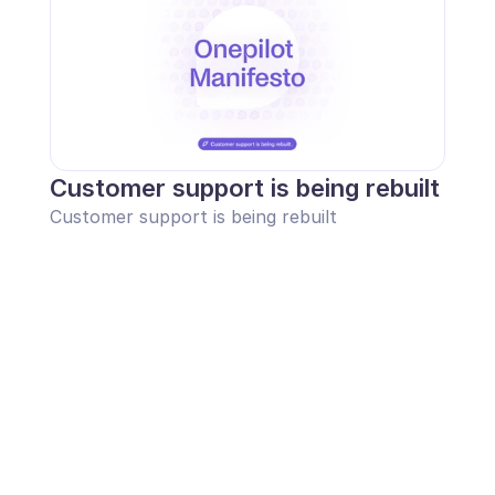
Customer support is being rebuilt
Customer support is being rebuilt