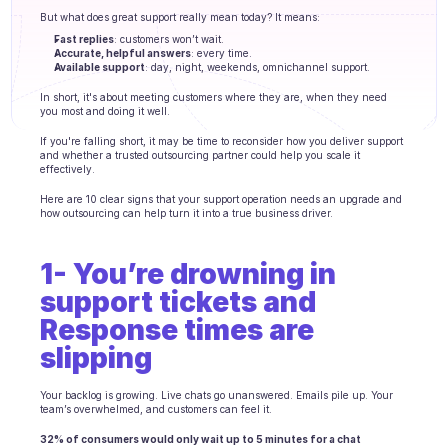
Agents training
But what does great support really mean today? It means:
Fast replies
: customers won’t wait.
Knowledge Base
Accurate, helpful answers
: every time.
Available support
: day, night, weekends, omnichannel support.
Ticket Center
In short, it's about meeting customers where they are, when they need 
you most and doing it well.
AI
If you're falling short, it may be time to reconsider how you deliver support 
and whether a trusted outsourcing partner could help you scale it 
effectively.
Scheduling
Here are 10 clear signs that your support operation needs an upgrade and 
Quality check
how outsourcing can help turn it into a true business driver.
Integrations
1- You’re drowning in 
support tickets and 
Communication
Response times are 
Analytics
slipping
INDUSTRIES
Your backlog is growing. Live chats go unanswered. Emails pile up. Your 
B2B SaaS
team’s overwhelmed, and customers can feel it.
C2C platform
32% of consumers would only wait up to 5 minutes for a chat 