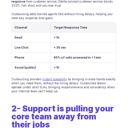
response
 from customer service (Stella connect customer service trends 
2021). Fall short, and you lose trust.
Ecommerce
Outsourcing adds trained agents fast without hiring delays, helping you 
meet key response time goals:
Education
Channel
Target Response Time
Fintech
Email
< 1h
Insurance
Live Chat
< 30 sec
Logistic
Phone
95% of calls answered in < 1 min
Social (public)
Marketplace
< 1h
Outsourcing provides 
Mobility
instant scalability
 by bringing in extra hands exactly 
when you need them, without the hiring delays. Outsourced teams 
operate under strict SLAs, bringing responsiveness and consistency when 
Telecommunication
your internal team can't keep up.
Travel
2- Support is pulling your 
core team away from 
Utilities
their jobs