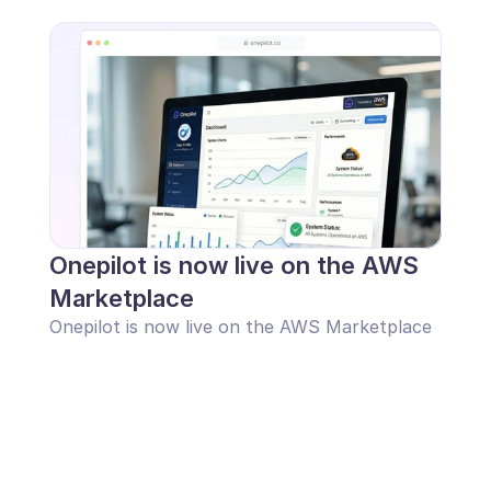
Onepilot is now live on the AWS 
Marketplace
Onepilot is now live on the AWS Marketplace