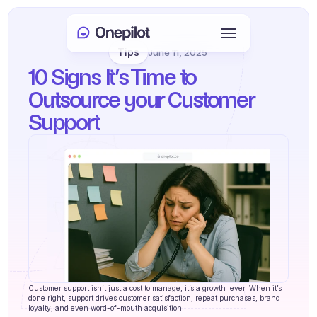
Tips
June 11, 2025
Login
10 Signs It’s Time to 
Select Language
🇬🇧
Outsource your Customer 
Support
Book a meeting
SERVICES
Customer Care
Sales & Retention
KYC
PRODUCTS
Customer support isn’t just a cost to manage, it’s a growth lever. When it’s 
Agents onboarding
done right, support drives customer satisfaction, repeat purchases, brand 
loyalty, and even word-of-mouth acquisition.