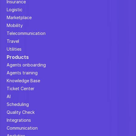
Insurance
Logistic
Marketplace
Mobility
Telecommunication
Travel
Utilities
Products
Agents onboarding
Agents training
Knowledge Base
Ticket Center
AI
Scheduling
Quality Check
Integrations
Communication
Analytics