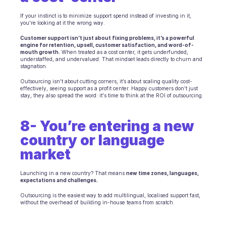
If your instinct is to minimize support spend instead of investing in it, 
you're looking at it the wrong way.
Customer support isn’t just about fixing problems, it’s a powerful 
engine for retention, upsell, customer satisfaction, and word-of-
mouth growth.
 When treated as a cost center, it gets underfunded, 
understaffed, and undervalued. That mindset leads directly to churn and 
stagnation.
Outsourcing isn’t about cutting corners, it’s about scaling quality cost-
effectively, seeing support as a profit center. Happy customers don’t just 
stay, they also spread the word: it's time to think at the ROI of outsourcing.
8- You’re entering a new 
country or language 
market
Launching in a new country? That means 
new time zones, languages, 
expectations and challenges.
Outsourcing is the easiest way to add multilingual, localised support fast, 
without the overhead of building in-house teams from scratch.