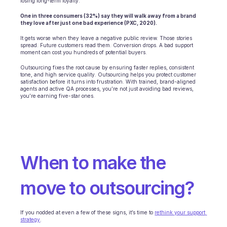
losing long-term loyalty.
One in three consumers (32%) say they will walk away from a brand 
they love after just one bad experience (PXC, 2020).
It gets worse when they leave a negative public review. Those stories 
spread. Future customers read them. Conversion drops. A bad support 
moment can cost you hundreds of potential buyers.
Outsourcing fixes the root cause by ensuring faster replies, consistent 
tone, and high service quality. Outsourcing helps you protect customer 
satisfaction before it turns into frustration. With trained, brand-aligned 
agents and active QA processes, you’re not just avoiding bad reviews, 
you’re earning five-star ones.
When to make the 
move to outsourcing?
If you nodded at even a few of these signs, it’s time to 
rethink your support 
strategy
.