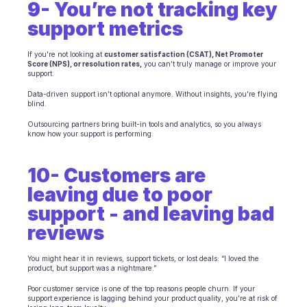
9- You’re not tracking key 
support metrics
If you're not looking at 
customer satisfaction (CSAT), Net Promoter 
Score (NPS), or resolution rates,
 you can’t truly manage or improve your 
support.
Data-driven support isn’t optional anymore. Without insights, you're flying 
blind.
Outsourcing partners bring built-in tools and analytics, so you always 
know how your support is performing.
10- Customers are 
leaving due to poor 
support - and leaving bad 
reviews
You might hear it in reviews, support tickets, or lost deals: “I loved the 
product, but support was a nightmare.”
Poor customer service is one of the top reasons people churn. If your 
support experience is lagging behind your product quality, you’re at risk of 