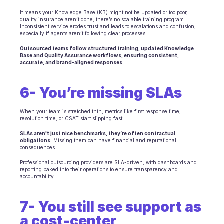
It means your Knowledge Base (KB) might not be updated or too poor, 
quality insurance aren’t done, there’s no scalable training program. 
Inconsistent service erodes trust and leads to escalations and confusion, 
especially if agents aren’t following clear processes.
Outsourced teams follow structured training, updated Knowledge 
Base and Quality Assurance workflows, ensuring consistent, 
accurate, and brand-aligned responses.
6- You’re missing SLAs
When your team is stretched thin, metrics like first response time, 
resolution time, or CSAT start slipping fast.
SLAs aren't just nice benchmarks, they’re often contractual 
obligations.
 Missing them can have financial and reputational 
consequences.
Professional outsourcing providers are SLA-driven, with dashboards and 
reporting baked into their operations to ensure transparency and 
accountability.
7- You still see support as 
a cost-center