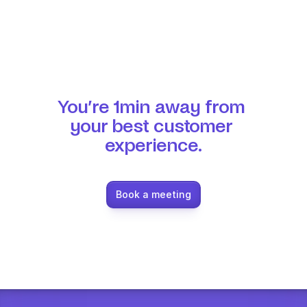
You’re 1min away from 
your best customer 
experience.
Book a meeting