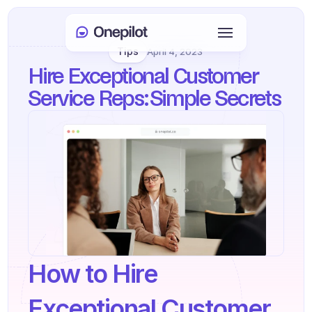
Tips
April 4, 2023
Login
Hire Exceptional Customer 
Select Language
🇬🇧
Service Reps: Simple Secrets
Book a meeting
SERVICES
Customer Care
Sales & Retention
KYC
How to Hire 
PRODUCTS
Agents onboarding
Exceptional Customer 