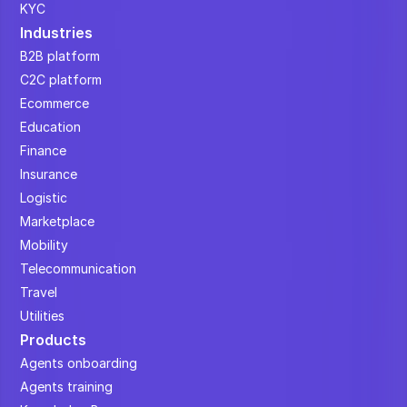
KYC
Industries
B2B platform
C2C platform
Ecommerce
Education
Finance
Insurance
Logistic
Marketplace
Mobility
Telecommunication
Travel
Utilities
Products
Agents onboarding
Agents training