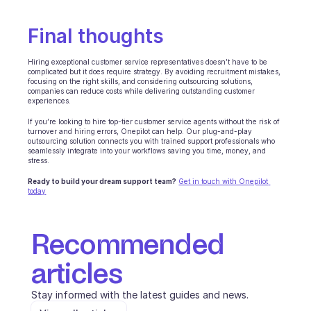
INDUSTRIES
B2B SaaS
Final thoughts
C2C platform
Ecommerce
Hiring exceptional customer service representatives doesn’t have to be 
Education
complicated but it does require strategy. By avoiding recruitment mistakes, 
focusing on the right skills, and considering outsourcing solutions, 
Fintech
companies can reduce costs while delivering outstanding customer 
Insurance
experiences.
Logistic
If you’re looking to hire top-tier customer service agents without the risk of 
Marketplace
turnover and hiring errors, Onepilot can help. Our plug-and-play 
outsourcing solution connects you with trained support professionals who 
Mobility
seamlessly integrate into your workflows saving you time, money, and 
Telecommunication
stress.
Travel
Ready to build your dream support team?
Get in touch with Onepilot 
Utilities
today
FEATURES
Recommended 
Agents onboarding
Agents training
articles
Knowledge Base
Ticket Center
Stay informed with the latest guides and news.
AI