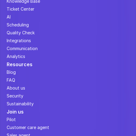
Knowledge Base
Ticket Center
AI
Scheduling
Quality Check
Integrations
Communication
Analytics
Resources
Blog
FAQ
About us
Security
Sustainability
Join us
Pilot
Customer care agent
Sales agent