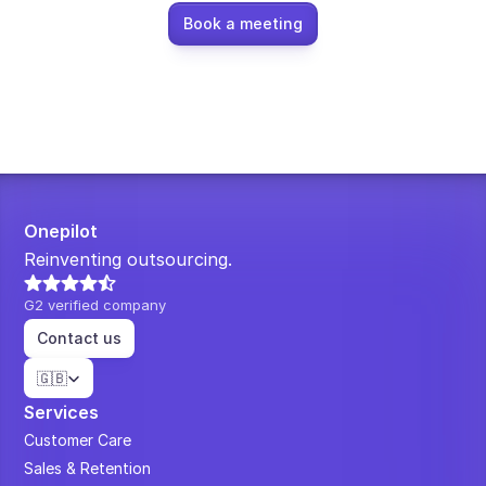
Book a meeting
Onepilot
Reinventing outsourcing.
G2 verified company
Contact us
Select Language
🇬🇧
Services
Customer Care
Sales & Retention