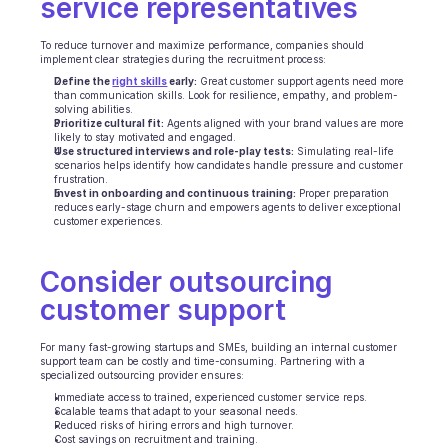
service representatives
Ecommerce
To reduce turnover and maximize performance, companies should 
implement clear strategies during the recruitment process:
Education
Define the 
right skills
 early:
 Great customer support agents need more 
than communication skills. Look for resilience, empathy, and problem-
solving abilities.
Fintech
Prioritize cultural fit:
 Agents aligned with your brand values are more 
likely to stay motivated and engaged.
Use structured interviews and role-play tests:
 Simulating real-life 
Insurance
scenarios helps identify how candidates handle pressure and customer 
frustration.
Invest in onboarding and continuous training:
 Proper preparation 
Logistic
reduces early-stage churn and empowers agents to deliver exceptional 
customer experiences.
Marketplace
Consider outsourcing 
Mobility
customer support
Telecommunication
For many fast-growing startups and SMEs, building an internal customer 
Travel
support team can be costly and time-consuming. Partnering with a 
specialized outsourcing provider ensures:
Immediate access to trained, experienced customer service reps.
Utilities
Scalable teams that adapt to your seasonal needs.
Reduced risks of hiring errors and high turnover.
Cost savings on recruitment and training.