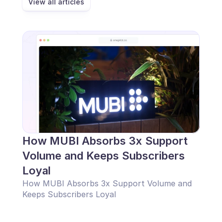
View all articles
Scheduling
Quality check
Integrations
Communication
Analytics
How MUBI Absorbs 3x Support 
Volume and Keeps Subscribers 
Loyal
How MUBI Absorbs 3x Support Volume and 
Keeps Subscribers Loyal