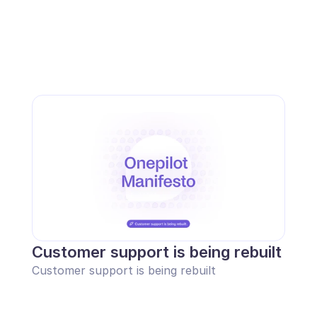
Customer support is being rebuilt
Customer support is being rebuilt