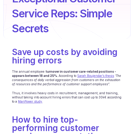
Agents training
Service Reps: Simple 
Knowledge Base
Secrets
Ticket Center
AI
Save up costs by avoiding 
Scheduling
hiring errors
Quality check
The annual employee 
turnover in customer care-related positions - 
Integrations
appears between 18 and 25%. 
According to 
Sarah Boujendar’s thesis
‘The 
consequences of daily verbal aggression from customers on the exhaustion 
of resources and the performance of customer support employees”. 
Communication
Thus, it involves heavy costs in recruitment, management, and training, 
without taking into account hiring errors that can cost up to 30k€ according 
Analytics
to a 
ManPower study
. 
INDUSTRIES
How to hire top-
B2B SaaS
performing customer 
C2C platform