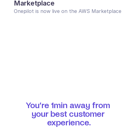
Marketplace
Onepilot is now live on the AWS Marketplace
You’re 1min away from 
your best customer 
experience.