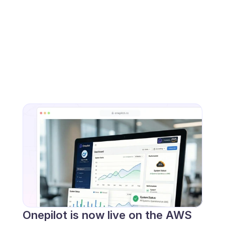
Onepilot is now live on the AWS 