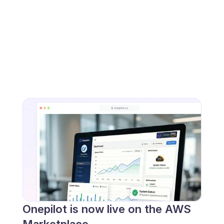
Onepilot is now live on the AWS 