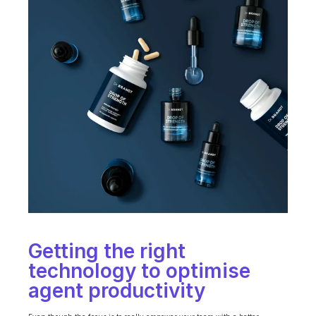
Getting the right 
technology to optimise 
agent productivity