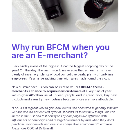
Ecommerce
Education
Fintech
Why run BFCM when you 
Insurance
are an E-merchant?
Logistic
Black Friday is one of the biggest, if not the biggest shopping day of the 
Marketplace
year! On this day, the rush is on to make sure that E-merchants have 
plenty of inventory, plenty of good competitive deals, plenty of part-time 
employees. It’s a nerve racking time with sales made round the clock. 
Mobility
New customer acquisition can be expensive, but 
BCFM offers E-
merchants a chance to acquire new customers
 at a key time of year 
Telecommunication
with 
higher AOV
 than usual. Indeed, people tend to spend more, buy new 
products and even try new routines because prices are more affordable.
Travel
“For us it is a great way to gain new clients, the ones who might only visit our 
website and did not convert after all. It allows us to test new things. We can 
Utilities
increase the LTV and test new types of campaigns like affiliation with 
influencers or campaigns and retarget customers by mail when they don’t 
purchase their baskets and exist in a competitive environment”
, explains 
Alexandre COO at Dr Brandt.