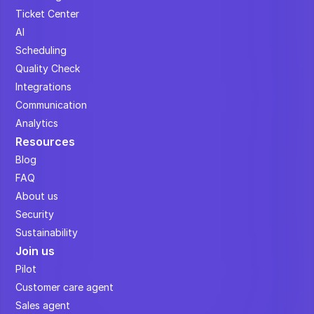
Ticket Center
AI
Scheduling
Quality Check
Integrations
Communication
Analytics
Resources
Blog
FAQ
About us
Security
Sustainability
Join us
Pilot
Customer care agent
Sales agent