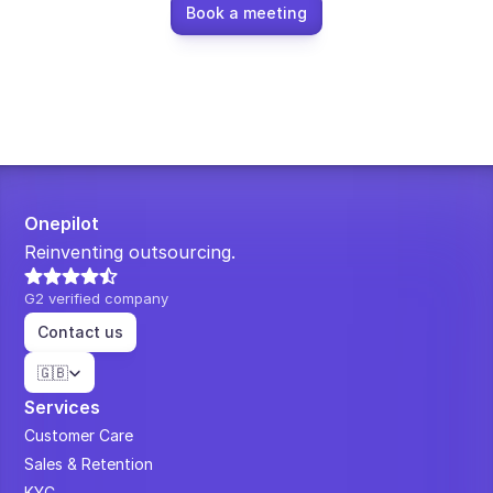
Book a meeting
Onepilot
Reinventing outsourcing.
G2 verified company
Contact us
Select Language
🇬🇧
Services
Customer Care
Sales & Retention
KYC