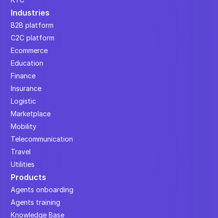
Industries
B2B platform
C2C platform
Ecommerce
Education
Finance
Insurance
Logistic
Marketplace
Mobility
Telecommunication
Travel
Utilities
Products
Agents onboarding
Agents training
Knowledge Base