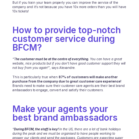
Scheduling
But if you train your team properly you can improve the service of the 
company and it’s not because you have 10x more orders than you will have 
Quality check
10x tickets!
Integrations
Communication
How to provide top-notch 
Analytics
customer service during 
BFCM? 
“T
he customer must be at the centre of everything.
 You can have a great 
website, nice products but if you don’t have good customer support they will 
not buy from you again!”
, says Alexandre.
This is particularly true when 
87% of customers will make another 
purchase from the company due to great customer care experience!
Brands need to make sure their customer care agents are their best brand 
ambassadors to engage, convert and satisfy their customers.
Make your agents your 
best brand ambassadors
“
During BFCM, the staff is key! 
In the US, there are a lot of bank holidays 
during the peak and we must be organised to have people working to 
answer our clients and send the packages. Customers are expecting super 