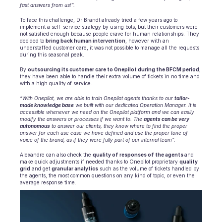
fast answers from us!”.
To face this challenge, Dr Brandt already tried a few years ago to 
implement a self-service strategy by using bots, but their customers were 
not satisfied enough because people crave for human relationships. They 
decided to 
bring back human intervention
, however with an 
understaffed customer care, it was not possible to manage all the requests 
during this seasonal peak.
By 
outsourcing its customer care to Onepilot during the BFCM period
, 
they have been able to handle their extra volume of tickets in no time and 
with a high quality of service.
“With Onepilot, we are able to train Onepilot agents thanks to our 
tailor-
made knowledge base
 we built with our dedicated Operation Manager. It is 
accessible whenever we need on the Onepilot platform and we can easily 
modify the answers or processes if we want to. The 
agents can be very 
autonomous
 to answer our clients, they know where to find the proper 
answer for each use case we have defined and use the proper tone of 
voice of the brand, as if they were fully part of our internal team”.
Alexandre can also check the 
quality of responses of the agents 
and 
make quick adjustments if needed thanks to Onepilot proprietary 
quality 
grid
 and get 
granular analytics
 such as the volume of tickets handled by 
the agents, the most common questions on any kind of topic, or even the 
average response time.