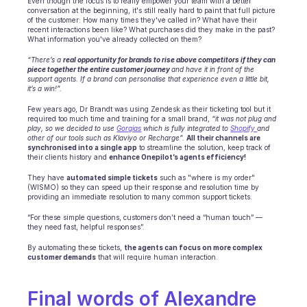
Even though the focus is to really empower your team with a better 
conversation at the beginning, it's still really hard to paint that full picture 
of the customer: How many times they've called in? What have their 
recent interactions been like? What purchases did they make in the past? 
What information you've already collected on them?
“There’s a 
real opportunity for brands to rise above competitors if they can 
piece together the entire customer journey 
and have it in front of the 
support agents. If a brand can personalise that experience even a little bit, 
it’s a win!”.
Few years ago, Dr Brandt was using Zendesk as their ticketing tool but it 
required too much time and training for a small brand, 
“it was not plug and 
play, so we decided to use 
Gorgias
 which is fully integrated to 
Shopify 
and 
other of our tools such as Klaviyo or Recharge”.
All their channels are 
synchronised into a single app
 to streamline the solution, keep track of 
their clients history and 
enhance Onepilot’s agents efficiency!
They have 
automated simple tickets
 such as "where is my order" 
(WISMO) so they can speed up their response and resolution time by 
providing an immediate resolution to many common support tickets.
“For these simple questions, customers don’t need a “human touch” — 
they need fast, helpful responses”.
By automating these tickets, 
the agents can focus on more complex 
customer demands
 that will require human interaction.
Final words of Alexandre 