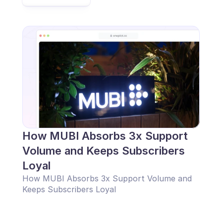
How MUBI Absorbs 3x Support 
Volume and Keeps Subscribers 
Loyal
How MUBI Absorbs 3x Support Volume and 
Keeps Subscribers Loyal