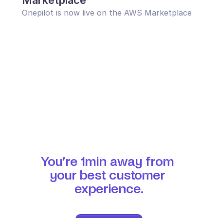
Marketplace
Onepilot is now live on the AWS Marketplace
You’re 1min away from 
your best customer 
experience.