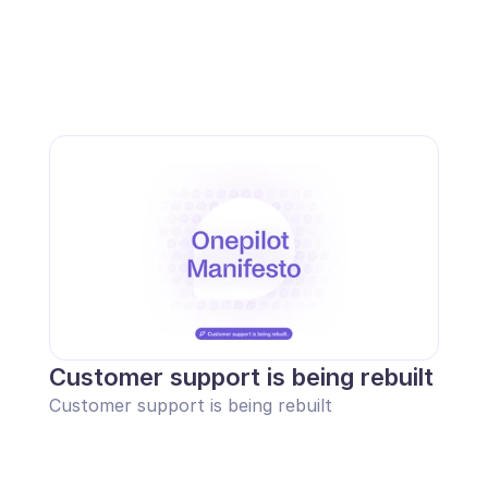
Customer support is being rebuilt
Customer support is being rebuilt