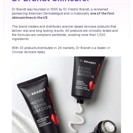
Agents training
Dr Brandt was founded in 1995 by Dr. Fredric Brandt, a renowned 
pioneering American Dermatologist and is historically 
one of the first 
Knowledge Base
skincare lines in the US.
Ticket Center
The brand creates and distributes science-based skincare products that 
deliver real and long lasting results. All products are clinically tested and 
the formulas are compliant worldwide, avoiding more than 1,500 
AI
ingredients.
With 30 products distributed in 24 markets, Dr Brandt is a leader in 
Scheduling
Clinical skincare today.
Quality check
Integrations
Communication
Analytics
INDUSTRIES
B2B SaaS
C2C platform