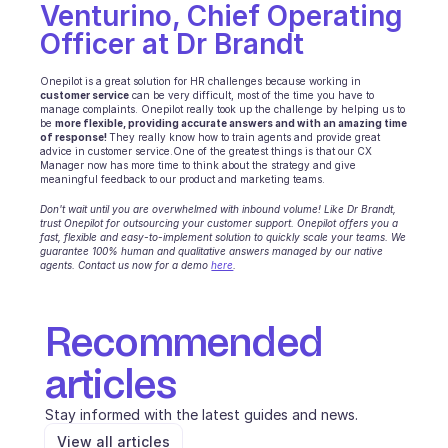
Venturino, Chief Operating 
Officer at Dr Brandt
Onepilot is a great solution for HR challenges because working in 
customer service
 can be very difficult, most of the time you have to 
manage complaints. Onepilot really took up the challenge by helping us to 
be 
more flexible, providing accurate answers and with an amazing time 
of response! 
They really know how to train agents and provide great 
advice in customer service.One of the greatest things is that our CX 
Manager now has more time to think about the strategy and give 
meaningful feedback to our product and marketing teams.
Don't wait until you are overwhelmed with inbound volume! Like Dr Brandt, 
trust Onepilot for outsourcing your customer support. Onepilot offers you a 
fast, flexible and easy-to-implement solution to quickly scale your teams. We 
guarantee 100% human and qualitative answers managed by our native 
agents. Contact us now for a demo 
here
.
Recommended 
articles
Stay informed with the latest guides and news.
View all articles