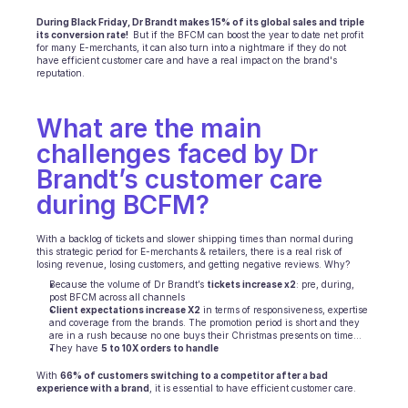
INDUSTRIES
During Black Friday, Dr Brandt makes 15% of its global sales and triple 
its conversion rate! 
 But if the BFCM can boost the year to date net profit 
B2B SaaS
for many E-merchants, it can also turn into a nightmare if they do not 
C2C platform
have efficient customer care and have a real impact on the brand's 
reputation.
Ecommerce
Education
Fintech
What are the main 
Insurance
challenges faced by Dr 
Logistic
Marketplace
Brandt’s customer care 
Mobility
during BCFM?
Telecommunication
Travel
With a backlog of tickets and slower shipping times than normal during 
Utilities
this strategic period for E-merchants & retailers, there is a real risk of 
losing revenue, losing customers, and getting negative reviews. Why?  
Because the volume of Dr Brandt’s 
tickets increase x2
: pre, during, 
post BFCM across all channels
FEATURES
Client expectations increase X2
 in terms of responsiveness, expertise 
Agents onboarding
and coverage from the brands. The promotion period is short and they 
Agents training
are in a rush because no one buys their Christmas presents on time…
They have 
5 to 10X orders to handle
Knowledge Base
Ticket Center
With 
66% of customers switching to a competitor after a bad 
experience with a brand
, it is essential to have efficient customer care.
AI