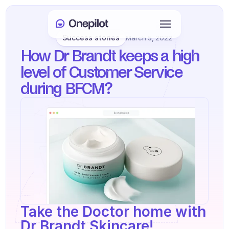
Success stories
March 5, 2022
Login
How Dr Brandt keeps a high 
Select Language
🇬🇧
level of Customer Service 
during BFCM?
Book a meeting
SERVICES
Customer Care
Sales & Retention
KYC
PRODUCTS
Take the Doctor home with 
Agents onboarding
Dr Brandt Skincare!