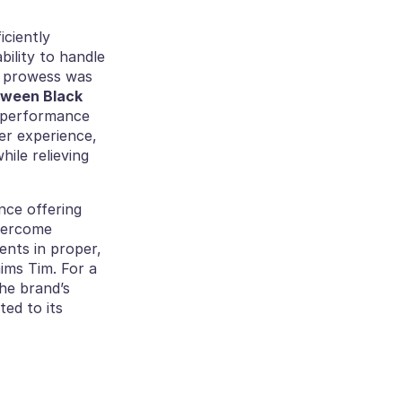
ciently 
ility to handle 
s prowess was 
tween Black 
s performance 
er experience, 
ile relieving 
ce offering 
vercome 
ents in proper, 
aims Tim. For a 
he brand’s 
ed to its 