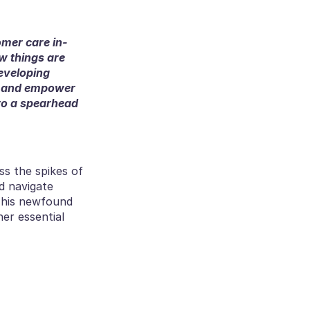
omer care in-
w things are 
eveloping 
, and empower 
to a spearhead 
ss the spikes of 
 navigate 
This newfound 
er essential 