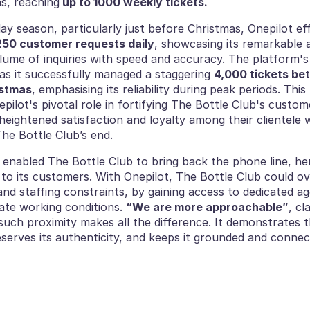
ns, reaching
 up to 1000 weekly tickets. 
day season, particularly just before Christmas, Onepilot effi
250 customer requests daily
, showcasing its remarkable ab
olume of inquiries with speed and accuracy. The platform'
as it successfully managed a staggering 
4,000 tickets be
istmas
, emphasising its reliability during peak periods. Thi
ilot's pivotal role in fortifying The Bottle Club's custom
heightened satisfaction and loyalty among their clientele wh
he Bottle Club’s end. 
t enabled The Bottle Club to bring back the phone line, hen
 to its customers. With Onepilot, The Bottle Club could o
and staffing constraints, by gaining access to dedicated ag
te working conditions. 
“We are more approachable”
, cl
uch proximity makes all the difference. It demonstrates t
reserves its authenticity, and keeps it grounded and connect