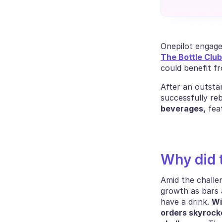
Onepilot engage
The Bottle Club
could benefit f
After an outsta
successfully reb
beverages,
 fea
Why did 
Amid the challe
growth as bars a
have a drink. 
Wi
orders skyrock