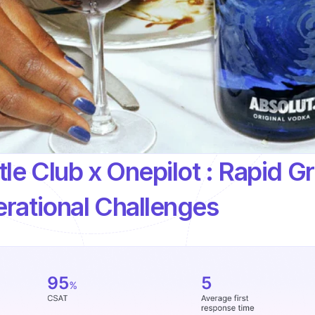
le Club x Onepilot : Rapid Gr
rational Challenges