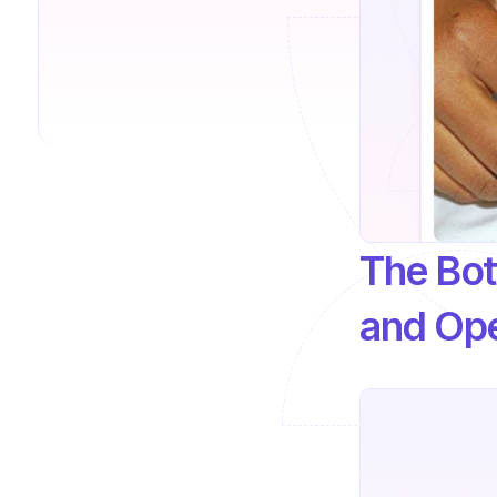
The Bott
and Ope