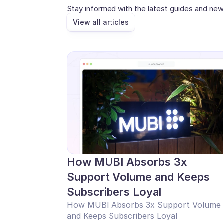
Stay informed with the latest guides and new
View all articles
How MUBI Absorbs 3x 
Support Volume and Keeps 
Subscribers Loyal
How MUBI Absorbs 3x Support Volume 
and Keeps Subscribers Loyal