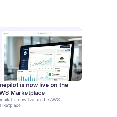
nepilot is now live on the 
WS Marketplace
epilot is now live on the AWS 
rketplace