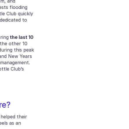
m, and 
sts flooding 
e Club quickly 
edicated to 
ring
 the last 10 
he other 10 
during this peak 
and New Years 
e management. 
tle Club’s 
re?
helped their 
customer care team in finding the right balance, to the point it now just feels as an 