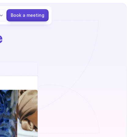
Language
Book a meeting
 