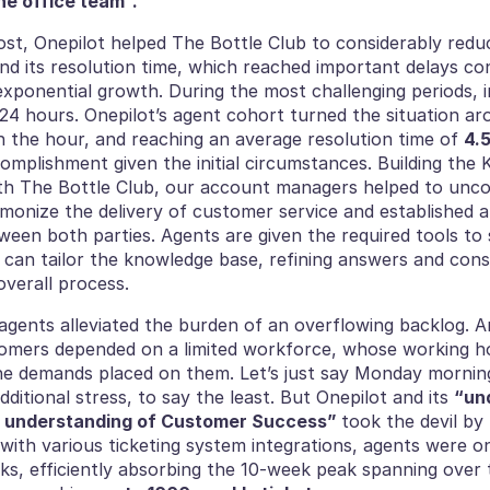
he office team”. 
st, Onepilot helped The Bottle Club to considerably reduce 
nd its resolution time, which reached important delays co
ponential growth. During the most challenging periods, in
24 hours. Onepilot’s agent cohort turned the situation ar
n the hour, and reaching an average resolution time of 
4.
mplishment given the initial circumstances. Building the 
th The Bottle Club, our account managers helped to unco
monize the delivery of customer service and established a 
ween both parties. Agents are given the required tools to 
 can tailor the knowledge base, refining answers and const
verall process. 
 agents alleviated the burden of an overflowing backlog. A
mers depended on a limited workforce, whose working hou
the demands placed on them. Let’s just say Monday mornin
dditional stress, to say the least. But Onepilot and its 
“und
 understanding of Customer Success” 
took the devil by 
 with various ticketing system integrations, agents were on 
ks, efficiently absorbing the 10-week peak spanning over