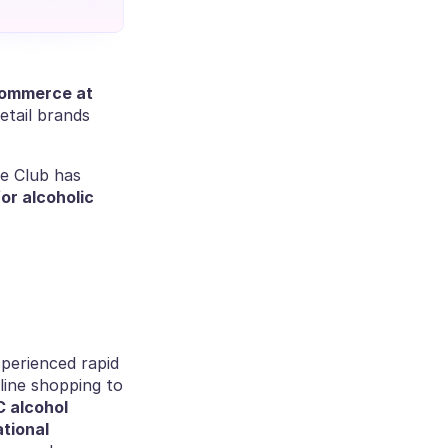
, head of E-commerce at 
tail brands 
e Club has 
r alcoholic 
erienced rapid 
line shopping to 
 alcohol 
tional 