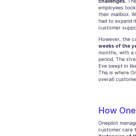
challenges. 
The
employees took 
their mailbox. W
had to expand i
customer suppo
However, the cu
weeks of the y
months, with a 
period. The str
Eve swept in lik
This is where O
overall custome
How Onep
Onepilot managed