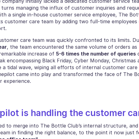
 company initially lacked a dedicated customer service tea
turns managing the influx of customer inquiries and reque
ith a single in-house customer service employee, The Bottl
ts customer care team by adding two full-time employees d
rt. 
stomer care team was quickly confronted to its limits. Du
ear
, the team encountered the same volume of orders as t
remarkable increase of 
5-6 times the number of queries
 
eak encompassing Black Friday, Cyber Monday, Christmas 
e a tidal wave, wiping all efforts of internal customer car
nepilot came into play and transformed the face of The Bot
r experience. 
ilot is handling the customer ca
 to merge into The Bottle Club’s internal structure, and 