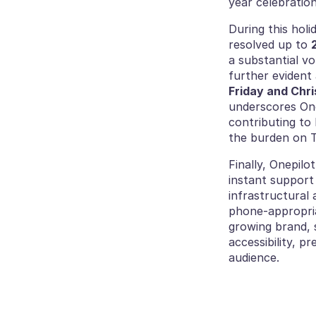
year celebratio
During this holi
resolved up to 
a substantial v
further evident 
Friday and Chr
underscores Onep
contributing to 
the burden on T
Finally, Onepilo
instant support
infrastructural 
phone-appropria
growing brand, s
accessibility, p
audience.