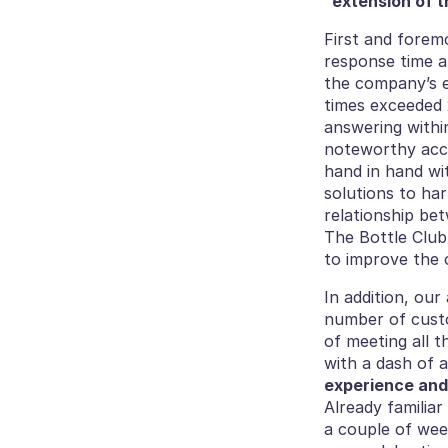
“extension of t
First and foremo
response time a
the company’s ex
times exceeded 
answering withi
noteworthy acco
hand in hand wi
solutions to har
relationship bet
The Bottle Club
to improve the o
In addition, our
number of custo
of meeting all 
with a dash of a
experience and
Already familiar
a couple of wee