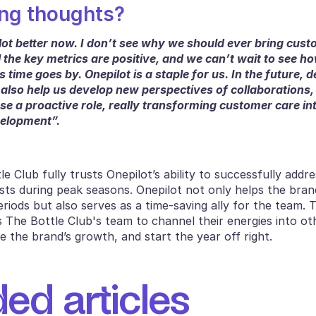
ng thoughts?
lot better now. I don’t see why we should ever bring cust
 the key metrics are positive, and we can’t wait to see ho
 time goes by. Onepilot is a staple for us. In the future, d
 also help us develop new perspectives of collaborations
se a proactive role, really transforming customer care in
elopment”. 
e Club fully trusts Onepilot’s ability to successfully addre
ts during peak seasons. Onepilot not only helps the brand
riods but also serves as a time-saving ally for the team. 
s The Bottle Club's team to channel their energies into oth
e the brand’s growth, and start the year off right.
d articles