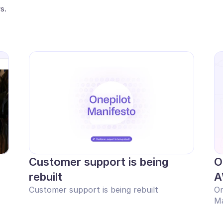
s.
Customer support is being 
O
rebuilt
A
Customer support is being rebuilt
On
Ma