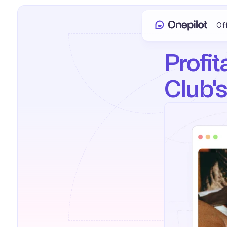
Of
Profit
Club's