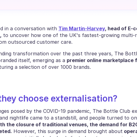
d in a conversation with 
Tim Martin-Harvey
,
 to uncover how one of the UK's fastest-growing multi-re
rom outsourced customer care.
nding transformation over the past three years, The Bottl
randed itself, emerging as a 
premier online marketplace fo
turing a selection of over 1000 brands.
they choose externalisation?
nges posed by the COVID-19 pandemic, The Bottle Club exp
nd nightlife came to a standstill, and people turned to on
th the closure of traditional venues, the demand for B2C
eted.
 However, this surge in demand brought about
 opera