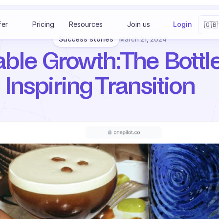
Select 
fer
Pricing
Resources
Join us
Login
🇬🇧
Success stories
March 21, 2024
able Growth: The Bottle
 Inspiring Transition