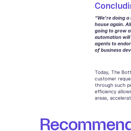
Concludi
“We’re doing a 
house again. All
going to grow as
automation will
agents to endor
of business dev
Today, The Bottl
customer reques
through such pe
efficiency allow
areas, accelerat
Recommende