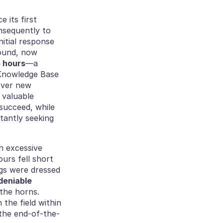
its first 
nsequently to 
itial response 
ound, now 
5 hours
—a 
Knowledge Base 
ver new 
valuable 
succeed, while 
antly seeking 
n excessive 
rs fell short 
gs were dressed 
eniable 
the horns. 
the field within 
 the end-of-the-