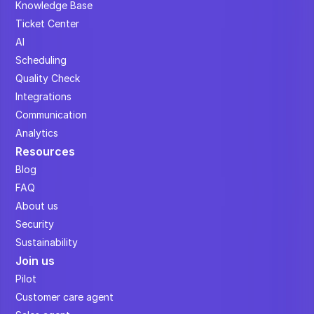
Knowledge Base
Ticket Center
AI
Scheduling
Quality Check
Integrations
Communication
Analytics
Resources
Blog
FAQ
About us
Security
Sustainability
Join us
Pilot
Customer care agent