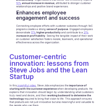
10%
annual increase in revenue
, attributed to stronger customer 
INDUSTRIES
relationships and positive brand experiences.
B2B SaaS
Enhances employee 
C2C platform
engagement and success
Ecommerce
Education
Connecting employee efforts with customer outcomes through VoC 
programs creates a strong 
Fintech
sense of purpose
. Engaged employees 
demonstrate 
17%
higher productivity
 and contribute to a 
21%
Insurance
i
ncrease in profitability
. Seeing the tangible impact of their work 
on customer satisfaction fosters morale, teamwork, and operational 
Logistic
effectiveness across the organization.
Marketplace
Mobility
Telecommunication
Customer-centric 
Travel
innovation: lessons from 
Utilities
Steve Jobs and the Lean 
Startup
FEATURES
Agents onboarding
In this
 insightful video
, Steve Jobs emphasizes the
 importance of 
Agents training
starting with the customer experience 
when developing products. He 
explains that innovation should begin by understanding what customers 
Knowledge Base
truly need and desire, and then 
working backward to determine the 
Ticket Center
technology 
required to bring that vision to life. This approach ensures 
that products are not just innovative but also meaningful and valuable to 
AI
the people who use them. 