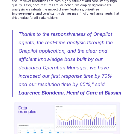
ensure ticket resolutions are both highly efficient and consistently high-
quality. Later, once features are launched, we employ rigorous 
data 
analysis 
to evaluate the impact of 
new features, prioritize 
improvements
, and consistently deliver meaningful enhancements that 
drive value for all stakeholders
Thanks to the responsiveness of Onepilot 
agents, the real-time analysis through the 
Onepilot application, and the clear and 
efficient knowledge base built by our 
dedicated Operation Manager, we have 
increased our first response time by 70% 
and our resolution time by 65%,"
 s
aid 
Laurence Blondeau, Head of Care at Blissim