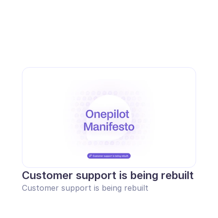
Customer support is being rebuilt
Customer support is being rebuilt