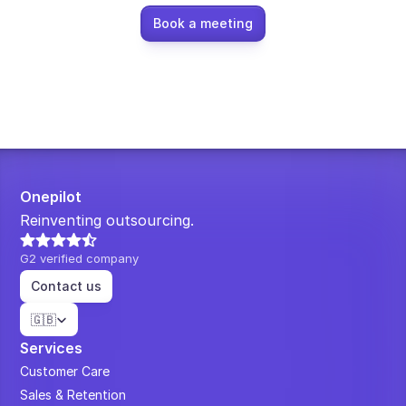
Book a meeting
Onepilot
Reinventing outsourcing.
G2 verified company
Contact us
Select Language
🇬🇧
Services
Customer Care
Sales & Retention