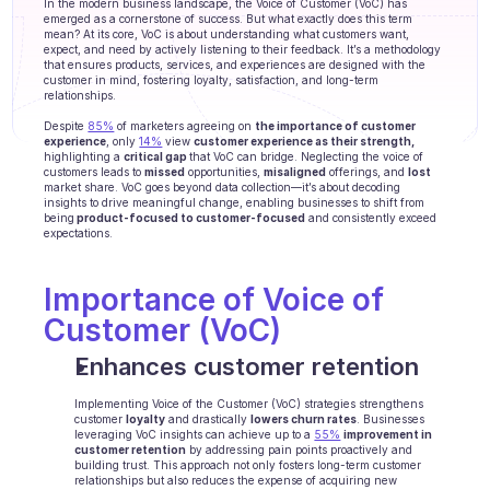
In the modern business landscape, the Voice of Customer (VoC) has 
Agents training
emerged as a cornerstone of success. But what exactly does this term 
mean? At its core, VoC is about understanding what customers want, 
expect, and need by actively listening to their feedback. It’s a methodology 
Knowledge Base
that ensures products, services, and experiences are designed with the 
customer in mind, fostering loyalty, satisfaction, and long-term 
relationships. 
Ticket Center
Despite 
85%
 of marketers agreeing on 
the importance of customer 
AI
experience
, only 
14%
 view 
customer experience as their strength,
highlighting a 
critical gap 
that VoC can bridge. Neglecting the voice of 
customers leads to 
missed
 opportunities, 
misaligned
 offerings, and 
lost
Scheduling
market share. VoC goes beyond data collection—it’s about decoding 
insights to drive meaningful change, enabling businesses to shift from 
being
 product-focused to customer-focused
 and consistently exceed 
Quality check
expectations.
Integrations
Importance of Voice of 
Customer (VoC)
Communication
Enhances customer retention
Analytics
Implementing Voice of the Customer (VoC) strategies strengthens 
INDUSTRIES
customer 
loyalty
 and drastically 
lowers churn rates
. Businesses 
leveraging VoC insights can achieve up to a 
B2B SaaS
55%
improvement in 
customer retention
 by addressing pain points proactively and 
building trust. This approach not only fosters long-term customer 
C2C platform
relationships but also reduces the expense of acquiring new 