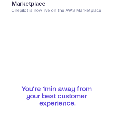
Marketplace
Onepilot is now live on the AWS Marketplace
You’re 1min away from 
your best customer 
experience.