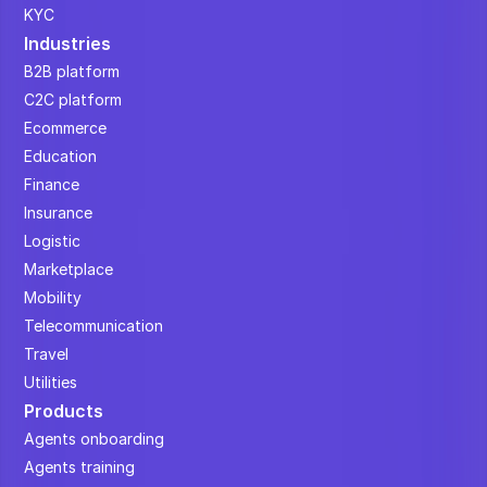
KYC
Industries
B2B platform
C2C platform
Ecommerce
Education
Finance
Insurance
Logistic
Marketplace
Mobility
Telecommunication
Travel
Utilities
Products
Agents onboarding
Agents training