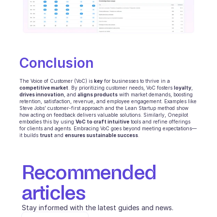
Conclusion
The Voice of Customer (VoC) is 
key
 for businesses to thrive in a 
competitive market
. By prioritizing customer needs, VoC fosters 
loyalty
, 
drives innovation
, and 
aligns products
 with market demands, boosting 
retention, satisfaction, revenue, and employee engagement. Examples like 
Steve Jobs’ customer-first approach and the Lean Startup method show 
how acting on feedback delivers valuable solutions. Similarly, Onepilot 
embodies this by using 
VoC to craft intuitive
 tools and refine offerings 
for clients and agents. Embracing VoC goes beyond meeting expectations—
it builds 
trust
 and 
ensures sustainable success
.
Recommended 
articles
Stay informed with the latest guides and news.