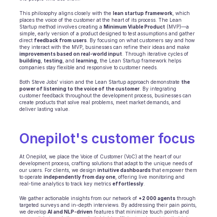
Scheduling
Quality check
This philosophy aligns closely with the 
lean startup framework
, which 
places the voice of the customer at the heart of its process. The Lean 
Integrations
Startup method involves creating a 
Minimum Viable Product
 (MVP)—a 
Communication
simple, early version of a product designed to test assumptions and gather 
direct 
feedback from users
. By focusing on what customers say and how 
Analytics
they interact with the MVP, businesses can refine their ideas and make 
improvements based on real-world input
. Through iterative cycles of 
building
, 
testing
, and 
learning
, the Lean Startup framework helps 
companies stay flexible and responsive to customer needs. 
Both Steve Jobs’ vision and the Lean Startup approach demonstrate 
the 
power of listening to the voice of the customer
. By integrating 
customer feedback throughout the development process, businesses can 
create products that solve real problems, meet market demands, and 
deliver lasting value.
Onepilot's customer focus
At Onepilot, we place the Voice of Customer (VoC) at the heart of our 
development process, crafting solutions that adapt to the unique needs of 
our users. For clients, we design 
intuitive dashboards 
that empower them 
to operate 
independently from day one
, offering live monitoring and 
real-time analytics to track key metrics 
effortlessly
.
We gather actionable insights from our network of 
+2 000 agents
 through 
targeted surveys and in-depth interviews. By addressing their pain points, 
we develop 
AI and NLP-driven
 features that minimize touch points and 