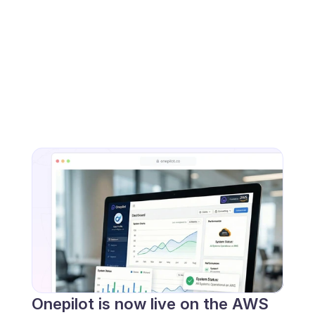
Onepilot is now live on the AWS 