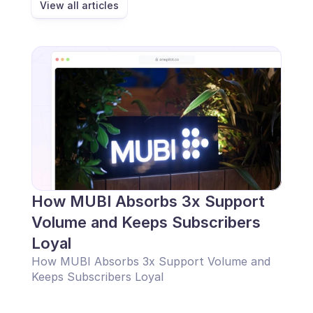
View all articles
How MUBI Absorbs 3x Support 
Volume and Keeps Subscribers 
Loyal
How MUBI Absorbs 3x Support Volume and 
Keeps Subscribers Loyal