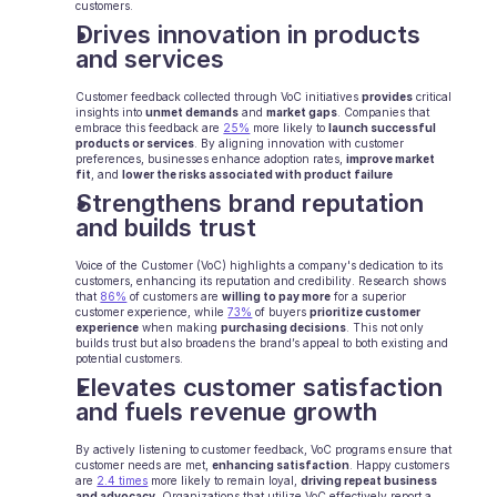
customers.
Drives innovation in products 
Ecommerce
and services
Education
Customer feedback collected through VoC initiatives 
provides
 critical 
insights into 
unmet demands
 and 
market gaps
. Companies that 
Fintech
embrace this feedback are 
25%
 more likely to 
launch successful 
products or services
. By aligning innovation with customer 
preferences, businesses enhance adoption rates, 
improve market 
Insurance
fit
, and 
lower the risks associated with product failure
Strengthens brand reputation 
Logistic
and builds trust
Marketplace
Voice of the Customer (VoC) highlights a company's dedication to its 
customers, enhancing its reputation and credibility. Research shows 
that 
86%
 of customers are 
willing to pay more
 for a superior 
Mobility
customer experience, while 
73%
 of buyers 
prioritize customer 
experience
 when making 
purchasing decisions
. This not only 
builds trust but also broadens the brand’s appeal to both existing and 
Telecommunication
potential customers.
Elevates customer satisfaction 
Travel
and fuels revenue growth
Utilities
By actively listening to customer feedback, VoC programs ensure that 
customer needs are met, 
enhancing satisfaction
. Happy customers 
are 
2.4 times
 more likely to remain loyal, 
driving repeat business 
and advocacy.
 Organizations that utilize VoC effectively report a 