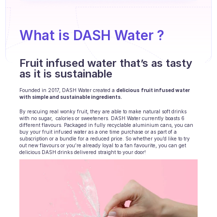
Agents training
Knowledge Base
What is DASH Water ? 
Ticket Center
Fruit infused water that’s as tasty 
AI
as it is sustainable 
Scheduling
Founded in 2017, DASH Water created a 
delicious
fruit infused water 
with simple and sustainable ingredients. 
Quality check
By rescuing real wonky fruit, they are able to make natural soft drinks 
with no sugar,  calories or sweeteners. DASH Water currently boasts 6 
Integrations
different flavours. Packaged in fully recyclable aluminium cans, you can 
buy your fruit infused water as a one time purchase or as part of a 
subscription or a bundle for a reduced price. So whether you’d like to try 
Communication
out new flavours or you’re already loyal to a fan favourite, you can get 
delicious DASH drinks delivered straight to your door! 
Analytics
INDUSTRIES
B2B SaaS
C2C platform