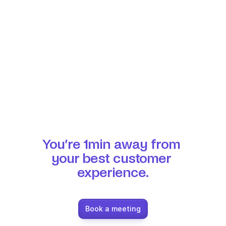
You’re 1min away from 
your best customer 
experience.
Book a meeting