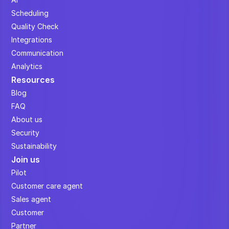
Scheduling
Quality Check
Integrations
Communication
Analytics
Resources
Blog
FAQ
About us
Security
Sustainability
Join us
Pilot
Customer care agent
Sales agent
Customer
Partner