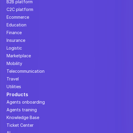
B2B platform
C2C platform
Ecommerce
Education
Finance
Insurance
Logistic
Marketplace
Mobility
Telecommunication
Travel
Utilities
Products
Agents onboarding
Agents training
Knowledge Base
Ticket Center
AI