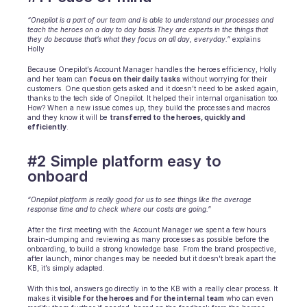
Scheduling
Quality check
“Onepilot is a part of our team and is able to understand our processes and 
teach the heroes on a day to day basis.They are experts in the things that 
Integrations
they do because that’s what they focus on all day, everyday.”
 explains 
Communication
Holly 
Analytics
Because Onepilot’s Account Manager handles the heroes efficiency, Holly 
and her team can 
focus on their daily tasks
 without worrying for their 
customers. One question gets asked and it doesn’t need to be asked again, 
thanks to the tech side of Onepilot. It helped their internal organisation too. 
How? When a new issue comes up, they build the processes and macros 
and they know it will be 
transferred to the heroes, quickly and 
efficiently
.
#2 Simple platform easy to 
onboard
“Onepilot platform is really good for us to see things like the average 
response time and to check where our costs are going.”
After the first meeting with the Account Manager we spent a few hours 
brain-dumping and reviewing as many processes as possible before the 
onboarding, to build a strong knowledge base. From the brand prospective, 
after launch, minor changes may be needed but it doesn't break apart the 
KB, it’s simply adapted.
With this tool, answers go directly in to the KB with a really clear process. It 
makes it 
visible for the heroes and for the internal team
 who can even 