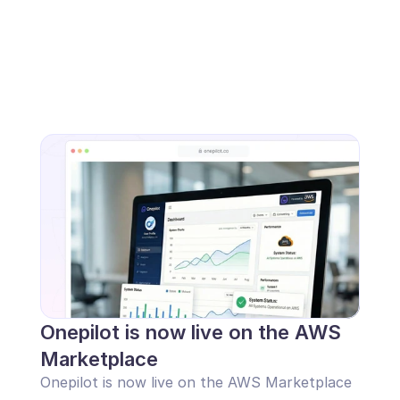
Onepilot is now live on the AWS 
Marketplace
Onepilot is now live on the AWS Marketplace