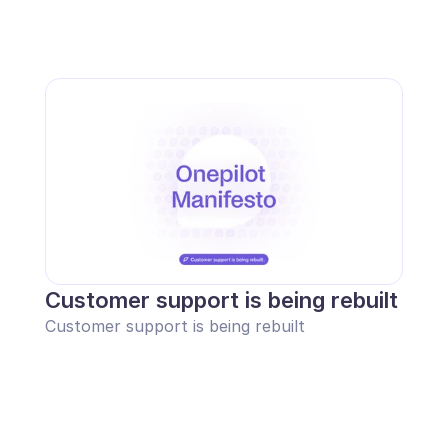
Customer support is being rebuilt
Customer support is being rebuilt