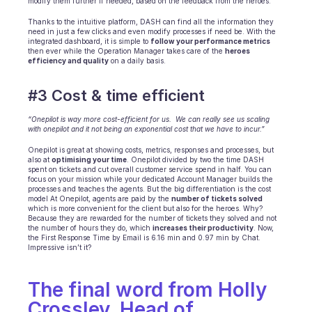
modify them further if needed, based on the feedback from the heroes.
Thanks to the intuitive platform, DASH can find all the information they 
need in just a few clicks and even modify processes if need be. With the 
integrated dashboard, it is simple to 
follow your performance metrics
then ever while the Operation Manager takes care of the 
heroes 
efficiency and quality
 on a daily basis. 
#3 Cost & time efficient
“Onepilot is way more cost-efficient for us.  We can really see us scaling 
with onepilot and it not being an exponential cost that we have to incur.”
Onepilot is great at showing costs, metrics, responses and processes, but 
also at 
optimising your time
. Onepilot divided by two the time DASH 
spent on tickets and cut overall customer service spend in half. You can 
focus on your mission while your dedicated Account Manager builds the 
processes and teaches the agents. But the big differentiation is the cost 
model At Onepilot, agents are paid by the 
number of tickets solved
which is more convenient for the client but also for the heroes. Why? 
Because they are rewarded for the number of tickets they solved and not 
the number of hours they do, which 
increases their productivity
. Now, 
the First Response Time by Email is 6.16 min and 0.97 min by Chat. 
Impressive isn’t it?
The final word from Holly 
Crossley, Head of 