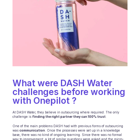
Ecommerce
Education
Fintech
Insurance
Logistic
Marketplace
What were DASH Water 
Mobility
challenges before working 
with Onepilot ? 
Telecommunication
‍At DASH Water, they believe in outsourcing where required. The only 
Travel
challenge is 
finding the right partner they can 100% trust
.
Utilities
One of the main problems DASH had with previous forms of outsourcing 
was 
communication
. Once the processes were set up in a knowledge 
base, there was no kind of ongoing learning. Since there was no formal 
way to improvement, a lot of similar questions were asked and the micro-