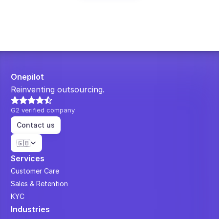
Onepilot
Reinventing outsourcing.
G2 verified company
Contact us
Select Language
🇬🇧
Services
Customer Care
Sales & Retention
KYC
Industries