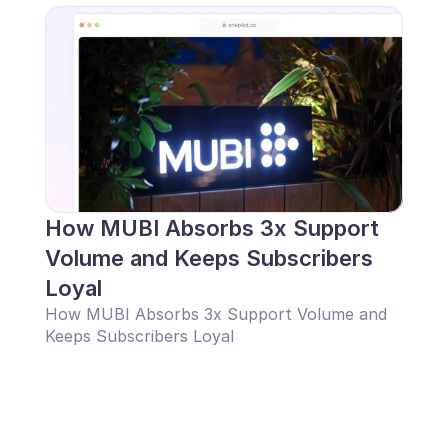
How MUBI Absorbs 3x Support 
Volume and Keeps Subscribers 
Loyal
How MUBI Absorbs 3x Support Volume and 
Keeps Subscribers Loyal