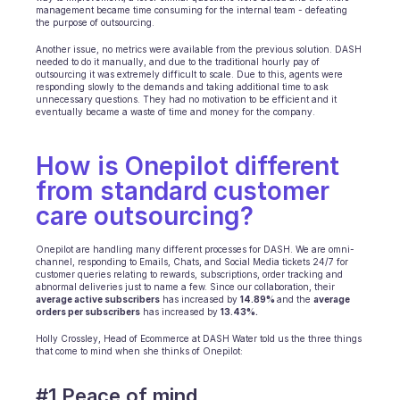
management became time consuming for the internal team - defeating 
INDUSTRIES
the purpose of outsourcing.
B2B SaaS
Another issue, no metrics were available from the previous solution. DASH 
C2C platform
needed to do it manually, and due to the traditional hourly pay of 
Ecommerce
outsourcing it was extremely difficult to scale. Due to this, agents were 
responding slowly to the demands and taking additional time to ask 
Education
unnecessary questions. They had no motivation to be efficient and it 
Fintech
eventually became a waste of time and money for the company.
Insurance
Logistic
How is Onepilot different 
Marketplace
from standard customer 
Mobility
Telecommunication
care outsourcing?
Travel
Utilities
Onepilot are handling many different processes for DASH. We are omni-
channel, responding to Emails, Chats, and Social Media tickets 24/7 for 
customer queries relating to rewards, subscriptions, order tracking and 
abnormal deliveries just to name a few. Since our collaboration, their 
FEATURES
average active subscribers
 has increased by 
14.89% 
and the 
average 
Agents onboarding
orders per subscribers
 has increased by 
13.43%.
Agents training
‍Holly Crossley, Head of Ecommerce at DASH Water told us the three things 
Knowledge Base
that come to mind when she thinks of Onepilot:
Ticket Center
AI
#1 Peace of mind 