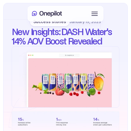
Success stories
January 15, 2023
Login
New Insights: DASH Water's 
Select Language
🇬🇧
14% AOV Boost Revealed
Book a meeting
SERVICES
Customer Care
Sales & Retention
KYC
PRODUCTS
Agents onboarding