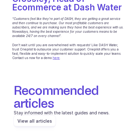
Ecommerce at Dash Water
‍“Customers feel like they’re part of DASH, they are getting a great service 
and then continue to purchase. Our most profitable customers are 
subscribers, and we are making sure they have the best experience with us. 
Nowadays, having the best experience for your customers means to be 
available 24/7 on every channel”.
Don't wait until you are overwhelmed with requests! Like DASH Water, 
trust Onepilot to outsource your customer support. Onepilot offers you a 
fast, flexible and easy-to-implement solution to quickly scale your teams. 
Contact us now for a demo 
here
.
Recommended 
articles
Stay informed with the latest guides and news.
View all articles