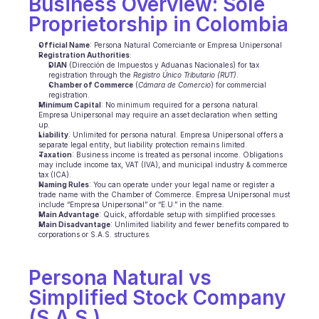
Business Overview: Sole 
Proprietorship in Colombia
Ecommerce
Official Name
: Persona Natural Comerciante or Empresa Unipersonal
Education
Registration Authorities
:
DIAN
 (Dirección de Impuestos y Aduanas Nacionales) for tax 
registration through the 
Registro Único Tributario (RUT)
.
Fintech
Chamber of Commerce
 (
Cámara de Comercio
) for commercial 
registration.
Minimum Capital
: No minimum required for a persona natural. 
Insurance
Empresa Unipersonal may require an asset declaration when setting 
up.
Liability
: Unlimited for persona natural. Empresa Unipersonal offers a 
Logistic
separate legal entity, but liability protection remains limited.
Taxation
: Business income is treated as personal income. Obligations 
may include income tax, VAT (IVA), and municipal industry & commerce 
Marketplace
tax (ICA).
Naming Rules
: You can operate under your legal name or register a 
trade name with the Chamber of Commerce. Empresa Unipersonal must 
Mobility
include “Empresa Unipersonal” or “E.U.” in the name.
Main Advantage
: Quick, affordable setup with simplified processes.
Main Disadvantage
: Unlimited liability and fewer benefits compared to 
Telecommunication
corporations or S.A.S. structures.
Travel
Persona Natural vs 
Utilities
Simplified Stock Company 
(S.A.S.)