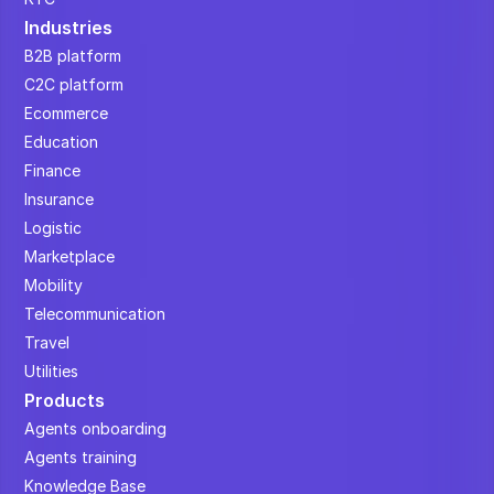
Industries
B2B platform
C2C platform
Ecommerce
Education
Finance
Insurance
Logistic
Marketplace
Mobility
Telecommunication
Travel
Utilities
Products
Agents onboarding
Agents training
Knowledge Base