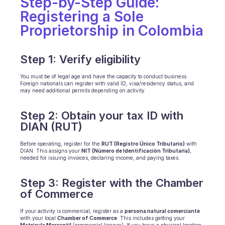
Step-by-Step Guide: 
Scheduling
Registering a Sole 
Quality check
Integrations
Proprietorship in Colombia
Communication
Analytics
Step 1: Verify eligibility
You must be of legal age and have the capacity to conduct business. 
Foreign nationals can register with valid ID, visa/residency status, and 
may need additional permits depending on activity.
Step 2: Obtain your tax ID with 
DIAN (RUT)
Before operating, register for the 
RUT (Registro Único Tributario)
 with 
DIAN. This assigns your 
NIT (Número de Identificación Tributaria)
, 
needed for issuing invoices, declaring income, and paying taxes.
Step 3: Register with the Chamber 
of Commerce
If your activity is commercial, register as a 
persona natural comerciante
with your local 
Chamber of Commerce
. This includes getting your 