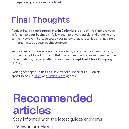
depending on your income level.
Final Thoughts
Registering as a 
sole proprietor in Colombia
 is one of the simplest ways 
to formalize your business. It’s low-cost, relatively quick, and gives you full 
control. However, it also exposes your personal assets to risk and may result 
in higher taxes as your business grows.
For freelancers, independent professionals, and small business owners, it 
can be the right starting point. But if you plan to scale, raise investment, or 
protect liability, consider alternatives like a 
Simplified Stock Company 
(S.A.S.)
.
Looking for opportunities as a sole trader? Check out our remote 
opportunities in 
sales
 or 
customer care
 agents.
Recommended 
articles
Stay informed with the latest guides and news.
View all articles