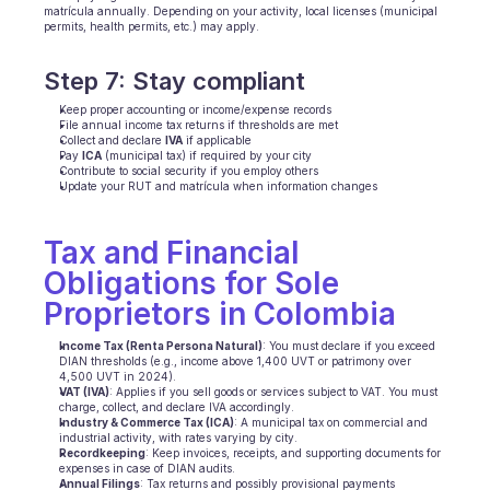
matrícula annually. Depending on your activity, local licenses (municipal 
permits, health permits, etc.) may apply.
Step 7: Stay compliant
Keep proper accounting or income/expense records
File annual income tax returns if thresholds are met
Collect and declare 
IVA
 if applicable
Pay 
ICA
 (municipal tax) if required by your city
Contribute to social security if you employ others
Update your RUT and matrícula when information changes
Tax and Financial 
Obligations for Sole 
Proprietors in Colombia
Income Tax (Renta Persona Natural)
: You must declare if you exceed 
DIAN thresholds (e.g., income above 1,400 UVT or patrimony over 
4,500 UVT in 2024).
VAT (IVA)
: Applies if you sell goods or services subject to VAT. You must 
charge, collect, and declare IVA accordingly.
Industry & Commerce Tax (ICA)
: A municipal tax on commercial and 
industrial activity, with rates varying by city.
Recordkeeping
: Keep invoices, receipts, and supporting documents for 
expenses in case of DIAN audits.
Annual Filings
: Tax returns and possibly provisional payments 