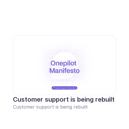
Customer support is being rebuilt
Customer support is being rebuilt