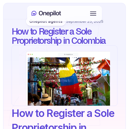
Onepilot agents
September 25, 2025
Login
How to Register a Sole 
Select Language
🇬🇧
Proprietorship in Colombia
Book a meeting
SERVICES
Customer Care
Sales & Retention
KYC
How to Register a Sole 
PRODUCTS
Agents onboarding
Proprietorship in 