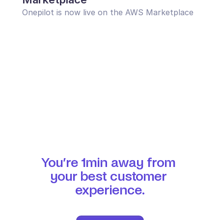
Onepilot is now live on the AWS Marketplace
You’re 1min away from 
your best customer 
experience.