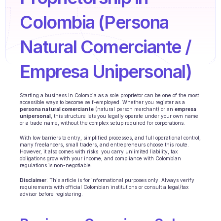
Agents training
Colombia (Persona 
Knowledge Base
Natural Comerciante / 
Ticket Center
AI
Empresa Unipersonal)
Scheduling
Starting a business in Colombia as a sole proprietor can be one of the most 
accessible ways to become self-employed. Whether you register as a 
Quality check
persona natural comerciante
 (natural person merchant) or an 
empresa 
unipersonal
, this structure lets you legally operate under your own name 
or a trade name, without the complex setup required for corporations.
Integrations
With low barriers to entry, simplified processes, and full operational control, 
Communication
many freelancers, small traders, and entrepreneurs choose this route. 
However, it also comes with risks: you carry unlimited liability, tax 
obligations grow with your income, and compliance with Colombian 
Analytics
regulations is non-negotiable.
Disclaimer
: This article is for informational purposes only. Always verify 
INDUSTRIES
requirements with official Colombian institutions or consult a legal/tax 
advisor before registering.
B2B SaaS
C2C platform