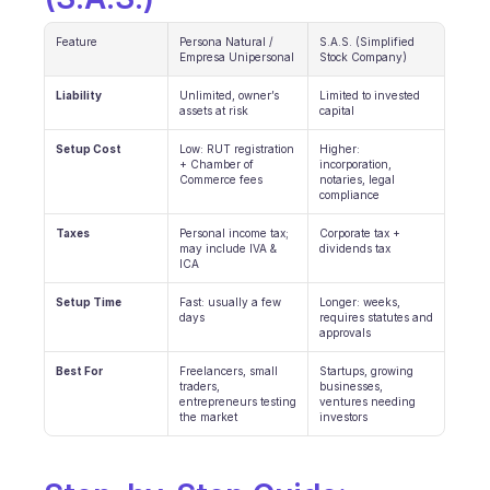
INDUSTRIES
Feature
Persona Natural / 
S.A.S. (Simplified 
B2B SaaS
Empresa Unipersonal
Stock Company)
C2C platform
Ecommerce
Liability
Unlimited, owner’s 
Limited to invested 
assets at risk
capital
Education
Fintech
Setup Cost
Low: RUT registration 
Higher: 
Insurance
+ Chamber of 
incorporation, 
Commerce fees
notaries, legal 
Logistic
compliance
Marketplace
Mobility
Taxes
Personal income tax; 
Corporate tax + 
may include IVA & 
dividends tax
Telecommunication
ICA
Travel
Utilities
Setup Time
Fast: usually a few 
Longer: weeks, 
days
requires statutes and 
approvals
FEATURES
Best For
Freelancers, small 
Startups, growing 
Agents onboarding
traders, 
businesses, 
entrepreneurs testing 
ventures needing 
Agents training
the market
investors
Knowledge Base
Ticket Center
AI