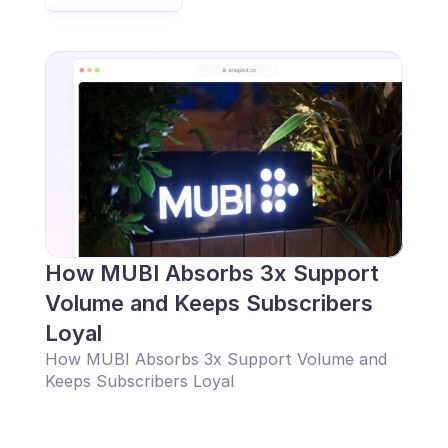
How MUBI Absorbs 3x Support 
Volume and Keeps Subscribers 
Loyal
How MUBI Absorbs 3x Support Volume and 
Keeps Subscribers Loyal