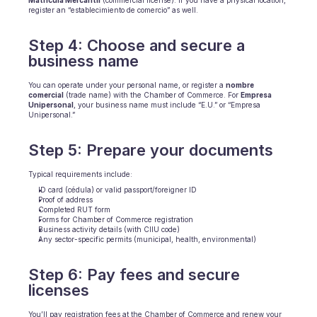
Matrícula Mercantil
 (commercial license). If you have a physical location, 
register an “establecimiento de comercio” as well.
Step 4: Choose and secure a 
business name
You can operate under your personal name, or register a 
nombre 
comercial
 (trade name) with the Chamber of Commerce. For 
Empresa 
Unipersonal
, your business name must include “E.U.” or “Empresa 
Unipersonal.”
Step 5: Prepare your documents
Typical requirements include:
ID card (cédula) or valid passport/foreigner ID
Proof of address
Completed RUT form
Forms for Chamber of Commerce registration
Business activity details (with CIIU code)
Any sector-specific permits (municipal, health, environmental)
Step 6: Pay fees and secure 
licenses
You’ll pay registration fees at the Chamber of Commerce and renew your 