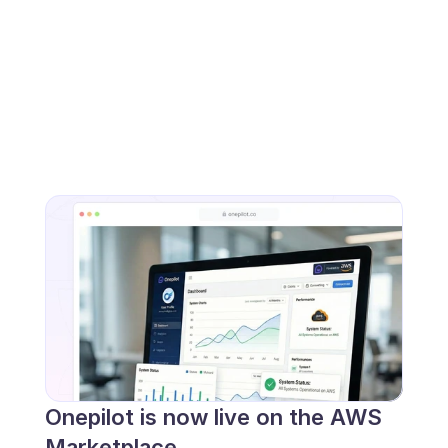
Onepilot is now live on the AWS 
Marketplace