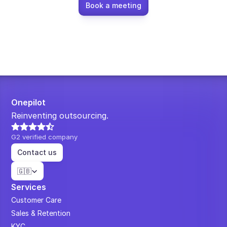
Book a meeting
Onepilot
Reinventing outsourcing.
G2 verified company
Contact us
Select Language
🇬🇧
Services
Customer Care
Sales & Retention
KYC