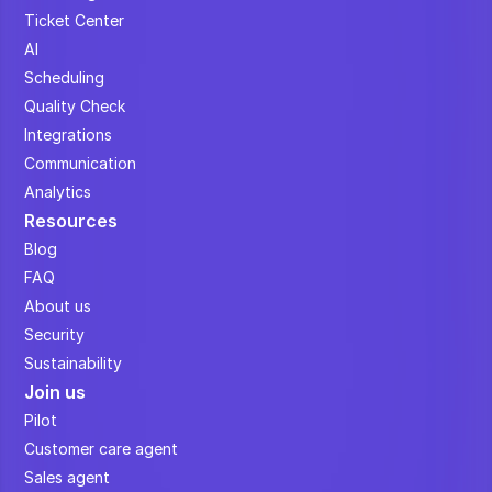
Ticket Center
AI
Scheduling
Quality Check
Integrations
Communication
Analytics
Resources
Blog
FAQ
About us
Security
Sustainability
Join us
Pilot
Customer care agent
Sales agent