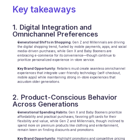
Scheduling
Key takeaways
Quality check
Integrations
Communication
1. Digital Integration and 
Analytics
Omnichannel Preferences
Generational Shifts in Shopping: 
Gen Z and Millennials are driving 
the digital shopping trend, fueled by mobile payments, apps, and social 
media-driven purchases, while Gen X and Baby Boomers are 
embracing e-commerce for its convenience—though continue to 
prioritize personalized experience in-store service.
Key Brand Opportunity:
 Retailers must create seamless omnichannel 
experiences that integrate user-friendly technology (self-checkout, 
mobile apps) while maintaining strong in-store experiences that 
accustom older generations.
2. Product-Conscious Behavior 
Across Generations
Generational Spending Habits: 
Gen X and Baby Boomers prioritize 
affordability and practical purchases, favoring gift cards for their 
flexibility and value, while Gen Z and Millennials, though inclined to 
spend more on premium products like clothing and entertainment, 
remain keen on finding discounts and promotions.
Key Brand Opportunity:
 Highlight promotions and competitive pricing 