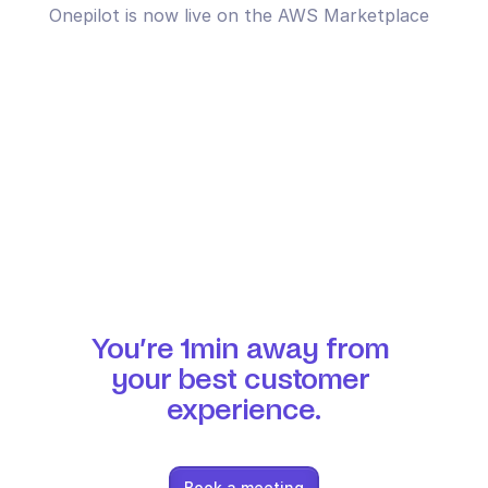
Onepilot is now live on the AWS Marketplace
You’re 1min away from 
your best customer 
experience.
Book a meeting