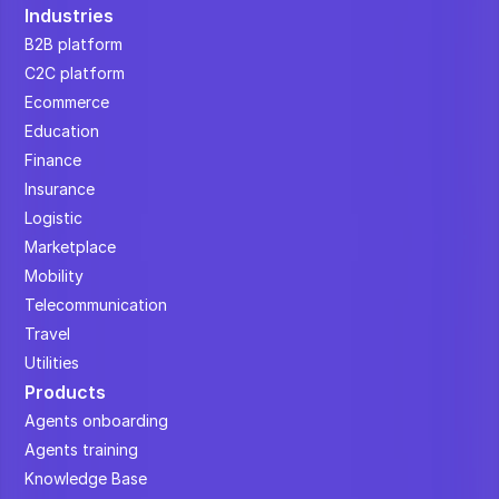
Industries
B2B platform
C2C platform
Ecommerce
Education
Finance
Insurance
Logistic
Marketplace
Mobility
Telecommunication
Travel
Utilities
Products
Agents onboarding
Agents training
Knowledge Base