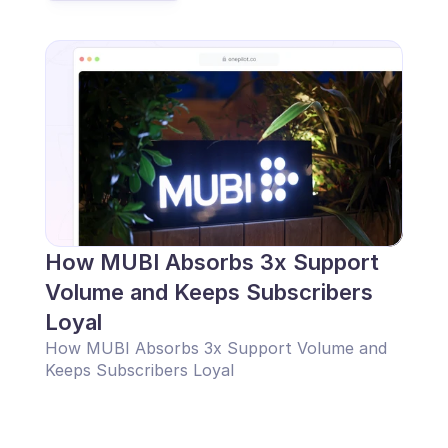
How MUBI Absorbs 3x Support 
Volume and Keeps Subscribers 
Loyal
How MUBI Absorbs 3x Support Volume and 
Keeps Subscribers Loyal