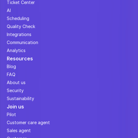
Ticket Center
AI
Scheduling
Quality Check
Integrations
Communication
Analytics
Resources
Blog
FAQ
About us
Security
Sustainability
Join us
Pilot
Customer care agent
Sales agent