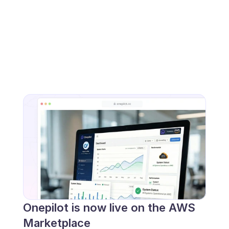
Onepilot is now live on the AWS 
Marketplace