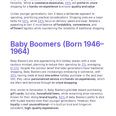
flexibility. While 
e-commerce dominates
, 
49%
 still 
prefer in-store
INDUSTRIES
shopping for a 
hands-on experience
 to ensure 
quality and value
.
B2B SaaS
Unlike younger generations, Gen X takes a deliberate approach to 
C2C platform
spending, prioritizing practical considerations. Shipping costs are a major 
factor for 
66%
, while 
Ecommerce
59%
 focus on delivery speed and ease. Retailers 
appealing to Gen X must balance 
affordability
, 
convenience
, and 
Education
efficient
 logistics while maintaining the reliability of traditional shopping.
Fintech
Insurance
Baby Boomers (Born 1946–
Logistic
Marketplace
1964)
Mobility
Telecommunication
Baby Boomers are also approaching this holiday season with a more 
cautious mindset, planning to reduce their spending by 
Travel
2%
, averaging 
€1,074
. Despite the common belief that older generations favor traditional 
Utilities
shopping, Baby Boomers are increasingly embracing e-commerce, with 
90%
 having made at least 
one online
 holiday purchase in the past year. 
Still, they value 
personalized service
 and
 hands-on experiences
, which 
are often best delivered through 
in-store shopping.
FEATURES
Agents onboarding
And, similar to Generation X, Baby Boomers gravitate toward purchasing 
gift cards
, but also, 
household items
, while remaining price-conscious. 
Agents training
Known for their strong 
brand loyalty
, 
80%
 of baby Boomers prefer to stick 
Knowledge Base
with trusted brands more than younger generations. However, their 
loyalty
 is 
not
unconditional
—it is built on trust and hinges on 
Ticket Center
consistent, 
high-quality experiences
.
AI