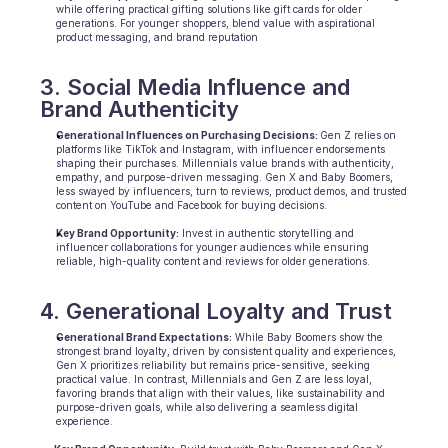
while offering practical gifting solutions like gift cards for older 
generations. For younger shoppers, blend value with aspirational 
product messaging, and brand reputation
3. Social Media Influence and 
Brand Authenticity
Generational Influences on Purchasing Decisions: 
Gen Z relies on 
platforms like TikTok and Instagram, with influencer endorsements 
shaping their purchases. Millennials value brands with authenticity, 
empathy, and purpose-driven messaging. Gen X and Baby Boomers, 
less swayed by influencers, turn to reviews, product demos, and trusted 
content on YouTube and Facebook for buying decisions.
Key Brand Opportunity:
 Invest in authentic storytelling and 
influencer collaborations for younger audiences while ensuring 
reliable, high-quality content and reviews for older generations.
4. Generational Loyalty and Trust
Generational Brand Expectations:
 While Baby Boomers show the 
strongest brand loyalty, driven by consistent quality and experiences, 
Gen X prioritizes reliability but remains price-sensitive, seeking 
practical value. In contrast, Millennials and Gen Z are less loyal, 
favoring brands that align with their values, like sustainability and 
purpose-driven goals, while also delivering a seamless digital 
experience.