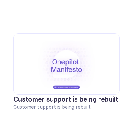
Customer support is being rebuilt
Customer support is being rebuilt