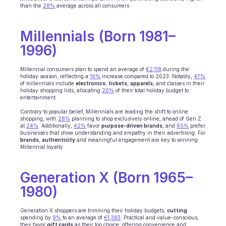
than the 
28%
 average across all consumers
Ecommerce
Millennials (Born 1981–
Education
1996)
Fintech
Millennial consumers plan to spend an average of 
€2,118
 during the 
holiday season, reflecting a 
16%
 increase compared to 2023. Notably, 
47%
Insurance
of millennials include 
electronics
, 
tickets
, 
apparels
, and classes in their 
holiday shopping lists, allocating 
20%
 of their total holiday budget to 
entertainment. 
Logistic
Contrary to popular belief, Millennials are leading the shift to online 
shopping, with 
28%
 planning to shop exclusively online, ahead of Gen Z 
Marketplace
at 
24%
. Additionally, 
42%
 favor 
purpose-driven brands
, and 
65%
 prefer 
businesses that show understanding and empathy in their advertising. For 
brands
, 
authenticity
Mobility
 and meaningful engagement are key to winning 
Millennial loyalty.
Telecommunication
Generation X (Born 1965–
Travel
1980)
Utilities
Generation X shoppers are trimming their holiday budgets, 
cutting
spending by 
9%
 to an average of 
€1,383
. Practical and value-conscious, 
they favor 
gift cards
 as their top choice, offering convenience and 