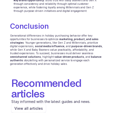
Key Brand Opportunity:
 Build trust with Baby Boomers and Gen X 
through consistency and reliability through optimal customer 
experience, while fostering loyalty among Millennials and Gen Z 
through purpose-driven initiatives and digital engagement.
Conclusion 
Generational differences in holiday purchasing behavior offer key 
opportunities for businesses to optimize 
marketing, product, and sales 
strategies
. Younger generations, like Gen Z and Millennials, prioritize 
digital experiences, 
social media influence
, and 
purpose-driven brands
, 
while Gen X and Baby Boomers value practicality, affordability, and 
trusted experiences. To succeed, businesses must deliver seamless 
omnichannel
solutions
, highlight 
value-driven products
, and 
balance
authentic
 storytelling with personalized service to engage each 
generation effectively and drive holiday sales.
Recommended 
articles
Stay informed with the latest guides and news.
View all articles