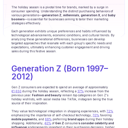
Agents training
The holiday season is a pivotal time for brands, marked by a surge in 
consumer spending. Understanding the distinct purchasing behaviors of 
Knowledge Base
various generations—
generation Z
, 
millennials
, 
generation X
, and 
baby 
boomers
—is essential for businesses aiming to tailor their marketing 
strategies effectively. 
Ticket Center
Each generation exhibits unique preferences and habits influenced by 
technological advancements, economic conditions, and cultural trends. By 
AI
analyzing these generational differences, businesses can develop 
targeted approaches that resonate with each group's specific needs and 
expectations, ultimately enhancing customer engagement and driving 
Scheduling
sales during this festive season.
Quality check
Generation Z (Born 1997–
Integrations
2012)
Communication
Gen Z consumers are expected to spend an average of approximately 
€1,650
 during the holiday season, reflecting a 
37%
 increase from the 
previous year. 
Fashion and beauty
Analytics
 remain top categories on Gen Z's 
holiday wishlists, with social media like TikTok, instagram being the true 
source of their inspiration. 
INDUSTRIES
They value technological integration in shopping experiences, with 
72%
B2B SaaS
emphasizing the importance of self-checkout technology, 
70%
 favoring 
mobile payments
, and 
68%
 preferring 
brand apps
 during their holiday 
shopping. Additionally, 
40%
 of
 Gen Z
 consumer
s consider celebrity and 
C2C platform
influencer
 endorsements important in their purchasing decisions, higher 