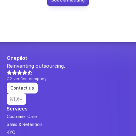
Onepilot
Reinventing outsourcing.
G2 verified company
Contact us
Select Language
🇬🇧
Services
Customer Care
Sales & Retention
KYC