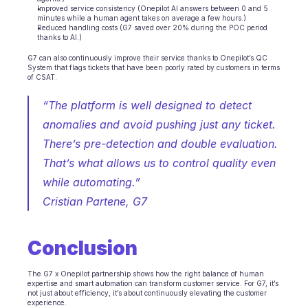
Improved service consistency (Onepilot AI answers between 0 and 5 
minutes while a human agent takes on average a few hours.)
Reduced handling costs (G7 saved over 20% during the POC period 
thanks to AI.)
G7 can also continuously improve their service thanks to Onepilot’s QC 
System that flags tickets that have been poorly rated by customers in terms 
of CSAT.
“The platform is well designed to detect 
anomalies and avoid pushing just any ticket. 
There’s pre-detection and double evaluation. 
That’s what allows us to control quality even 
while automating.”
Cristian Partene, G7 
Conclusion
The G7 x Onepilot partnership shows how the right balance of human 
expertise and smart automation can transform customer service. For G7, it’s 
not just about efficiency, it’s about continuously elevating the customer 
experience.