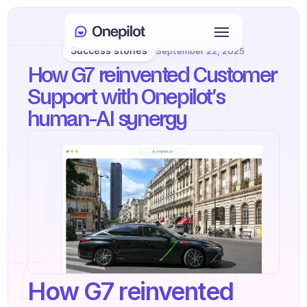
Success stories
September 22, 2025
Login
How G7 reinvented Customer 
Select Language
🇬🇧
Support with Onepilot’s 
human-AI synergy
Book a meeting
SERVICES
Customer Care
Sales & Retention
KYC
PRODUCTS
How G7 reinvented 
Agents onboarding