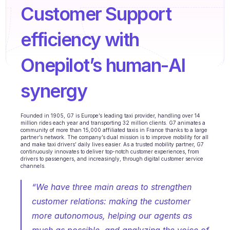
Agents training
Customer Support 
Knowledge Base
efficiency with 
Ticket Center
Onepilot’s human-AI 
AI
synergy
Scheduling
Quality check
Founded in 1905, G7 is Europe’s leading taxi provider, handling over 14 
million rides each year and transporting 32 million clients. G7 animates a 
Integrations
community of more than 15,000 affiliated taxis in France thanks to a large 
partner’s network. The company’s dual mission is to improve mobility for all 
and make taxi drivers’ daily lives easier. As a trusted mobility partner, G7 
Communication
continuously innovates to deliver top-notch customer experiences, from 
drivers to passengers, and increasingly, through digital customer service 
channels.
Analytics
“We have three main areas to strengthen 
INDUSTRIES
customer relations: making the customer 
B2B SaaS
more autonomous, helping our agents as 
C2C platform