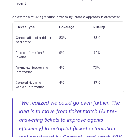
agent
An example of G7’s granular, process-by-process approach to automation:
Ticket Type
Coverage
Quality
Cancellation of a ride or 
83%
83%
paid option
Ride confirmation / 
9%
90%
invoice
Payments: issues and 
4%
73%
information
General ride and 
4%
87%
vehicle information
“We realized we could go even further. The 
idea is to move from ticket match (AI pre-
answering tickets to improve agents 
efficiency) to autopilot (ticket automation 