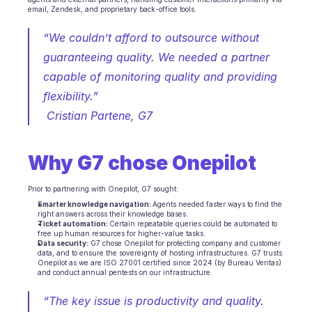
email, Zendesk, and proprietary back-office tools.
INDUSTRIES
B2B SaaS
“We couldn’t afford to outsource without 
C2C platform
guaranteeing quality. We needed a partner 
Ecommerce
Education
capable of monitoring quality and providing 
Fintech
flexibility.”
Insurance
 Cristian Partene, G7 
Logistic
Marketplace
Mobility
Why G7 chose Onepilot
Telecommunication
Travel
Utilities
Prior to partnering with Onepilot, G7 sought:
Smarter knowledge navigation: 
Agents needed faster ways to find the 
right answers across their knowledge bases.
Ticket automation: 
Certain repeatable queries could be automated to 
FEATURES
free up human resources for higher-value tasks.
Agents onboarding
Data security:
 G7 chose Onepilot for protecting company and customer 
data, and to ensure the sovereignty of hosting infrastructures. G7 trusts 
Agents training
Onepilot as we are ISO 27001 certified since 2024 (by Bureau Veritas) 
Knowledge Base
and conduct annual pentests on our infrastructure.
Ticket Center
“The key issue is productivity and quality. 
AI