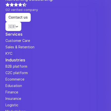
G2 verified company
Contact us
Select Language
🇬🇧
Services
Customer Care
Sales & Retention
KYC
Industries
B2B platform
C2C platform
Ecommerce
Education
Finance
Insurance
Logistic