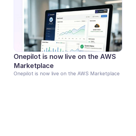
Onepilot is now live on the AWS 
Marketplace
Onepilot is now live on the AWS Marketplace