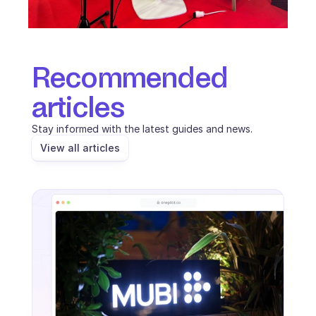
Recommended 
articles
Stay informed with the latest guides and news.
View all articles