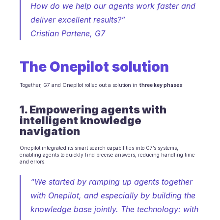
Scheduling
How do we help our agents work faster and 
Quality check
deliver excellent results?”
Integrations
Cristian Partene, G7
Communication
Analytics
The Onepilot solution
Together, G7 and Onepilot rolled out a solution in 
three key phases
:
1. Empowering agents with 
intelligent knowledge 
navigation
Onepilot integrated its smart search capabilities into G7’s systems, 
enabling agents to quickly find precise answers, reducing handling time 
and errors.
“We started by ramping up agents together 
with Onepilot, and especially by building the 
knowledge base jointly. The technology: with 