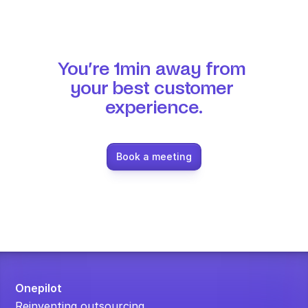
You’re 1min away from 
your best customer 
experience.
Book a meeting
Onepilot
Reinventing outsourcing.