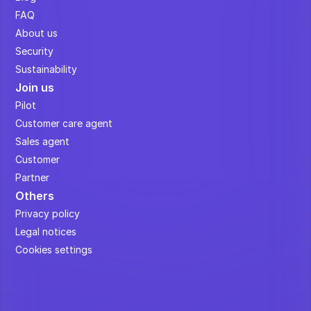
FAQ
About us
Security
Sustainability
Join us
Pilot
Customer care agent
Sales agent
Customer
Partner
Others
Privacy policy
Legal notices
Cookies settings