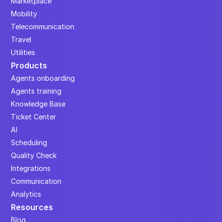
Marketplace
Mobility
Telecommunication
Travel
Utilities
Products
Agents onboarding
Agents training
Knowledge Base
Ticket Center
AI
Scheduling
Quality Check
Integrations
Communication
Analytics
Resources
Blog