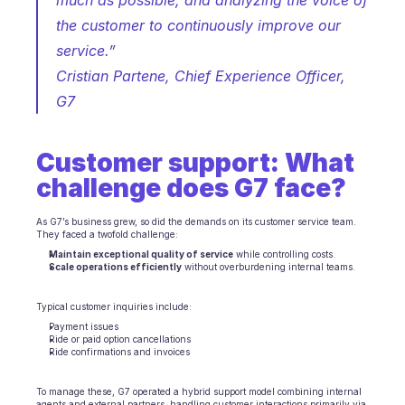
much as possible, and analyzing the voice of 
the customer to continuously improve our 
Ecommerce
service.”
Education
Cristian Partene, Chief Experience Officer, 
G7 
Fintech
Insurance
Customer support: What 
Logistic
challenge does G7 face?
Marketplace
As G7’s business grew, so did the demands on its customer service team. 
They faced a twofold challenge:
Mobility
Maintain exceptional quality of service
 while controlling costs.
Scale operations efficiently
 without overburdening internal teams.
Telecommunication
Typical customer inquiries include:
Travel
Payment issues
Ride or paid option cancellations
Ride confirmations and invoices
Utilities
To manage these, G7 operated a hybrid support model combining internal 
agents and external partners, handling customer interactions primarily via 