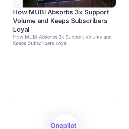
How MUBI Absorbs 3x Support 
Volume and Keeps Subscribers 
Loyal
How MUBI Absorbs 3x Support Volume and 
Keeps Subscribers Loyal