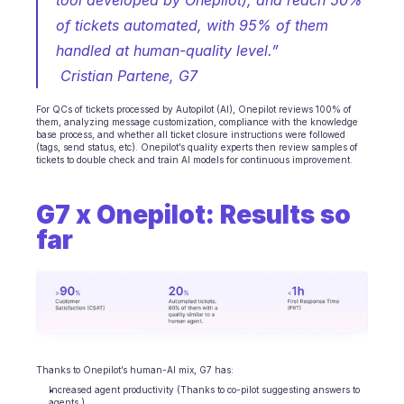
tool developed by Onepilot), and reach 50% 
of tickets automated, with 95% of them 
handled at human-quality level.”
 Cristian Partene, G7
For QCs of tickets processed by Autopilot (AI), Onepilot reviews 100% of 
them, analyzing message customization, compliance with the knowledge 
base process, and whether all ticket closure instructions were followed 
(tags, send status, etc). Onepilot’s quality experts then review samples of 
tickets to double check and train AI models for continuous improvement.
G7 x Onepilot: Results so 
far
Thanks to Onepilot’s human-AI mix, G7 has:
Increased agent productivity (Thanks to co-pilot suggesting answers to 
agents.)