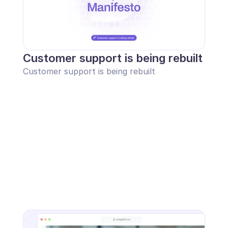
Customer support is being rebuilt
Customer support is being rebuilt