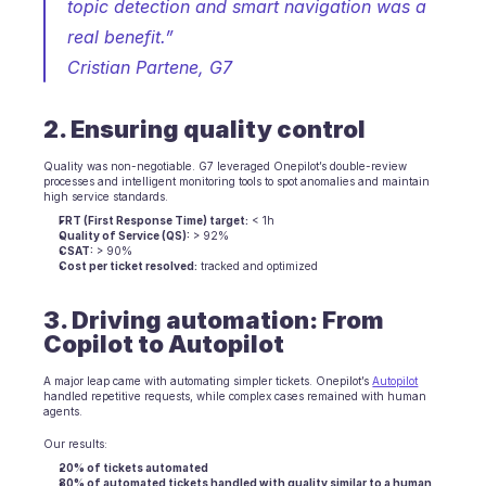
topic detection and smart navigation was a 
real benefit.”
Cristian Partene, G7
2. Ensuring quality control
Quality was non-negotiable. G7 leveraged Onepilot’s double-review 
processes and intelligent monitoring tools to spot anomalies and maintain 
high service standards.
FRT (First Response Time) target:
 < 1h
Quality of Service (QS):
 > 92%
CSAT:
 > 90%
Cost per ticket resolved:
 tracked and optimized
3. Driving automation: From 
Copilot to Autopilot
A major leap came with automating simpler tickets. Onepilot’s 
Autopilot
handled repetitive requests, while complex cases remained with human 
agents.
Our results:
20% of tickets automated
80% of automated tickets handled with quality similar to a human 