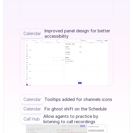
Agenten Training
Wissensbasis
Ticketzentrum
Improved panel design for better 
Calendar
accessibility
KI
Terminplanung
Qualitätsprüfung
Integrationen
Kommunikation
Calendar
Tooltips added for channels icons
Analytik
Calendar
Fix ghost shift on the Schedule
BRANCHEN
Allow agents to practice by 
B2B SaaS
Call Hub
listening to call recordings
C2C Plattform