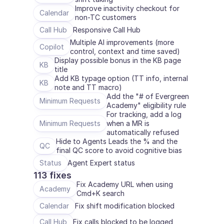
Improve inactivity checkout for 
Calendar
non-TC customers
Call Hub
Responsive Call Hub
Multiple AI improvements (more 
Copilot
control, context and time saved)
Display possible bonus in the KB page 
KB
title
Add KB typage option (TT info, internal 
KB
note and TT macro)
Add the "# of Evergreen 
Minimum Requests
Academy" eligibility rule
For tracking, add a log 
Minimum Requests
when a MR is 
automatically refused
Hide to Agents Leads the % and the 
QC
final QC score to avoid cognitive bias
Status
Agent Expert status
113 fixes
Fix Academy URL when using 
Academy
Cmd+K search
Calendar
Fix shift modification blocked
Call Hub
Fix calls blocked to be logged