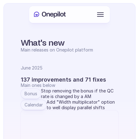
Anmelden
Select Language
🇩🇪
What's new
Main releases on Onepilot platform
Meeting buchen
June 2025
DIENSTLEISTUNGEN
137 improvements and 71 fixes
Kundenservice
Main ones below
Stop removing the bonus if the QC 
Bonus
Vertrieb & Kundenbindung
rate is changed by a AM
Add "Width multiplicator" option 
Calendar
to well display parallel shifts
KYC
PRODUKTE
Agenten Onboarding