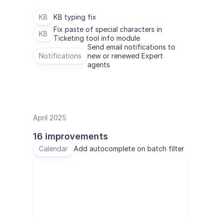
BRANCHEN
KB
KB typing fix
B2B SaaS
Fix paste of special characters in 
C2C Plattform
KB
Ticketing tool info module
E-Commerce
Send email notifications to 
Bildung
Notifications
new or renewed Expert 
Fintech
agents
Insurtech
Logistik
Marktplatz
Mobilität
Telekommunikation
April 2025
Reisen
Dienstprogramme
16 improvements
Calendar
Add autocomplete on batch filter
MERKMALE
Agenten Onboarding
Agenten Training
Wissensbasis
Ticketzentrum
KI