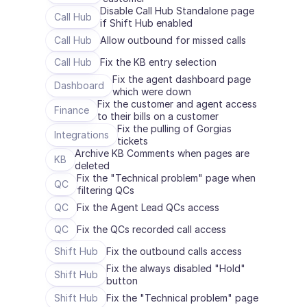
Disable Call Hub Standalone page 
Call Hub
if Shift Hub enabled
Call Hub
Allow outbound for missed calls
Call Hub
Fix the KB entry selection
Fix the agent dashboard page 
Dashboard
which were down
Fix the customer and agent access 
Finance
to their bills on a customer
Fix the pulling of Gorgias 
Integrations
tickets
Archive KB Comments when pages are 
KB
deleted
Fix the "Technical problem" page when 
QC
filtering QCs
QC
Fix the Agent Lead QCs access
QC
Fix the QCs recorded call access
Shift Hub
Fix the outbound calls access
Fix the always disabled "Hold" 
Shift Hub
button
Shift Hub
Fix the "Technical problem" page