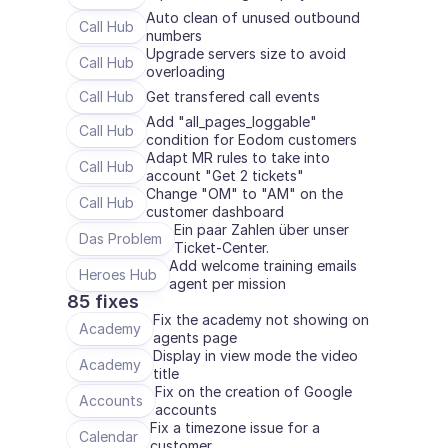
Auto clean of unused outbound 
Call Hub
numbers
Upgrade servers size to avoid 
Call Hub
overloading
Call Hub
Get transfered call events
Add "all_pages_loggable" 
Call Hub
condition for Eodom customers
Adapt MR rules to take into 
Call Hub
account "Get 2 tickets"
Change "OM" to "AM" on the 
Call Hub
customer dashboard 
Ein paar Zahlen über unser 
Das Problem
Ticket-Center.
Add welcome training emails 
Heroes Hub
agent per mission
85 fixes
Fix the academy not showing on 
Academy
agents page
Display in view mode the video 
Academy
title
Fix on the creation of Google 
Accounts
accounts
Fix a timezone issue for a 
Calendar
customer