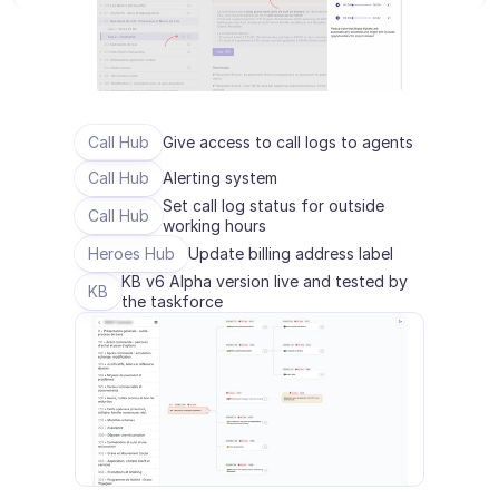
E-Commerce
Bildung
Fintech
Call Hub
Give access to call logs to agents
Insurtech
Call Hub
Alerting system
Set call log status for outside 
Call Hub
Logistik
working hours
Heroes Hub
Update billing address label
Marktplatz
KB v6 Alpha version live and tested by 
KB
the taskforce
Mobilität
Telekommunikation
Reisen
Dienstprogramme