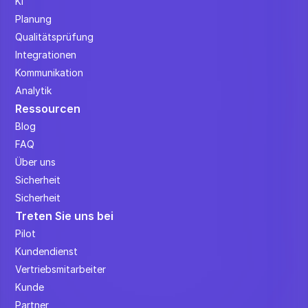
KI
Planung
Qualitätsprüfung
Integrationen
Kommunikation
Analytik
Ressourcen
Blog
FAQ
Über uns
Sicherheit
Sicherheit
Treten Sie uns bei
Pilot
Kundendienst
Vertriebsmitarbeiter
Kunde
Partner