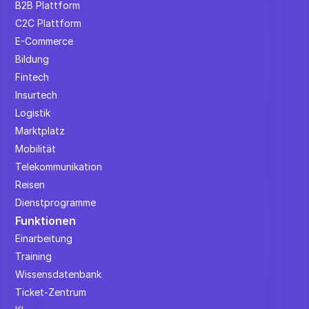
B2B Plattform
C2C Plattform
E-Commerce
Bildung
Fintech
Insurtech
Logistik
Marktplatz
Mobilität
Telekommunikation
Reisen
Dienstprogramme
Funktionen
Einarbeitung
Training
Wissensdatenbank
Ticket-Zentrum