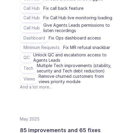
Call Hub
Fix call back feature
Call Hub
Fix Call Hub live monitoring loading
Give Agents Leads permissions to 
Call Hub
listen recordings
Dashboard
Fix Ops dashboard access
Minimum Requests
Fix MR refusal snackbar
Unlock QC and escalations access to 
QC
Agents Leads
Multiple Tech improvements (stability, 
Tech
security and Tech debt reduction)
Remove churned customers from 
Views
views priority module
And a lot more…
May 2025
85 improvements and 65 fixes