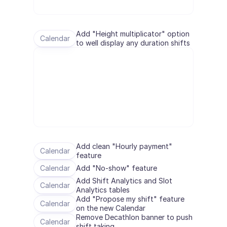
Terminplanung
Qualitätsprüfung
Integrationen
Add "Height multiplicator" option 
Kommunikation
Calendar
to well display any duration shifts
Analytik
Add clean "Hourly payment" 
Calendar
feature
Calendar
Add "No-show" feature
Add Shift Analytics and Slot 
Calendar
Analytics tables
Add "Propose my shift" feature 
Calendar
on the new Calendar
Remove Decathlon banner to push 
Calendar
shift taking