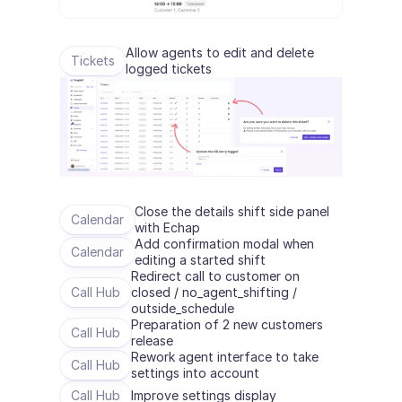
Allow agents to edit and delete 
Tickets
logged tickets
Close the details shift side panel 
Calendar
with Echap
Add confirmation modal when 
Calendar
editing a started shift
Redirect call to customer on 
Call Hub
closed / no_agent_shifting / 
outside_schedule
Preparation of 2 new customers 
Call Hub
release
Rework agent interface to take 
Call Hub
settings into account
Call Hub
Improve settings display