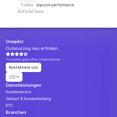
Tickets
Improve performance
And a lot more…
Onepilot
Outsourcing neu erfinden.
Trustpilot geprüftes Unternehmen
Kontaktiere uns
Select Language
🇩🇪
Dienstleistungen
Kundenservice
Verkauf & Kundenbindung
KYC
Branchen