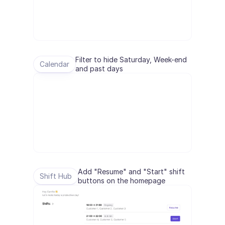
Filter to hide Saturday, Week-end 
Calendar
and past days
Add "Resume" and "Start" shift 
Shift Hub
buttons on the homepage