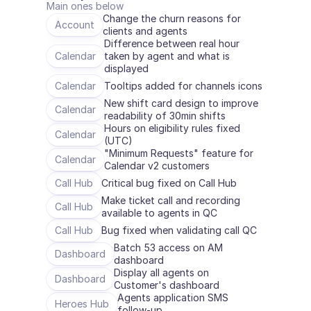
Main ones below
Change the churn reasons for 
Account
clients and agents
Difference between real hour 
Calendar
taken by agent and what is 
displayed
Calendar
Tooltips added for channels icons
New shift card design to improve 
Calendar
readability of 30min shifts
Hours on eligibility rules fixed 
Calendar
(UTC)
"Minimum Requests" feature for 
Calendar
Calendar v2 customers
Call Hub
Critical bug fixed on Call Hub
Make ticket call and recording 
Call Hub
available to agents in QC
Call Hub
Bug fixed when validating call QC
Batch 53 access on AM 
Dashboard
dashboard
Display all agents on 
Dashboard
Customer's dashboard
Agents application SMS 
Heroes Hub
follow-up