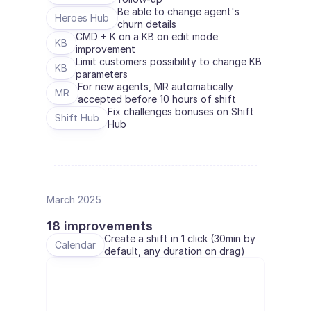
Be able to change agent's 
Heroes Hub
churn details
CMD + K on a KB on edit mode 
KB
improvement
Limit customers possibility to change KB 
KB
parameters
For new agents, MR automatically 
MR
accepted before 10 hours of shift
Fix challenges bonuses on Shift 
Shift Hub
Hub
March 2025
18 improvements
Create a shift in 1 click (30min by 
Calendar
default, any duration on drag)