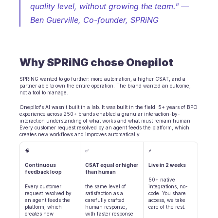
quality level, without growing the team." 
— 
BRANCHEN
Ben Guerville, Co-founder, SPRiNG
B2B SaaS
C2C Plattform
E-Commerce
Bildung
Why SPRiNG chose Onepilot
Fintech
Insurtech
SPRiNG wanted to go further: more automation, a higher CSAT, and a 
Logistik
partner able to own the entire operation. The brand wanted an outcome, 
Marktplatz
not a tool to manage.
Mobilität
Onepilot's AI wasn't built in a lab. It was built in the field. 5+ years of BPO 
Telekommunikation
experience across 250+ brands enabled a granular interaction-by-
interaction understanding of what works and what must remain human. 
Reisen
Every customer request resolved by an agent feeds the platform, which 
Dienstprogramme
creates new workflows and improves automatically.
🧠
✅
⚡
MERKMALE
Continuous 
CSAT equal or higher 
Live in 2 weeks
Agenten Onboarding
feedback loop
than human
Agenten Training
50+ native 
Every customer 
the same level of 
integrations, no-
Wissensbasis
request resolved by 
satisfaction as a 
code. You share 
Ticketzentrum
an agent feeds the 
carefully crafted 
access, we take 
platform, which 
human response, 
care of the rest.
KI
creates new 
with faster response 