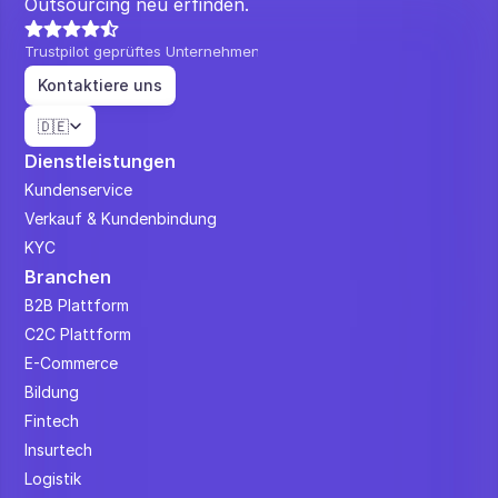
Outsourcing neu erfinden.
Trustpilot geprüftes Unternehmen
Kontaktiere uns
Select Language
🇩🇪
Dienstleistungen
Kundenservice
Verkauf & Kundenbindung
KYC
Branchen
B2B Plattform
C2C Plattform
E-Commerce
Bildung
Fintech
Insurtech
Logistik