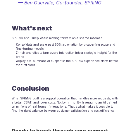
— Ben Guerville, Co-founder, SPRiNG
What's next
SPRiNG and Onepilot are moving forward on a shared roadmap:
Consolidate and scale past 60% automation by broadening scope and 
fine-tuning models.
Enrich analytics to turn every interaction into a strategic insight for the 
brand
Deploy pre-purchase AI support so the SPRiNG experience starts before 
the first order
Conclusion
What SPRiNG built is a support operation that handles more requests, with 
a better CSAT, and lower costs. Not by hiring. By leveraging an AI trained 
on millions of real human interactions. That's what makes it possible to 
find the right balance between customer satisfaction and cost efficiency.
Ready to break through your support 