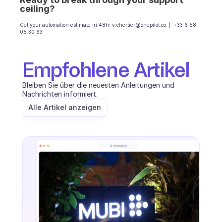
ceiling?
Get your automation estimate in 48h: v.chertier@onepilot.co  |  +33 6 58 
05 30 63
Empfohlene Artikel
Bleiben Sie über die neuesten Anleitungen und 
Nachrichten informiert.
Alle Artikel anzeigen