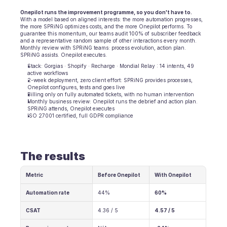
Onepilot runs the improvement programme, so you don't have to.
With a model based on aligned interests: the more automation progresses, 
the more SPRiNG optimizes costs, and the more Onepilot performs. To 
guarantee this momentum, our teams audit 100% of subscriber feedback 
and a representative random sample of other interactions every month. 
Monthly review with SPRiNG teams: process evolution, action plan. 
SPRiNG assists. Onepilot executes.
Stack: Gorgias · Shopify · Recharge · Mondial Relay : 14 intents, 49 
active workflows
2-week deployment, zero client effort: SPRiNG provides processes, 
Onepilot configures, tests and goes live
Billing only on fully automated tickets, with no human intervention
Monthly business review: Onepilot runs the debrief and action plan. 
SPRiNG attends, Onepilot executes
ISO 27001 certified, full GDPR compliance
The results
Metric
Before Onepilot
With Onepilot
Automation rate
44%
60%
CSAT
4.36 / 5
4.57 / 5