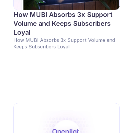
How MUBI Absorbs 3x Support 
Volume and Keeps Subscribers 
Loyal
How MUBI Absorbs 3x Support Volume and 
Keeps Subscribers Loyal