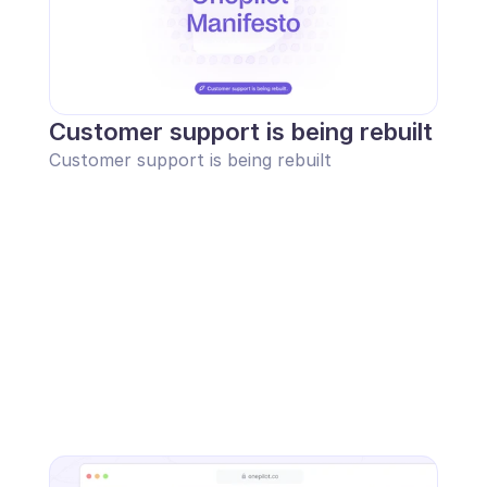
Customer support is being rebuilt
Customer support is being rebuilt