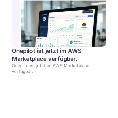
Onepilot ist jetzt im AWS 
Marketplace verfügbar.
Onepilot ist jetzt im AWS Marketplace 
verfügbar.