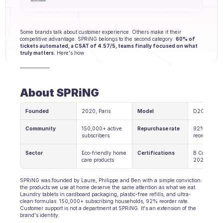
Agenten Training
Wissensbasis
Some brands talk about customer experience. Others make it their 
competitive advantage. SPRiNG belongs to the second category. 
60% of 
Ticketzentrum
tickets automated, a CSAT of 4.57/5, teams finally focused on what 
truly matters.
 Here's how.
KI
——————
Terminplanung
About SPRiNG
Qualitätsprüfung
Founded
2020, Paris
Model
D2C Subscr
Integrationen
Community
150,000+ active 
Repurchase rate
92% of cust
subscribers
reorder
Kommunikation
Sector
Eco-friendly home 
Certifications
B Corp since
care products
2024
Analytik
SPRiNG was founded by Laure, Philippe and Ben with a simple conviction: 
BRANCHEN
the products we use at home deserve the same attention as what we eat. 
Laundry tablets in cardboard packaging, plastic-free refills, and ultra-
B2B SaaS
clean formulas. 150,000+ subscribing households, 92% reorder rate. 
Customer support is not a department at SPRiNG. It's an extension of the 
brand's identity.
C2C Plattform