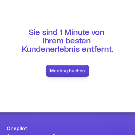
Sie sind 1 Minute von 
Ihrem besten 
Kundenerlebnis entfernt.
Meeting buchen
Onepilot