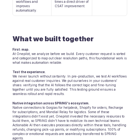
Terminplanung
workflows and 
times a direct driver of 
improves 
CSAT improvement.
Qualitätsprüfung
automatically.
Integrationen
Kommunikation
Analytik
What we built together
First: map.
At Onepilot, we analyze before we build. Every customer request is sorted 
and categorized to map out clear resolution paths, this foundational work is 
what makes automation reliable.
Test the experience.
We never launch without certainty. In pre-production, we test AI workflows 
against real customer inquiries. We put ourselves in your customers' 
shoes: verifying that the AI follows the correct logic and fine-tuning 
together until you are fully satisfied. This testing ground ensures a 
seamless rollout and rapid results.
Native integration across SPRiNG's ecosystem.
Native connections to Gorgias for helpdesk, Shopify for orders, Recharge 
for subscriptions, and Mondial Relay for logistics. Some of these 
integrations didn't exist yet; Onepilot invested the necessary resources to 
build them, so SPRiNG didn’t have to mobilize its own technical teams. 
Actionable AI then executes processes directly within these tools, handling 
refunds, changing pick-up points, or modifying subscriptions. 100% of 
complex or emotional requests are seamlessly transferred to SPRiNG 
agents.