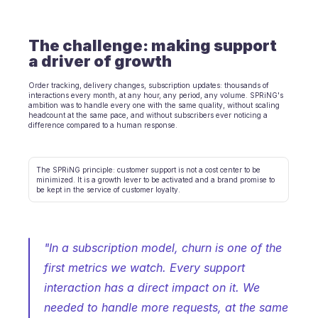
E-Commerce
The challenge: making support 
Bildung
a driver of growth
Fintech
Order tracking, delivery changes, subscription updates: thousands of 
interactions every month, at any hour, any period, any volume. SPRiNG's 
ambition was to handle every one with the same quality, without scaling 
Insurtech
headcount at the same pace, and without subscribers ever noticing a 
difference compared to a human response.
Logistik
Marktplatz
The SPRiNG principle: customer support is not a cost center to be 
minimized. It is a growth lever to be activated and a brand promise to 
be kept in the service of customer loyalty.
Mobilität
Telekommunikation
"In a subscription model, churn is one of the 
Reisen
first metrics we watch. Every support 
Dienstprogramme
interaction has a direct impact on it. We 
needed to handle more requests, at the same 