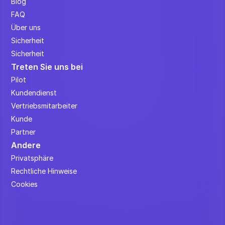
Blog
FAQ
Über uns
Sicherheit
Sicherheit
Treten Sie uns bei
Pilot
Kundendienst
Vertriebsmitarbeiter
Kunde
Partner
Andere
Privatsphäre
Rechtliche Hinweise
Cookies