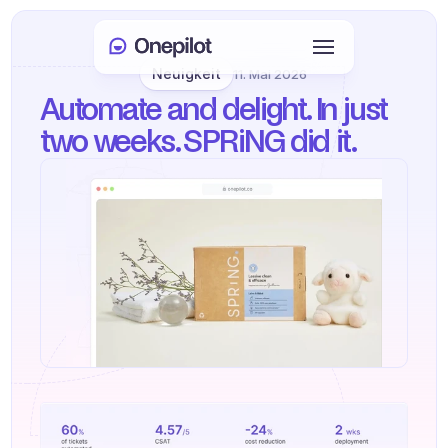
Neuigkeit
11. Mai 2026
Anmelden
Automate and delight. In just 
Select Language
🇩🇪
two weeks. SPRiNG did it.
Meeting buchen
DIENSTLEISTUNGEN
Kundenservice
Vertrieb & Kundenbindung
KYC
PRODUKTE
Agenten Onboarding