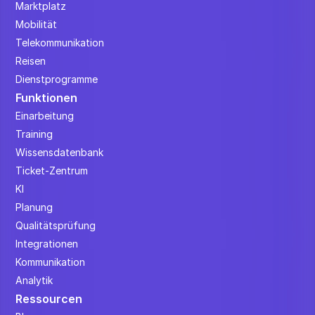
Marktplatz
Mobilität
Telekommunikation
Reisen
Dienstprogramme
Funktionen
Einarbeitung
Training
Wissensdatenbank
Ticket-Zentrum
KI
Planung
Qualitätsprüfung
Integrationen
Kommunikation
Analytik
Ressourcen