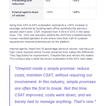
Processing cost 
N/A
-24%
reduction
Internal agents share 
~56%
~40%
of volume
Going from 44% to 60% automation represents a +36% increase in 
coverage, achieved by building back-office workflows the previous 
solution didn't cover. CSAT improved from 4.36 to 4.57/5 in the same 
move. The -24% cost reduction reflects the shift from a predominantly 
human-handled operation to one where more than half of customer 
requests are resolved autonomously by the platform.
Internal agents, freed from 16 percentage points of volume, now focus on 
high-value requests where human presence truly makes the difference. 
They flag tickets for improvement, Onepilot fixes and refines the models. 
This virtuous loop is what has driven automation to the 60% mark today.
"Onepilot made a simple promise: reduce 
costs, maintain CSAT, without requiring our 
involvement. In this industry, simple promises 
are often the first to break. Not this time. 
CSAT improved, costs went down, and we 
barely had to manage anything. That's rare." 