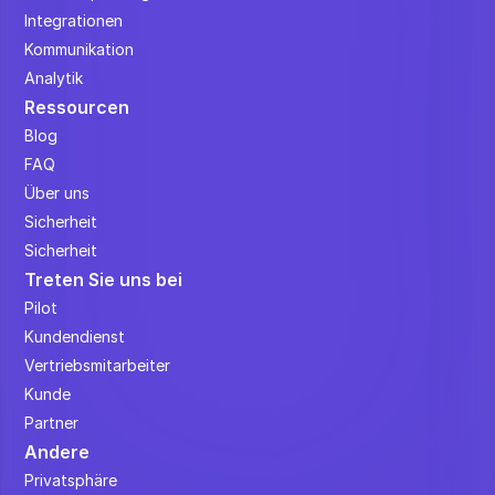
Integrationen
Kommunikation
Analytik
Ressourcen
Blog
FAQ
Über uns
Sicherheit
Sicherheit
Treten Sie uns bei
Pilot
Kundendienst
Vertriebsmitarbeiter
Kunde
Partner
Andere
Privatsphäre