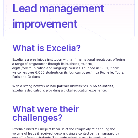
Agenten Training
Lead management 
Wissensbasis
improvement 
Ticketzentrum
KI
What is Excelia? 
Terminplanung
Excelia is a prestigious institution with an international reputation, offering 
a range of programmes through its business, tourism, 
Qualitätsprüfung
digital/communication and language courses. Founded in 1988, it now 
welcomes over 6,000 students on its four campuses in La Rochelle, Tours, 
Paris and Orléans.
Integrationen
With a strong network of 
230 partner
 universities in 
55 countries
, 
Kommunikation
Excelia is dedicated to providing a global education experience.
Analytik
What were their 
BRANCHEN
challenges?  
B2B SaaS
Excelia turned to Onepilot because of the complexity of handling the 
volume of leads it received, despite using a contact centre managed by 
C2C Plattform
one of its former students. The main objective was to provide a 