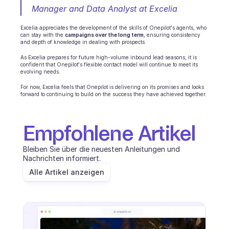
Manager and Data Analyst at Excelia
Excelia appreciates the development of the skills of Onepilot's agents, who 
can stay with the 
campaigns over the long term
, ensuring consistency 
and depth of knowledge in dealing with prospects.
As Excelia prepares for future high-volume inbound lead seasons, it is 
confident that Onepilot's flexible contact model will continue to meet its 
evolving needs.
For now, Excelia feels that Onepilot is delivering on its promises and looks 
forward to continuing to build on the success they have achieved together.
Empfohlene Artikel
Bleiben Sie über die neuesten Anleitungen und 
Nachrichten informiert.
Alle Artikel anzeigen