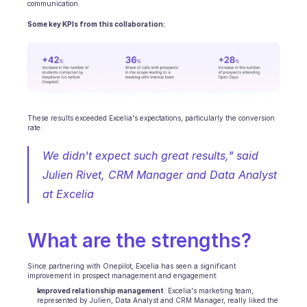
Terminplanung
communication.
Qualitätsprüfung
Some key KPIs from this collaboration:
Integrationen
Kommunikation
Analytik
These results exceeded Excelia's expectations, particularly the conversion 
rate: 
We didn't expect such great results," said 
Julien Rivet, CRM Manager and Data Analyst 
at Excelia
What are the strengths?
Since partnering with Onepilot, Excelia has seen a significant 
improvement in prospect management and engagement: 
Improved relationship management
: Excelia's marketing team, 
represented by Julien, Data Analyst and CRM Manager, really liked the 