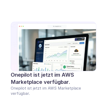
Onepilot ist jetzt im AWS 
Marketplace verfügbar.
Onepilot ist jetzt im AWS Marketplace 
verfügbar.