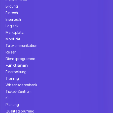
Bildung
Fintech
Insurtech
Logistik
Marktplatz
Mobilität
Telekommunikation
Reisen
Dienstprogramme
Funktionen
Einarbeitung
Training
Wissensdatenbank
Ticket-Zentrum
KI
Planung
Qualitätsprüfung