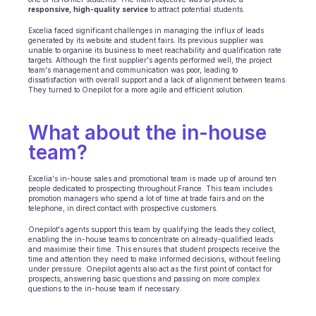
responsive,
high-quality
service
 to attract potential students.
E-Commerce
Excelia faced significant challenges in managing the influx of leads 
generated by its website and student fairs. Its previous supplier was 
unable to organise its business to meet reachability and qualification rate 
Bildung
targets. Although the first supplier's agents performed well, the project 
team's management and communication was poor, leading to 
dissatisfaction with overall support and a lack of alignment between teams. 
Fintech
They turned to Onepilot for a more agile and efficient solution.
Insurtech
What about the in-house 
Logistik
team? 
Marktplatz
Excelia's in-house sales and promotional team is made up of around ten 
people dedicated to prospecting throughout France. This team includes 
Mobilität
promotion managers who spend a lot of time at trade fairs and on the 
telephone, in direct contact with prospective customers.
Telekommunikation
Onepilot's agents support this team by qualifying the leads they collect, 
enabling the in-house teams to concentrate on already-qualified leads 
and maximise their time. This ensures that student prospects receive the 
Reisen
time and attention they need to make informed decisions, without feeling 
under pressure. Onepilot agents also act as the first point of contact for 
prospects, answering basic questions and passing on more complex 
Dienstprogramme
questions to the in-house team if necessary.