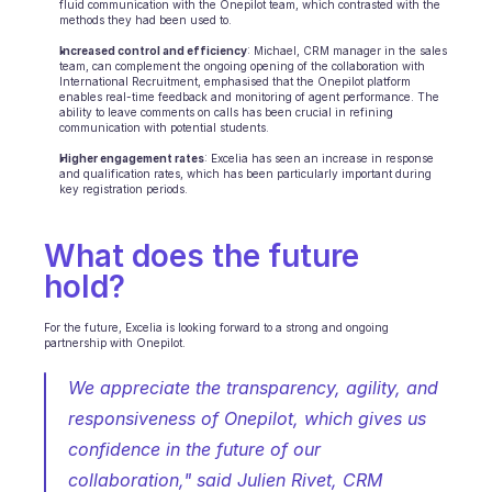
fluid communication with the Onepilot team, which contrasted with the 
methods they had been used to.
Increased control and efficiency
: Michael, CRM manager in the sales 
team, can complement the ongoing opening of the collaboration with 
International Recruitment, emphasised that the Onepilot platform 
enables real-time feedback and monitoring of agent performance. The 
ability to leave comments on calls has been crucial in refining 
communication with potential students.
Higher engagement rates
: Excelia has seen an increase in response 
and qualification rates, which has been particularly important during 
key registration periods.
What does the future 
hold?
For the future, Excelia is looking forward to a strong and ongoing 
partnership with Onepilot. 
We appreciate the transparency, agility, and 
responsiveness of Onepilot, which gives us 
confidence in the future of our 
collaboration," said Julien Rivet, CRM 