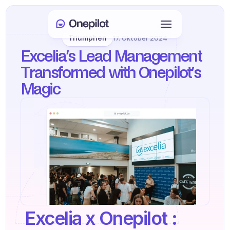
Triumphen
17. Oktober 2024
Anmelden
Excelia’s Lead Management 
Select Language
🇩🇪
Transformed with Onepilot’s 
Magic 
Meeting buchen
DIENSTLEISTUNGEN
Kundenservice
Vertrieb & Kundenbindung
KYC
PRODUKTE
 Excelia x Onepilot : 
Agenten Onboarding