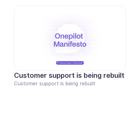
Customer support is being rebuilt
Customer support is being rebuilt