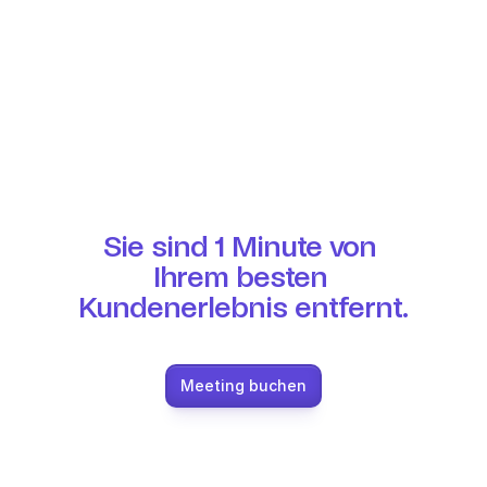
Sie sind 1 Minute von 
Ihrem besten 
Kundenerlebnis entfernt.
Meeting buchen