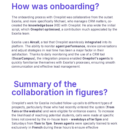
How was onboarding?
BRANCHEN
B2B SaaS
The onboarding process with Onepilot was collaborative from the outset. 
C2C Plattform
Excelia, and more specifically Michael, who manages CRM matters, co-
E-Commerce
created the 
knowledge base
 (KB) with Onepilot. He also wrote the initial 
script, which 
Onepilot optimised
, a contribution much appreciated by the 
Bildung
Excelia team.
Fintech
Insurtech
Excelia uses 
Aircall
, a tool that Onepilot seamlessly 
integrated
 into its 
platform. The ability to monitor 
agent performance
, review conversations 
Logistik
and adjust strategies in real time has been a major factor in their 
Marktplatz
satisfaction. Thanks to daily monitoring and the use of a CRM tool 
(
OscarCampus
), the integration process enabled 
Onepilot's agents
 to 
Mobilität
quickly familiarise themselves with Excelia's processes, ensuring smooth 
Telekommunikation
communication and effective lead management.
Reisen
Dienstprogramme
 Summary of the 
collaboration in figures?
MERKMALE
Agenten Onboarding
Onepilot's work for Excelia included follow-up calls to different types of 
Agenten Training
prospects, particularly those who had recently entered the system (
from 
fairs or the website
) and were eligible for entrance exams. To increase 
Wissensbasis
the likelihood of reaching potential students, calls were made at specific 
Ticketzentrum
times not covered by the in-house team - 
weekdays after 5pm
 and 
Saturdays from 
11am to 7pm
. 
Seven agents
 were specially trained to work 
KI
exclusively in 
French
 during these hours to ensure effective 