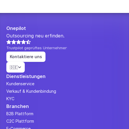
Onepilot
Outsourcing neu erfinden.
Trustpilot geprüftes Unternehmen
Kontaktiere uns
Select Language
🇩🇪
Dienstleistungen
Kundenservice
Verkauf & Kundenbindung
KYC
Branchen
B2B Plattform
C2C Plattform
E-Commerce