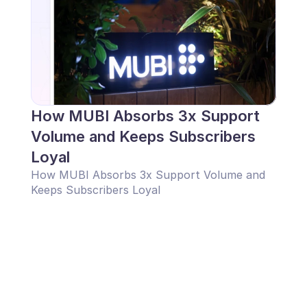
How MUBI Absorbs 3x Support 
Volume and Keeps Subscribers 
Loyal
How MUBI Absorbs 3x Support Volume and 
Keeps Subscribers Loyal