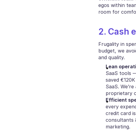
egos within team
room for comfor
2. Cash e
Frugality in spe
budget, we avoi
and quality.
Lean operat
SaaS tools —
saved €120K 
SaaS. We’re 
proprietary c
Efficient sp
every expendi
credit card i
consultants 
marketing.