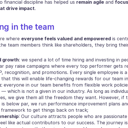
 financial discipline has helped us 
remain agile
 and 
focus
hat drive impact
.
ing in the team
ure where 
everyone feels valued
and empowered
 is cent
he team members think like shareholders, they bring their
d growth
: we spend a lot of time hiring and investing in pe
ar pay raise campaigns where every top performer gets r
, recognition, and promotions. Every single employee is a 
that this will enable life-changing rewards for our team i
k
: everyone in our team benefits from flexible work polici
— which is not a given in our industry. As long as individua
ves, we give them all the freedom they want. However, if th
is below par, we run performance improvement plans and 
ed framework to get things back on track;
wnership
: Our culture attracts people who are passionate
eel like actual contributors to our success. The journey isn