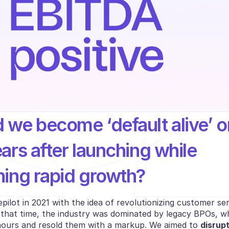
 we become ‘default alive’ on
ars after launching while 
ning rapid growth?
lot in 2021 with the idea of revolutionizing customer ser
 that time, the industry was dominated by legacy BPOs, whi
ours and resold them with a markup. We aimed to 
disrupt