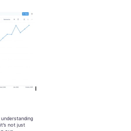
 understanding 
’s not just 