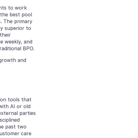
ts to work 
the best pool 
. The primary 
y superior to 
heir 
e weekly, and 
raditional BPO.
Building this culture hasn’t just helped with retention — it has fueled our growth and 
There’s a lot of hype around AI, but we’ve focused our tech investments on tools that 
th AI or old 
xternal parties 
ciplined 
he past two 
customer care 