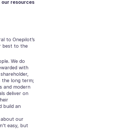
 our resources 
ral to Onepilot’s 
 best to the 
ople. We do 
ewarded with 
shareholder, 
n the long term;
es and modern 
ls deliver on 
eir 
build an 
 about our 
’t easy, but 