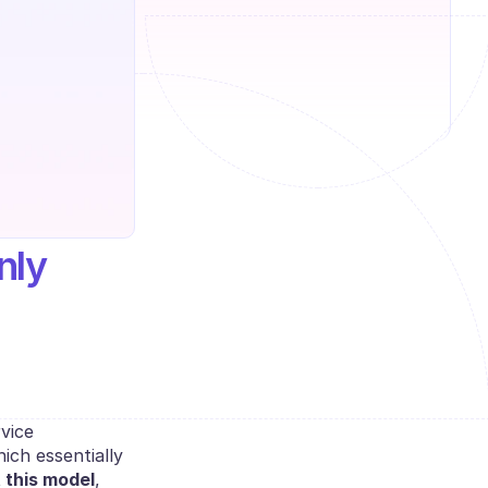
ly 
vice 
ch essentially 
 this model
, 