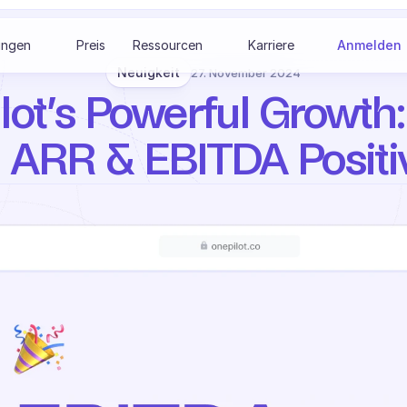
ungen
Preis
Ressourcen
Karriere
Anmelden
Neuigkeit
27. November 2024
ot’s Powerful Growth: 
ARR & EBITDA Positi