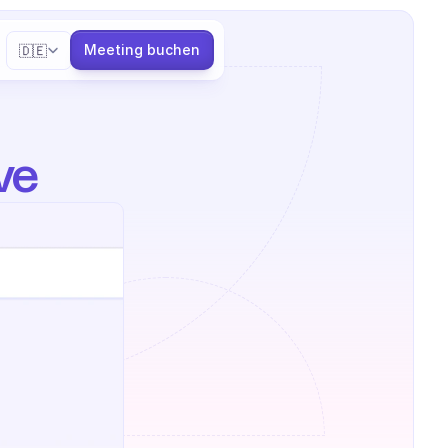
Select Language
Meeting buchen
🇩🇪
ve