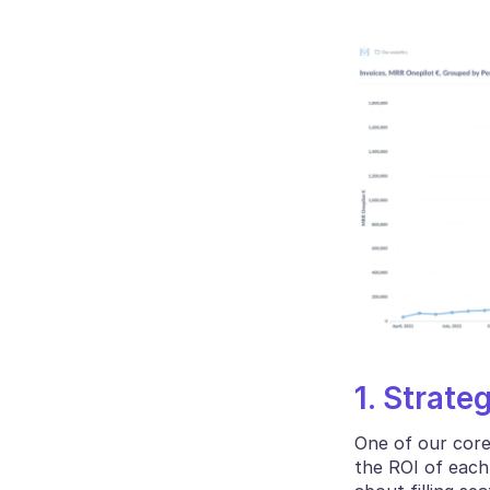
1. Strate
One of our core
the ROI of each 