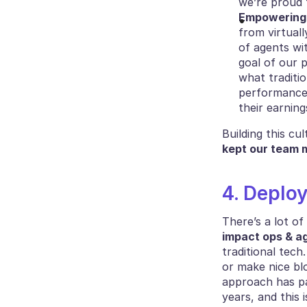
we’re proud 
Empowering 
from virtuall
of agents wi
goal of our p
what traditi
performance i
their earnin
kept our team m
4. Deplo
impact ops & ag
traditional tech
or make nice blo
approach has pai
years, and this 