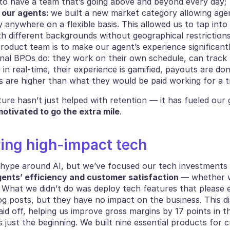
to have a team that’s going above and beyond every day;
our agents: 
we built a new market category allowing agen
y anywhere on a flexible basis. This allowed us to tap into 
th different backgrounds without geographical restrictions
roduct team is to make our agent’s experience significantl
onal BPOs do: they work on their own schedule, can track t
n real-time, their experience is gamified, payouts are don
gs are higher than what they would be paid working for a t
otivated to go the extra mile
.
ying high-impact tech
ents’ efficiency and customer satisfaction 
— whether wi
. What we didn’t do was deploy tech features that please e
g posts, but they have no impact on the business. This dis
d off, helping us improve gross margins by 17 points in t
is just the beginning. We built nine essential products for 