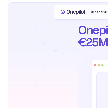
Dienstleist
Onepil
€25M 