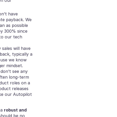
n our 
on’t have 
ate payback. We 
an as possible 
y 300% since 
to our tech 
ales will have 
ack, typically a 
cause we know 
ger mindset.
 don’t see any 
ten long-term 
duct roles on a 
duct releases 
e our Autopilot 
a 
robust and 
should be no 