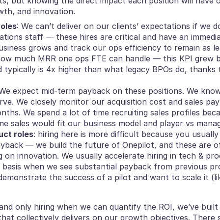
ats, but knowing the direct impact each position will have o
wth, and innovation.
roles
: We can’t deliver on our clients’ expectations if we d
tions staff — these hires are critical and have an immedi
usiness grows and track our ops efficiency to remain as le
 how much MRR one ops FTE can handle — this KPI grew b
d typically is 4x higher than what legacy BPOs do, thanks 
 We expect mid-term payback on these positions. We know s
rve. We closely monitor our acquisition cost and sales payb
nths. We spend a lot of time recruiting sales profiles be
me sales would fit our business model and player vs mana
uct roles
: hiring here is more difficult because you usually
yback — we build the future of Onepilot, and these are of
 on innovation. We usually accelerate hiring in tech & pro
y basis when we see substantial payback from previous pro
emonstrate the success of a pilot and want to scale it (lik
and only hiring when we can quantify the ROI, we’ve built 
that collectively delivers on our growth objectives. There 