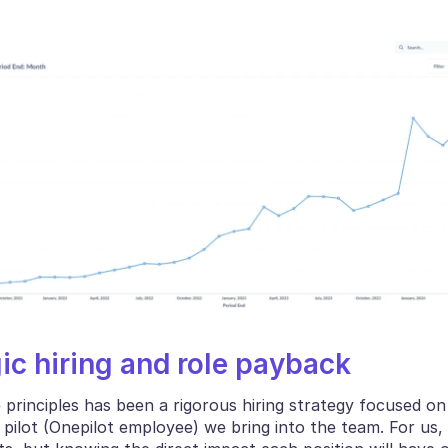
gic hiring and role payback
 principles has been a rigorous hiring strategy focused on
pilot (Onepilot employee) we bring into the team. For us, it