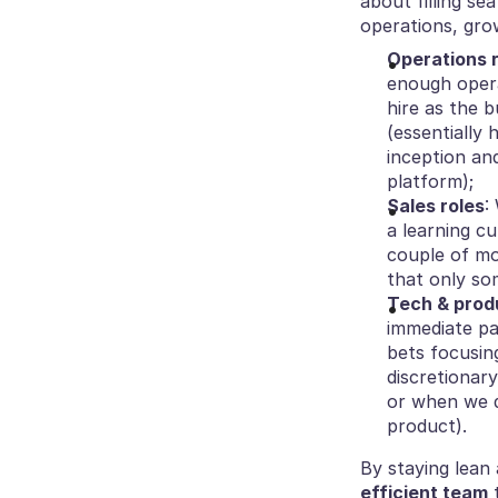
about filling se
operations, gro
Operations 
enough opera
hire as the b
(essentially
inception an
platform);
Sales roles
:
a learning cu
couple of mo
that only so
Tech & prod
immediate pa
bets focusing
discretionar
or when we d
product).
By staying lean 
efficient team
 