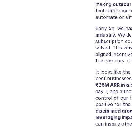
making 
outsour
tech-first appro
automate or simp
Early on, we had
industry
. We de
subscription co
solved. This wa
aligned incentiv
the contrary, it
It looks like th
best businesses 
€25M ARR in a 
day 1, and alth
control of our f
disciplined gro
leveraging impa
can inspire othe