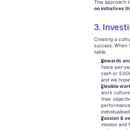
This approach to
on initiatives t
3. Invest
Creating a cult
success. When t
table.
Rewards an
twice-per-ye
cash or ESOP
and we hope 
Flexible wor
work culture 
their objecti
performance 
individualis
Passion & o
mission and f