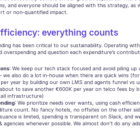
s, and everyone should be aligned with this strategy, as w
t or non-quantified impact.
fficiency: everything counts
nding has been critical to our sustainability. Operating witho
d overspending and question each expenditure’s contribut
ions
: We keep our tech stack focused and avoid piling up 
 we also do a lot in-house when there are quick wins (for
per year by building our own LMS and agents funnel vs us
about to save another €600K per year on telco fees by bui
all infrastructure)
ending
: We prioritize needs over wants, using cash efficien
ture count. No fancy hotels, no offsites on the other side
ssuance is limited, spending is transparent on Slack, and we
& agencies whenever possible. We almost don’t do any ads 