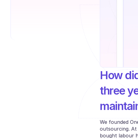
How did
three ye
maintai
We founded Onepi
outsourcing. At
bought labour h