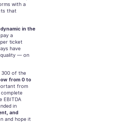
orms with a 
ts that 
dynamic in the 
pay a 
er ticket 
ays have 
quality — on 
 300 of the 
ow from 0 to 
portant from 
 complete 
be EBITDA 
positive for the first time in Onepilot history. Our approach has been grounded in 
nt, and 
 and hope it 