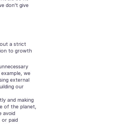
e don’t give 
ut a strict 
ion to growth 
unnecessary 
 example, we 
ing external 
lding our 
tly and making 
 of the planet, 
 avoid 
or paid 