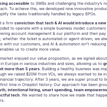
cing accessible
 to SMBs and challenging the industry’s n
ach. To achieve this, we developed nine innovative produc
lify the tasks traditionally handled by legacy BPOs.
 a firm 
conviction that tech & AI would introduce a new 
cided to operate with a simple business model: customers 
vering account management & our platform and then pay p
y, whether the ticket is automated or agent-driven, we alw
es with our customers, and AI & automation isn’t reducing 
 enables us to create more value.
e market enjoyed our value proposition, as we signed about
in Europe in various industries and sizes, allowing us to 
gr
bit more than 3 years
. Building a healthy business was im
ough we raised $20M from VCs, we always wanted to be in
inancial trajectory. After 3 years, we are super proud to 
wth, intentional hiring, smart spending, team empowerme
ctful tech
. We wanted to share how we made that happen
rs.