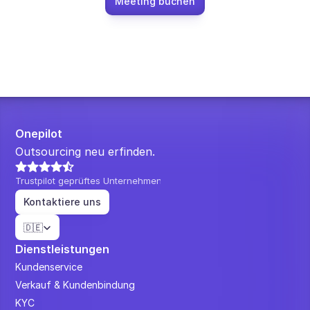
Meeting buchen
Onepilot
Outsourcing neu erfinden.
Trustpilot geprüftes Unternehmen
Kontaktiere uns
Select Language
🇩🇪
Dienstleistungen
Kundenservice
Verkauf & Kundenbindung
KYC