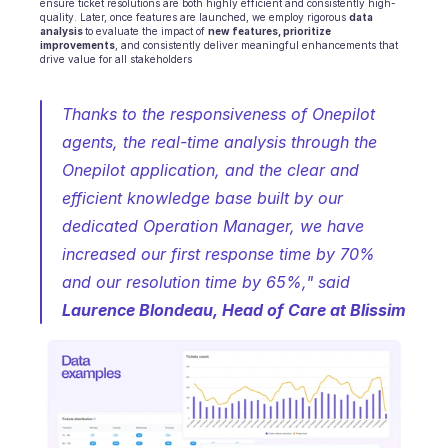
ensure ticket resolutions are both highly efficient and consistently high-
quality. Later, once features are launched, we employ rigorous 
data 
analysis 
to evaluate the impact of 
new features, prioritize 
improvements
, and consistently deliver meaningful enhancements that 
drive value for all stakeholders
Thanks to the responsiveness of Onepilot 
agents, the real-time analysis through the 
Onepilot application, and the clear and 
efficient knowledge base built by our 
dedicated Operation Manager, we have 
increased our first response time by 70% 
and our resolution time by 65%,"
 s
aid 
Laurence Blondeau, Head of Care at Blissim