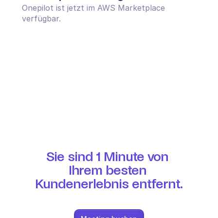
Onepilot ist jetzt im AWS Marketplace 
verfügbar.
Sie sind 1 Minute von 
Ihrem besten 
Kundenerlebnis entfernt.