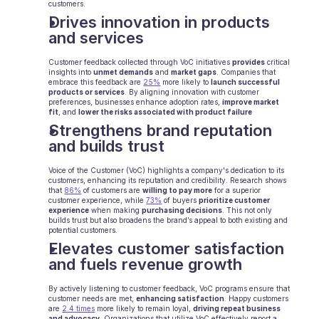
customers.
Drives innovation in products 
E-Commerce
and services
Bildung
Customer feedback collected through VoC initiatives 
provides
 critical 
insights into 
unmet demands
 and 
market gaps
. Companies that 
Fintech
embrace this feedback are 
25%
 more likely to 
launch successful 
products or services
. By aligning innovation with customer 
preferences, businesses enhance adoption rates, 
improve market 
Insurtech
fit
, and 
lower the risks associated with product failure
Strengthens brand reputation 
Logistik
and builds trust
Marktplatz
Voice of the Customer (VoC) highlights a company's dedication to its 
customers, enhancing its reputation and credibility. Research shows 
that 
86%
 of customers are 
willing to pay more
 for a superior 
Mobilität
customer experience, while 
73%
 of buyers 
prioritize customer 
experience
 when making 
purchasing decisions
. This not only 
builds trust but also broadens the brand’s appeal to both existing and 
Telekommunikation
potential customers.
Elevates customer satisfaction 
Reisen
and fuels revenue growth
Dienstprogramme
By actively listening to customer feedback, VoC programs ensure that 
customer needs are met, 
enhancing satisfaction
. Happy customers 
are 
2.4 times
 more likely to remain loyal, 
driving repeat business 
and advocacy.
 Organizations that utilize VoC effectively report a 