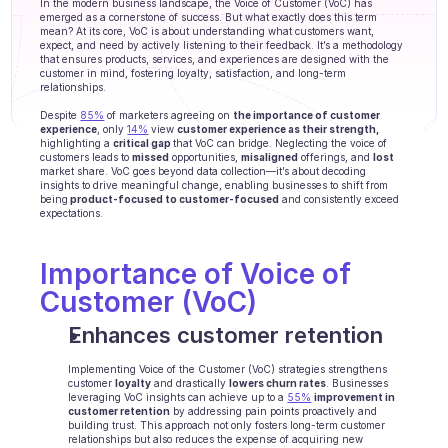
In the modern business landscape, the Voice of Customer (VoC) has 
Agenten Training
emerged as a cornerstone of success. But what exactly does this term 
mean? At its core, VoC is about understanding what customers want, 
expect, and need by actively listening to their feedback. It’s a methodology 
Wissensbasis
that ensures products, services, and experiences are designed with the 
customer in mind, fostering loyalty, satisfaction, and long-term 
relationships. 
Ticketzentrum
Despite 
85%
 of marketers agreeing on 
the importance of customer 
KI
experience
, only 
14%
 view 
customer experience as their strength,
highlighting a 
critical gap 
that VoC can bridge. Neglecting the voice of 
customers leads to 
missed
 opportunities, 
misaligned
 offerings, and 
lost
Terminplanung
market share. VoC goes beyond data collection—it’s about decoding 
insights to drive meaningful change, enabling businesses to shift from 
being
 product-focused to customer-focused
 and consistently exceed 
Qualitätsprüfung
expectations.
Integrationen
Importance of Voice of 
Customer (VoC)
Kommunikation
Enhances customer retention
Analytik
Implementing Voice of the Customer (VoC) strategies strengthens 
BRANCHEN
customer 
loyalty
 and drastically 
lowers churn rates
. Businesses 
leveraging VoC insights can achieve up to a 
B2B SaaS
55%
improvement in 
customer retention
 by addressing pain points proactively and 
building trust. This approach not only fosters long-term customer 
C2C Plattform
relationships but also reduces the expense of acquiring new 