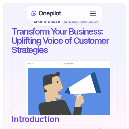
Erkenntnisse
12. Dezember 2024
Anmelden
Transform Your Business: 
Select Language
🇩🇪
Uplifting Voice of Customer 
Strategies
Meeting buchen
DIENSTLEISTUNGEN
Kundenservice
Vertrieb & Kundenbindung
KYC
PRODUKTE
Introduction
Agenten Onboarding