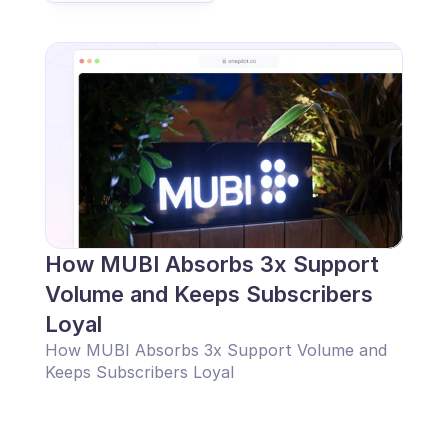
How MUBI Absorbs 3x Support 
Volume and Keeps Subscribers 
Loyal
How MUBI Absorbs 3x Support Volume and 
Keeps Subscribers Loyal