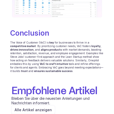
Conclusion
The Voice of Customer (VoC) is 
key
 for businesses to thrive in a 
competitive market
. By prioritizing customer needs, VoC fosters 
loyalty
, 
drives innovation
, and 
aligns products
 with market demands, boosting 
retention, satisfaction, revenue, and employee engagement. Examples like 
Steve Jobs’ customer-first approach and the Lean Startup method show 
how acting on feedback delivers valuable solutions. Similarly, Onepilot 
embodies this by using 
VoC to craft intuitive
 tools and refine offerings 
for clients and agents. Embracing VoC goes beyond meeting expectations—
it builds 
trust
 and 
ensures sustainable success
.
Empfohlene Artikel
Bleiben Sie über die neuesten Anleitungen und 
Nachrichten informiert.
Alle Artikel anzeigen