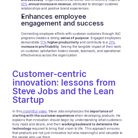
10%
annual increase in revenue
, attributed to stronger customer 
BRANCHEN
relationships and positive brand experiences.
B2B SaaS
Enhances employee 
C2C Plattform
engagement and success
E-Commerce
Bildung
Connecting employee efforts with customer outcomes through VoC 
programs creates a strong 
Fintech
sense of purpose
. Engaged employees 
demonstrate 
17%
higher productivity
 and contribute to a 
21%
Insurtech
i
ncrease in profitability
. Seeing the tangible impact of their work 
on customer satisfaction fosters morale, teamwork, and operational 
Logistik
effectiveness across the organization.
Marktplatz
Mobilität
Telekommunikation
Customer-centric 
Reisen
innovation: lessons from 
Dienstprogramme
Steve Jobs and the Lean 
Startup
MERKMALE
Agenten Onboarding
In this
 insightful video
, Steve Jobs emphasizes the
 importance of 
Agenten Training
starting with the customer experience 
when developing products. He 
explains that innovation should begin by understanding what customers 
Wissensbasis
truly need and desire, and then 
working backward to determine the 
Ticketzentrum
technology 
required to bring that vision to life. This approach ensures 
that products are not just innovative but also meaningful and valuable to 
KI
the people who use them. 