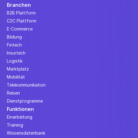
Branchen
B2B Plattform
C2C Plattform
E-Commerce
Bildung
Fintech
Insurtech
Logistik
Marktplatz
Mobilität
Telekommunikation
Reisen
Dienstprogramme
Funktionen
Einarbeitung
Training
Wissensdatenbank