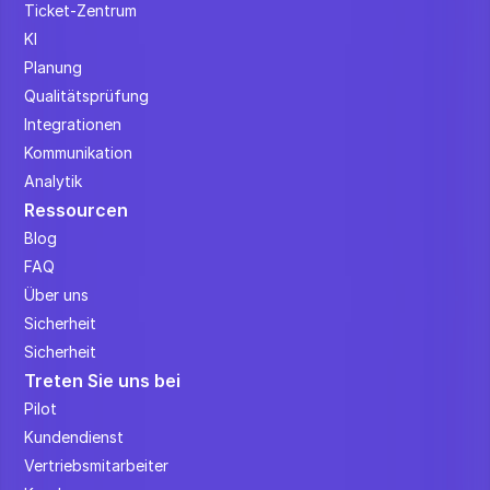
Ticket-Zentrum
KI
Planung
Qualitätsprüfung
Integrationen
Kommunikation
Analytik
Ressourcen
Blog
FAQ
Über uns
Sicherheit
Sicherheit
Treten Sie uns bei
Pilot
Kundendienst
Vertriebsmitarbeiter