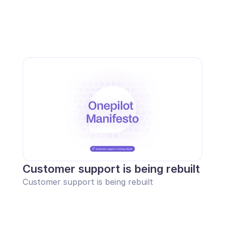
Customer support is being rebuilt
Customer support is being rebuilt