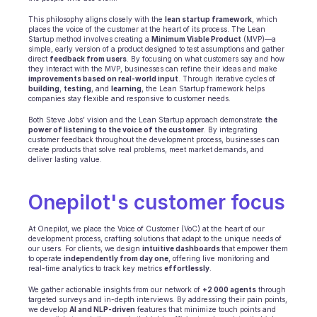
Terminplanung
Qualitätsprüfung
This philosophy aligns closely with the 
lean startup framework
, which 
places the voice of the customer at the heart of its process. The Lean 
Integrationen
Startup method involves creating a 
Minimum Viable Product
 (MVP)—a 
Kommunikation
simple, early version of a product designed to test assumptions and gather 
direct 
feedback from users
. By focusing on what customers say and how 
Analytik
they interact with the MVP, businesses can refine their ideas and make 
improvements based on real-world input
. Through iterative cycles of 
building
, 
testing
, and 
learning
, the Lean Startup framework helps 
companies stay flexible and responsive to customer needs. 
Both Steve Jobs’ vision and the Lean Startup approach demonstrate 
the 
power of listening to the voice of the customer
. By integrating 
customer feedback throughout the development process, businesses can 
create products that solve real problems, meet market demands, and 
deliver lasting value.
Onepilot's customer focus
At Onepilot, we place the Voice of Customer (VoC) at the heart of our 
development process, crafting solutions that adapt to the unique needs of 
our users. For clients, we design 
intuitive dashboards 
that empower them 
to operate 
independently from day one
, offering live monitoring and 
real-time analytics to track key metrics 
effortlessly
.
We gather actionable insights from our network of 
+2 000 agents
 through 
targeted surveys and in-depth interviews. By addressing their pain points, 
we develop 
AI and NLP-driven
 features that minimize touch points and 