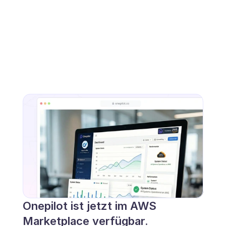
Onepilot ist jetzt im AWS 
Marketplace verfügbar.